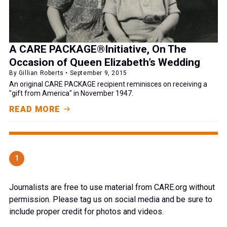
A CARE PACKAGE®Initiative, On The
Occasion of Queen Elizabeth’s Wedding
By Gillian Roberts • September 9, 2015
An original CARE PACKAGE recipient reminisces on receiving a
"gift from America" in November 1947.
READ MORE
1
Journalists are free to use material from CARE.org without
permission. Please tag us on social media and be sure to
include proper credit for photos and videos.