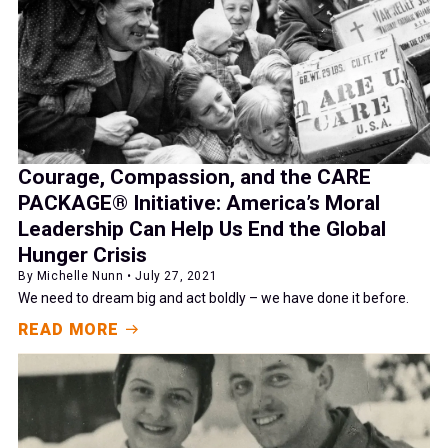
Courage, Compassion, and the CARE
PACKAGE® Initiative: America’s Moral
Leadership Can Help Us End the Global
Hunger Crisis
By Michelle Nunn • July 27, 2021
We need to dream big and act boldly – we have done it before.
READ MORE