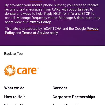
By providing your mobile phone number, you agree to receive
recurring text messages from CARE with opportunities to
donate and ways to help. Reply HELP for info and STOP to
cancel. Message frequency varies. Message & data rates may
apply. View our
Privacy Policy
.
This site is protected by reCAPTCHA and the Google
Privacy
Policy
and
Terms of Service
apply.
Back to Top
What we do
Careers
How to Help
Corporate Partnerships