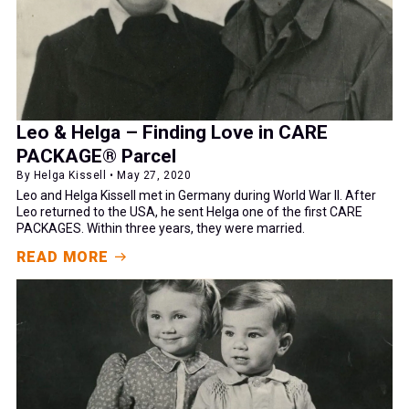
Leo & Helga – Finding Love in CARE
PACKAGE® Parcel
By Helga Kissell • May 27, 2020
Leo and Helga Kissell met in Germany during World War II. After
Leo returned to the USA, he sent Helga one of the first CARE
PACKAGES. Within three years, they were married.
READ MORE