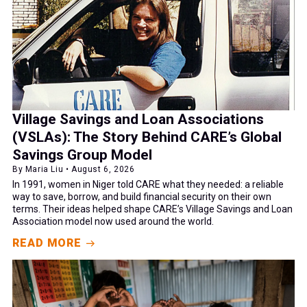
Village Savings and Loan Associations
(VSLAs): The Story Behind CARE’s Global
Savings Group Model
By Maria Liu • August 6, 2026
In 1991, women in Niger told CARE what they needed: a reliable
way to save, borrow, and build financial security on their own
terms. Their ideas helped shape CARE’s Village Savings and Loan
Association model now used around the world.
READ MORE