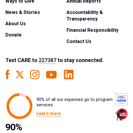
Ways to Give
Annual Reports
News & Stories
Accountability &
Transparency
About Us
Financial Responsibility
Donate
Contact Us
Text
CARE
to
227387
to stay connected.
90% of all our expenses go to program
services.
Learn more