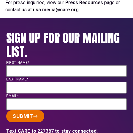
For press inquiries, view our
Press Resources
page or
contact us at
usa.media@care.org
.
SIGN UP FOR OUR MAILING
LIST.
FIRST NAME*
LAST NAME*
EMAIL*
SUBMIT
Text CARE to
227387
to stay connected.