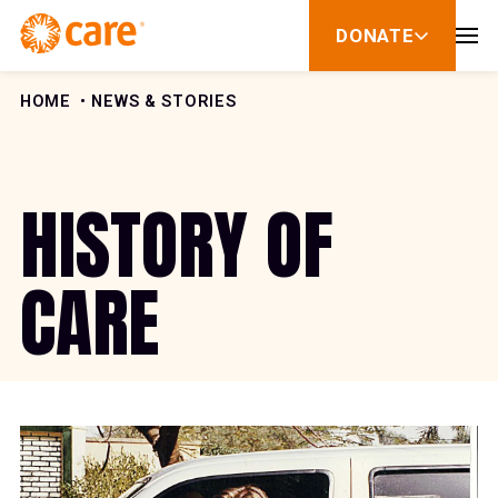
Skip to Content
DONATE
show
submenu
for
donate
HOME
NEWS & STORIES
HISTORY OF
CARE