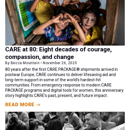
CARE at 80: Eight decades of courage,
compassion, and change
By Becca Mountain • November 26, 2025
80 years after the first CARE PACKAGE® shipments arrived in
postwar Europe, CARE continues to deliver lifesaving aid and
long-term support in some of the world’s hardest-hit
communities. From emergency response to modern CARE
PACKAGE programs and digital tools for women, this anniversary
story highlights CARE’s past, present, and future impact.
READ MORE