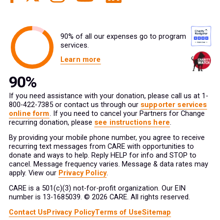
90% of all our expenses go to program
services.
Learn more
If you need assistance with your donation, please call us at 1-
800-422-7385 or contact us through our
supporter services
online form
. If you need to cancel your Partners for Change
recurring donation, please
see instructions here
.
By providing your mobile phone number, you agree to receive
recurring text messages from CARE with opportunities to
donate and ways to help. Reply HELP for info and STOP to
cancel. Message frequency varies. Message & data rates may
apply. View our
Privacy Policy
.
CARE is a 501(c)(3) not-for-profit organization. Our EIN
number is 13-1685039. © 2026 CARE. All rights reserved.
Contact Us
Privacy Policy
Terms of Use
Sitemap