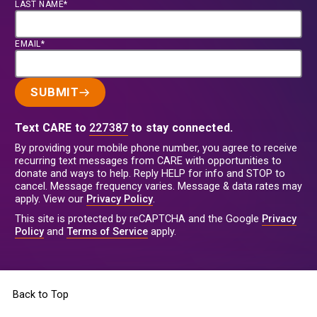
LAST NAME*
EMAIL*
SUBMIT
Text CARE to
227387
to stay connected.
By providing your mobile phone number, you agree to receive
recurring text messages from CARE with opportunities to
donate and ways to help. Reply HELP for info and STOP to
cancel. Message frequency varies. Message & data rates may
apply. View our
Privacy Policy
.
This site is protected by reCAPTCHA and the Google
Privacy
Policy
and
Terms of Service
apply.
Back to Top