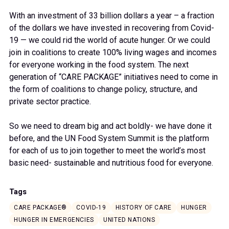
With an investment of 33 billion dollars a year – a fraction
of the dollars we have invested in recovering from Covid-
19 — we could rid the world of acute hunger. Or we could
join in coalitions to create 100% living wages and incomes
for everyone working in the food system. The next
generation of “CARE PACKAGE” initiatives need to come in
the form of coalitions to change policy, structure, and
private sector practice.
So we need to dream big and act boldly- we have done it
before, and the UN Food System Summit is the platform
for each of us to join together to meet the world’s most
basic need- sustainable and nutritious food for everyone.
Tags
CARE PACKAGE®
COVID-19
HISTORY OF CARE
HUNGER
HUNGER IN EMERGENCIES
UNITED NATIONS