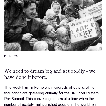
Photo: CARE
We need to dream big and act boldly – we
have done it before.
This week I am in Rome with hundreds of others, while
thousands are gathering virtually for the UN Food System
Pre-Summit. This convening comes at a time when the
number of acutely malnourished people in the world has