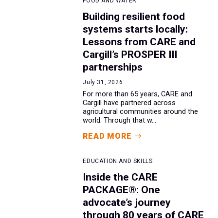
FOOD AND WATER
Building resilient food
systems starts locally:
Lessons from CARE and
Cargill’s PROSPER III
partnerships
July 31, 2026
For more than 65 years, CARE and
Cargill have partnered across
agricultural communities around the
world. Through that w...
READ MORE
EDUCATION AND SKILLS
Inside the CARE
PACKAGE®: One
advocate’s journey
through 80 years of CARE