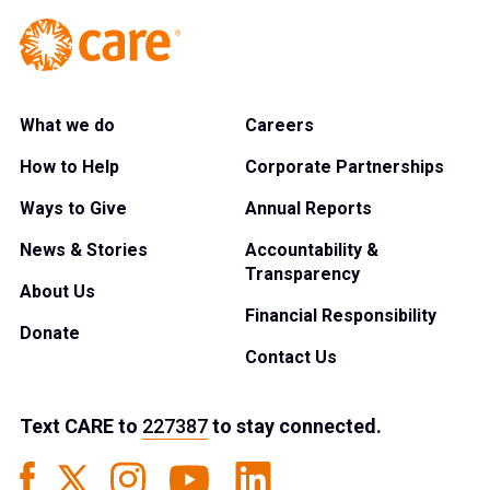
What we do
Careers
How to Help
Corporate Partnerships
Ways to Give
Annual Reports
News & Stories
Accountability &
Transparency
About Us
Financial Responsibility
Donate
Contact Us
Text
CARE
to
227387
to stay connected.