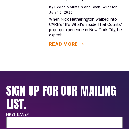
By Becca Mountain and Ryan Bergeron ·
July 16, 2026
When Nick Hetherington walked into
CARE's "It's What's Inside That Counts"
pop-up experience in New York City, he
expect...
READ MORE
SIGN UP FOR OUR MAILING
LIST.
FIRST NAME*