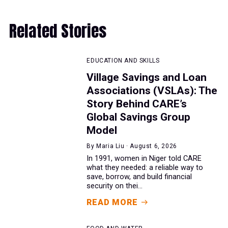
Related Stories
EDUCATION AND SKILLS
Village Savings and Loan
Associations (VSLAs): The
Story Behind CARE’s
Global Savings Group
Model
By Maria Liu · August 6, 2026
In 1991, women in Niger told CARE
what they needed: a reliable way to
save, borrow, and build financial
security on thei...
READ MORE