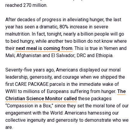
reached 270 million.
After decades of progress in alleviating hunger, the last
year has seen a dramatic, 80% increase in severe
malnutrition. In fact, tonight, nearly a billion people will go
to bed hungry, while another two billion do not know where
their
next meal is coming from
. This is true in Yemen and
Mali; Afghanistan and El Salvador; DRC and Ethiopia.
Seventy-five years ago, Americans displayed our moral
leadership, generosity, and courage when we shipped the
first CARE PACKAGE parcels in the immediate wake of
WWII to millions of Europeans suffering from hunger.
The
Christian Science Monitor called
these packages
“Compassion in a Box,” since they set the moral tone of our
engagement with the World: Americans harnessing our
collective ingenuity and generosity to demonstrate who we
are.