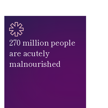
270 million people
are acutely
malnourished