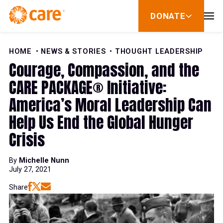
Skip to Content
DONATE
show
submenu
for
donate
HOME
NEWS & STORIES
THOUGHT LEADERSHIP
Courage, Compassion, and the
CARE PACKAGE® Initiative:
America’s Moral Leadership Can
Help Us End the Global Hunger
Crisis
By
Michelle Nunn
July 27, 2021
Share