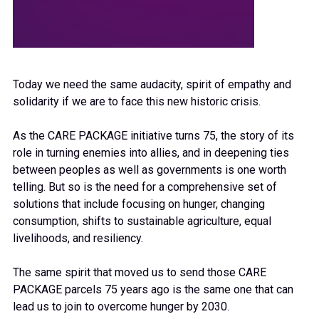
Today we need the same audacity, spirit of empathy and
solidarity if we are to face this new historic crisis.
As the CARE PACKAGE initiative turns 75, the story of its
role in turning enemies into allies, and in deepening ties
between peoples as well as governments is one worth
telling. But so is the need for a comprehensive set of
solutions that include focusing on hunger, changing
consumption, shifts to sustainable agriculture, equal
livelihoods, and resiliency.
The same spirit that moved us to send those CARE
PACKAGE parcels 75 years ago is the same one that can
lead us to join to overcome hunger by 2030.