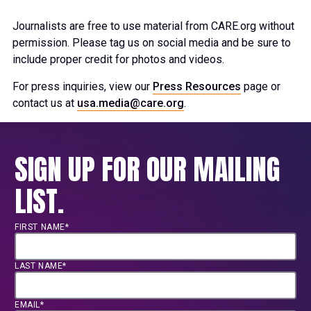
Journalists are free to use material from CARE.org without
permission. Please tag us on social media and be sure to
include proper credit for photos and videos.
For press inquiries, view our
Press Resources
page or
contact us at
usa.media@care.org
.
SIGN UP FOR OUR MAILING
LIST.
FIRST NAME*
LAST NAME*
EMAIL*