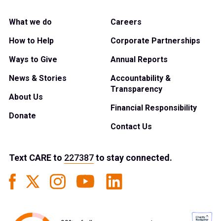
What we do
Careers
How to Help
Corporate Partnerships
Ways to Give
Annual Reports
News & Stories
Accountability &
Transparency
About Us
Financial Responsibility
Donate
Contact Us
Text
CARE
to
227387
to stay connected.