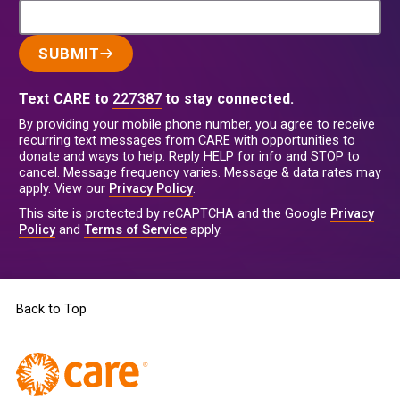
SUBMIT
Text CARE to
227387
to stay connected.
By providing your mobile phone number, you agree to receive
recurring text messages from CARE with opportunities to
donate and ways to help. Reply HELP for info and STOP to
cancel. Message frequency varies. Message & data rates may
apply. View our
Privacy Policy
.
This site is protected by reCAPTCHA and the Google
Privacy
Policy
and
Terms of Service
apply.
Back to Top