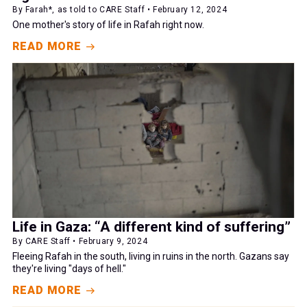
By Farah*, as told to CARE Staff • February 12, 2024
One mother's story of life in Rafah right now.
READ MORE
Life in Gaza: “A different kind of suffering”
By CARE Staff • February 9, 2024
Fleeing Rafah in the south, living in ruins in the north. Gazans say
they're living "days of hell."
READ MORE