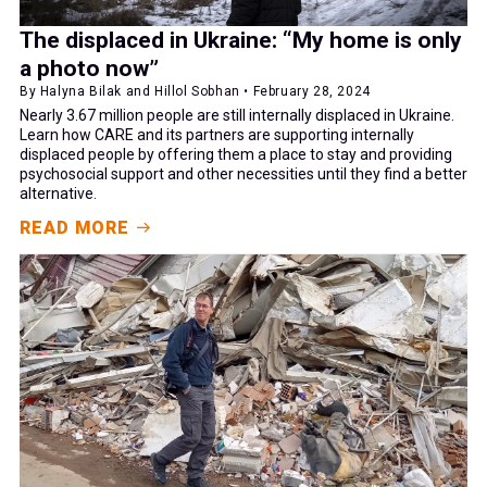
The displaced in Ukraine: “My home is only
a photo now”
By Halyna Bilak and Hillol Sobhan • February 28, 2024
Nearly 3.67 million people are still internally displaced in Ukraine.
Learn how CARE and its partners are supporting internally
displaced people by offering them a place to stay and providing
psychosocial support and other necessities until they find a better
alternative.
READ MORE