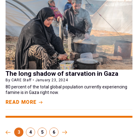
The long shadow of starvation in Gaza
By CARE Staff • January 23, 2024
80 percent of the total global population currently experiencing
famine is in Gaza right now.
READ MORE
3
4
5
6