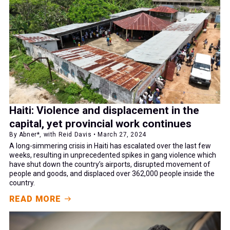
Haiti: Violence and displacement in the
capital, yet provincial work continues
By Abner*, with Reid Davis • March 27, 2024
A long-simmering crisis in Haiti has escalated over the last few
weeks, resulting in unprecedented spikes in gang violence which
have shut down the country’s airports, disrupted movement of
people and goods, and displaced over 362,000 people inside the
country.
READ MORE