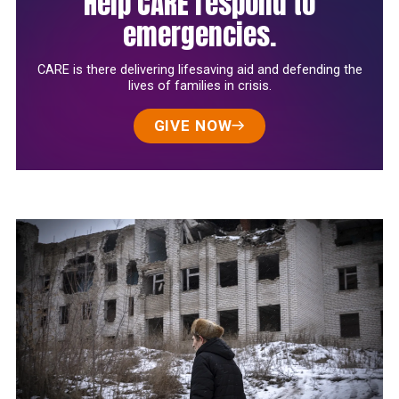
Help CARE respond to
emergencies.
CARE is there delivering lifesaving aid and defending the
lives of families in crisis.
GIVE NOW