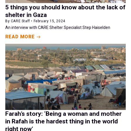
5 things you should know about the lack of
shelter in Gaza
By CARE Staff • February 15, 2024
An interview with CARE Shelter Specialist Step Haiselden
READ MORE
Farah’s story: ‘Being a woman and mother
in Rafah is the hardest thing in the world
right now’