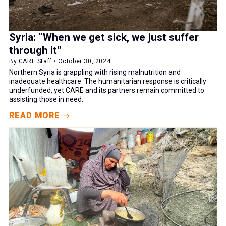
Syria: “When we get sick, we just suffer
through it”
By CARE Staff • October 30, 2024
Northern Syria is grappling with rising malnutrition and
inadequate healthcare. The humanitarian response is critically
underfunded, yet CARE and its partners remain committed to
assisting those in need.
READ MORE