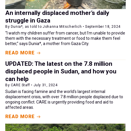
An internally displaced mother’s daily
struggle in Gaza
By Dunia*, as told to Johanna Mitscherlich • September 18, 2024
“I watch my children suffer from cancer, but I’m unable to provide
them with the necessary treatment or food to make them feel
better,” says Dunia*, a mother from Gaza City.
READ MORE
UPDATED: The latest on the 7.8 million
displaced people in Sudan, and how you
can help
By CARE Staff • July 31, 2024
Sudan is facing famine and the world's largest internal
displacement crisis, with over 7.8 million people displaced due to
ongoing conflict. CARE is urgently providing food and aid to
affected areas.
READ MORE