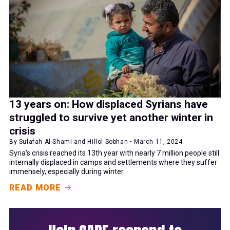
13 years on: How displaced Syrians have
struggled to survive yet another winter in
crisis
By Sulafah Al-Shami and Hillol Sobhan • March 11, 2024
Syria's crisis reached its 13th year with nearly 7 million people still
internally displaced in camps and settlements where they suffer
immensely, especially during winter.
READ MORE