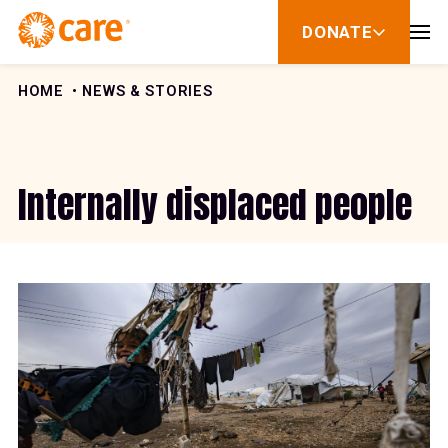
Skip to Content
DONATE
show
submenu
for
donate
HOME
NEWS & STORIES
Internally displaced people