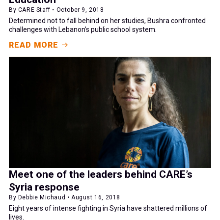
By CARE Staff • October 9, 2018
Determined not to fall behind on her studies, Bushra confronted
challenges with Lebanon’s public school system.
READ MORE
Meet one of the leaders behind CARE’s
Syria response
By Debbie Michaud • August 16, 2018
Eight years of intense fighting in Syria have shattered millions of
lives.