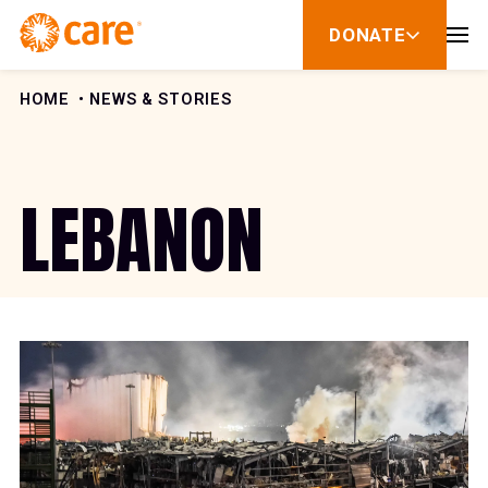
Skip to Content
DONATE
show
submenu
for
donate
HOME
NEWS & STORIES
LEBANON