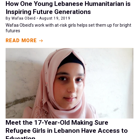
How One Young Lebanese Humanitarian is
Inspiring Future Generations
By Wafaa Obeid • August 19, 2019
Wafaa Obeid’s work with at-risk girls helps set them up for bright
futures
READ MORE
Meet the 17-Year-Old Making Sure
Refugee Girls in Lebanon Have Access to
Education