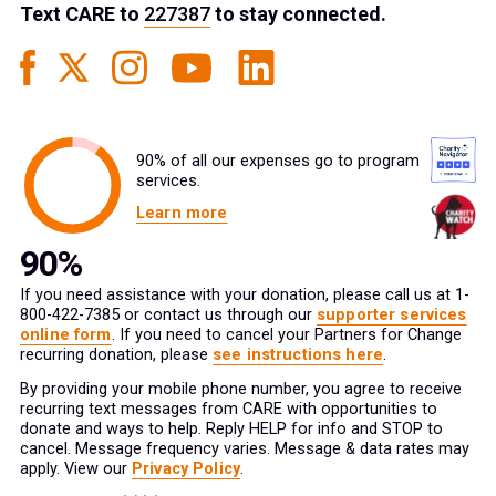
Text
CARE
to
227387
to stay connected.
90% of all our expenses go to program
services.
Learn more
If you need assistance with your donation, please call us at 1-
800-422-7385 or contact us through our
supporter services
online form
. If you need to cancel your Partners for Change
recurring donation, please
see instructions here
.
By providing your mobile phone number, you agree to receive
recurring text messages from CARE with opportunities to
donate and ways to help. Reply HELP for info and STOP to
cancel. Message frequency varies. Message & data rates may
apply. View our
Privacy Policy
.