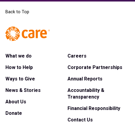
Back to Top
What we do
Careers
How to Help
Corporate Partnerships
Ways to Give
Annual Reports
News & Stories
Accountability &
Transparency
About Us
Financial Responsibility
Donate
Contact Us