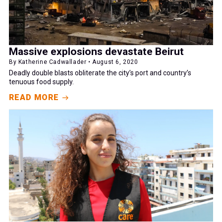
Massive explosions devastate Beirut
By Katherine Cadwallader • August 6, 2020
Deadly double blasts obliterate the city’s port and country’s
tenuous food supply.
READ MORE