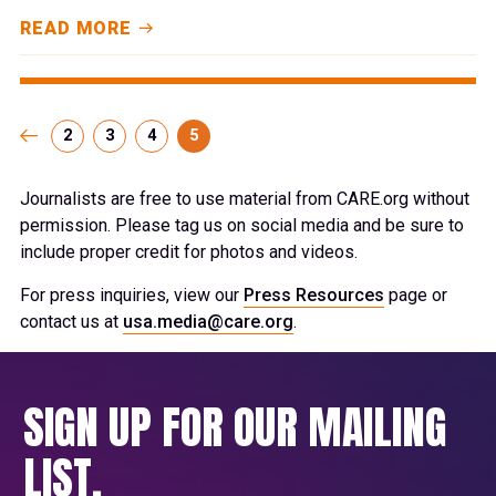
READ MORE
2
3
4
5
Journalists are free to use material from CARE.org without
permission. Please tag us on social media and be sure to
include proper credit for photos and videos.
For press inquiries, view our
Press Resources
page or
contact us at
usa.media@care.org
.
SIGN UP FOR OUR MAILING
LIST.