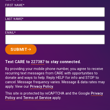
FIRST NAME*
LAST NAME*
EMAIL*
SUBMIT
Text CARE to
227387
to stay connected.
By providing your mobile phone number, you agree to receive
recurring text messages from CARE with opportunities to
donate and ways to help. Reply HELP for info and STOP to
cancel. Message frequency varies. Message & data rates may
apply. View our
Privacy Policy
.
This site is protected by reCAPTCHA and the Google
Privacy
Policy
and
Terms of Service
apply.