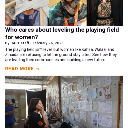
Who cares about leveling the playing field
for women?
By CARE Staff • February 26, 2026
The playing field isn’t level, but women like Kahsa, Walaa, and
Zinaida are refusing to let the ground stay tilted. See how they
are leading their communities and building a new future.
READ MORE