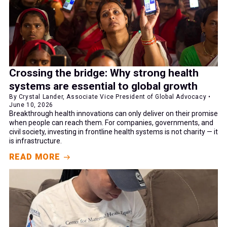
Crossing the bridge: Why strong health
systems are essential to global growth
By Crystal Lander, Associate Vice President of Global Advocacy •
June 10, 2026
Breakthrough health innovations can only deliver on their promise
when people can reach them. For companies, governments, and
civil society, investing in frontline health systems is not charity — it
is infrastructure.
READ MORE