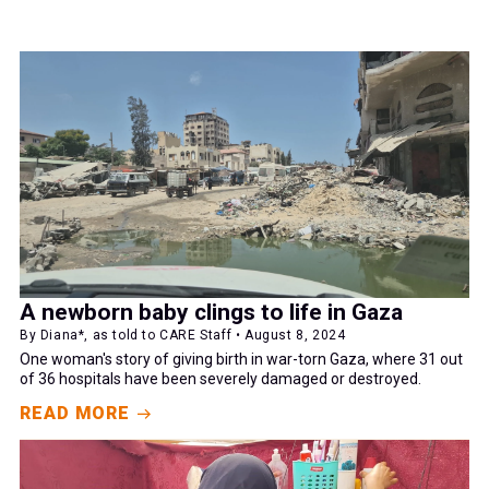
A newborn baby clings to life in Gaza
By Diana*, as told to CARE Staff • August 8, 2024
One woman's story of giving birth in war-torn Gaza, where 31 out
of 36 hospitals have been severely damaged or destroyed.
READ MORE