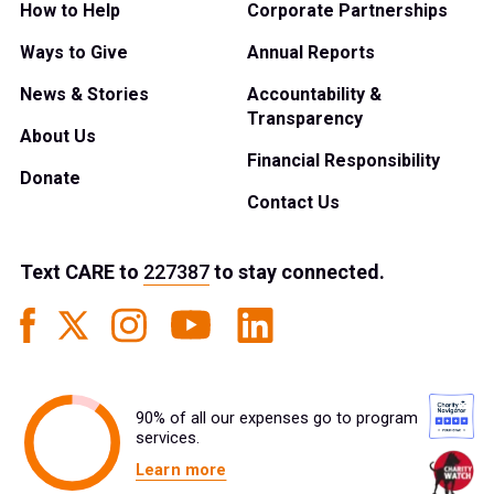
How to Help
Corporate Partnerships
Ways to Give
Annual Reports
News & Stories
Accountability &
Transparency
About Us
Financial Responsibility
Donate
Contact Us
Text
CARE
to
227387
to stay connected.
90% of all our expenses go to program
services.
Learn more