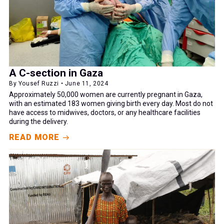
A C-section in Gaza
By Yousef Ruzzi • June 11, 2024
Approximately 50,000 women are currently pregnant in Gaza,
with an estimated 183 women giving birth every day. Most do not
have access to midwives, doctors, or any healthcare facilities
during the delivery.
READ MORE