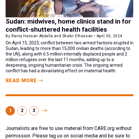
Sudan: midwives, home clinics stand in for
conflict-shuttered health facilities
By Rania Hassan Abdalla and Shakir Elhassan • April 30, 2024
On April 15, 2023, conflict between two armed factions erupted in
Sudan, leading to more than 15,000 civilian deaths (according to
the UN), along with 6.5 million internally displaced people and 2
million refugees over the last 11 months, adding up to a
deepening, ongoing humanitarian crisis. The ongoing armed
conflict has had a devastating effect on maternal health.
READ MORE
1
2
3
Journalists are free to use material from CARE.org without
permission. Please tag us on social media and be sure to