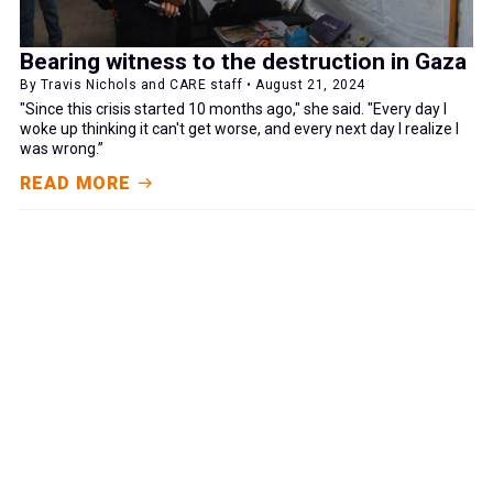
Bearing witness to the destruction in Gaza
By Travis Nichols and CARE staff • August 21, 2024
"Since this crisis started 10 months ago," she said. "Every day I
woke up thinking it can't get worse, and every next day I realize I
was wrong.”
READ MORE
GIVE NOW