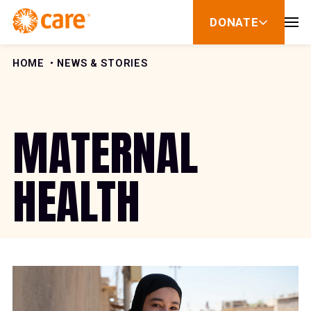
Skip to Content
DONATE
show
submenu
for
donate
HOME
NEWS & STORIES
MATERNAL
HEALTH