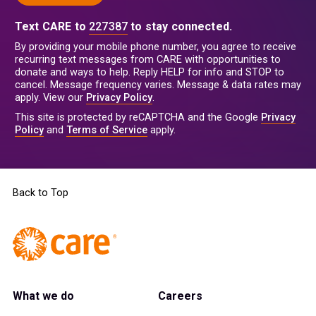
Text CARE to
227387
to stay connected.
By providing your mobile phone number, you agree to receive
recurring text messages from CARE with opportunities to
donate and ways to help. Reply HELP for info and STOP to
cancel. Message frequency varies. Message & data rates may
apply. View our
Privacy Policy
.
This site is protected by reCAPTCHA and the Google
Privacy
Policy
and
Terms of Service
apply.
Back to Top
What we do
Careers