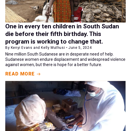
One in every ten children in South Sudan
die before their fifth birthday. This
program is working to change that.
By Kenyi Evans and Kelly Muthusi • June 5, 2024
Nine million South Sudanese are in desperate need of help.
Sudanese women endure displacement and widespread violence
against women, but there is hope for a better future.
READ MORE