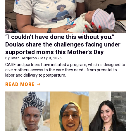
“I couldn’t have done this without you.”
Doulas share the challenges facing under
supported moms this Mother’s Day
By Ryan Bergeron • May 8, 2026
CARE and partners have initiated a program, which is designed to
give mothers access to the care they need - from prenatal to
labor and delivery to postpartum.
READ MORE