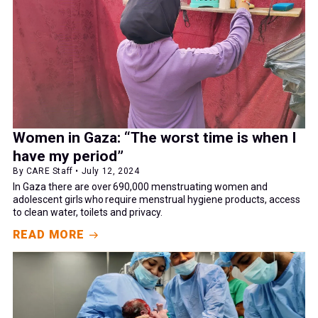
Women in Gaza: “The worst time is when I
have my period”
By CARE Staff • July 12, 2024
In Gaza there are over 690,000 menstruating women and
adolescent girls who require menstrual hygiene products, access
to clean water, toilets and privacy.
READ MORE