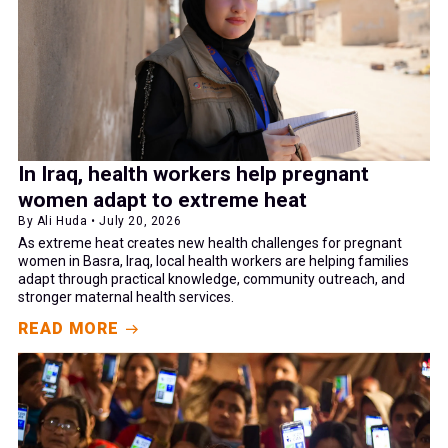
In Iraq, health workers help pregnant
women adapt to extreme heat
By Ali Huda • July 20, 2026
As extreme heat creates new health challenges for pregnant
women in Basra, Iraq, local health workers are helping families
adapt through practical knowledge, community outreach, and
stronger maternal health services.
READ MORE