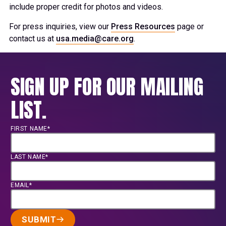
include proper credit for photos and videos.
For press inquiries, view our
Press Resources
page or
contact us at
usa.media@care.org
.
SIGN UP FOR OUR MAILING
LIST.
FIRST NAME*
LAST NAME*
EMAIL*
SUBMIT