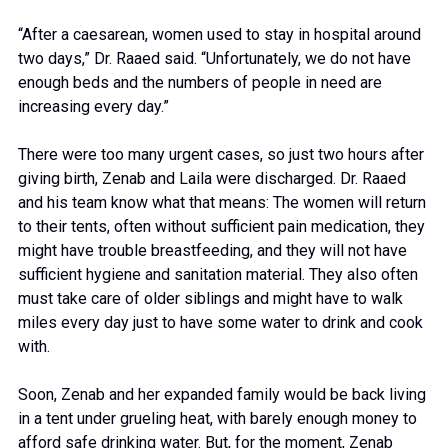
“After a caesarean, women used to stay in hospital around
two days,” Dr. Raaed said. “Unfortunately, we do not have
enough beds and the numbers of people in need are
increasing every day.”
There were too many urgent cases, so just two hours after
giving birth, Zenab and Laila were discharged. Dr. Raaed
and his team know what that means: The women will return
to their tents, often without sufficient pain medication, they
might have trouble breastfeeding, and they will not have
sufficient hygiene and sanitation material. They also often
must take care of older siblings and might have to walk
miles every day just to have some water to drink and cook
with.
Soon, Zenab and her expanded family would be back living
in a tent under grueling heat, with barely enough money to
afford safe drinking water. But, for the moment, Zenab