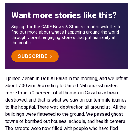
Want more stories like this?
Sign up for the CARE News & Stories email newsletter to
find out more about what’s happening around the world
through vibrant, engaging stories that put humanity at
the center.
SUBSCRIBE
I joined Zenab in Deir Al Balah in the morning, and we left at
about 7:30 a.m. According to United Nations estimates,
more than 70 percent
of all homes in Gaza have been
destroyed, and that is what we saw on our ten-mile journey
to the hospital. There was destruction all around us. All the
buildings were flattened to the ground. We passed ghost
towns of bombed out houses, schools, and health centers.
The streets were now filled with people who have fled