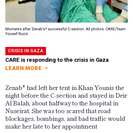
Moments after Zenab’s* successful C-section. All photos: CARE/Team
Yousef Ruzzi
CRISIS IN GAZA
CARE is responding to the crisis in Gaza
LEARN MORE
Zenab* had left her tent in Khan Younis the
night before the C-section and stayed in Deir
Al Balah, about halfway to the hospital in
Nuseirat. She was too scared that road
blockages, bombings, and bad traffic would
make her late to her appointment