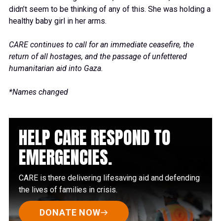
didn’t seem to be thinking of any of this. She was holding a
healthy baby girl in her arms.
CARE continues to call for an immediate ceasefire, the
return of all hostages, and the passage of unfettered
humanitarian aid into Gaza.
*Names changed
HELP CARE RESPOND TO
EMERGENCIES.
CARE is there delivering lifesaving aid and defending
the lives of families in crisis.
DONATE NOW