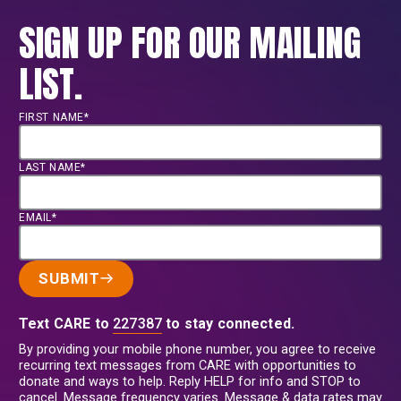
SIGN UP FOR OUR MAILING
LIST.
FIRST NAME*
LAST NAME*
EMAIL*
SUBMIT
Text CARE to
227387
to stay connected.
By providing your mobile phone number, you agree to receive
recurring text messages from CARE with opportunities to
donate and ways to help. Reply HELP for info and STOP to
cancel. Message frequency varies. Message & data rates may