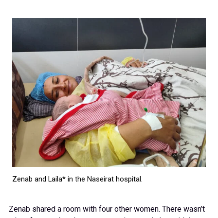
Zenab and Laila* in the Naseirat hospital.
Zenab shared a room with four other women. There wasn’t