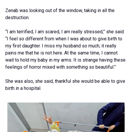
Zenab was looking out of the window, taking in all the
destruction.
“I am terrified, I am scared, I am really stressed,” she said.
“I feel so different from when I was about to give birth to
my first daughter. I miss my husband so much; it really
pains me that he is not here. At the same time, I cannot
wait to hold my baby in my arms. It is strange having these
feelings of horror mixed with something so beautiful.”
She was also, she said, thankful she would be able to give
birth in a hospital.