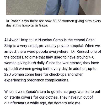
Dr. Raaed says there are now 50-55 women giving birth every
day at his hospital in Gaza.
Al-Awda Hospital in Nuseirat Camp in the central Gaza
Strip is a very small, previously private hospital. When we
arrived, there were people everywhere. Dr. Raaaed, one of
the doctors, told me that they used to have around 4-6
women giving birth daily. Since the war started, they have
up to 55 women giving birth every day. In addition, up to
220 women come here for check-ups and when
experiencing pregnancy complications.
When it was Zenab’s turn to go into surgery, we had to put
on sterile covers for our clothes. They have run out of
disinfectants a while ago, the doctors told me.