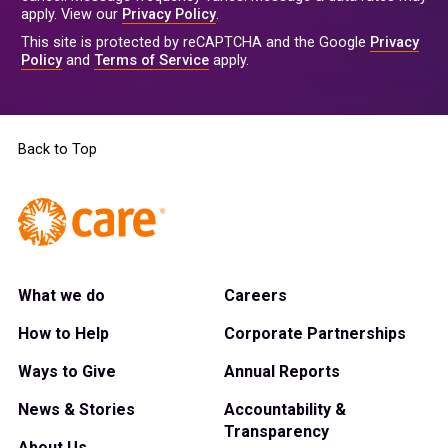
apply. View our
Privacy Policy
.
This site is protected by reCAPTCHA and the Google
Privacy
Policy
and
Terms of Service
apply.
Back to Top
What we do
Careers
How to Help
Corporate Partnerships
Ways to Give
Annual Reports
News & Stories
Accountability &
Transparency
About Us