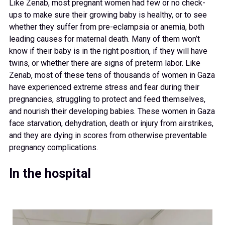
Like Zenab, most pregnant women had few or no check-
ups to make sure their growing baby is healthy, or to see
whether they suffer from pre-eclampsia or anemia, both
leading causes for maternal death. Many of them won’t
know if their baby is in the right position, if they will have
twins, or whether there are signs of preterm labor. Like
Zenab, most of these tens of thousands of women in Gaza
have experienced extreme stress and fear during their
pregnancies, struggling to protect and feed themselves,
and nourish their developing babies. These women in Gaza
face starvation, dehydration, death or injury from airstrikes,
and they are dying in scores from otherwise preventable
pregnancy complications.
In the hospital