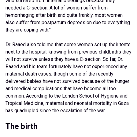
who suffered from internal bleedings because they
needed a C-section. A lot of women suffer from
hemorrhaging after birth and quite frankly, most women
also suffer from postpartum depression due to everything
they are coping with.”
Dr. Raaed also told me that some women set up their tents
next to the hospital, knowing from previous childbirths they
will not survive unless they have a C-section. So far, Dr.
Raaed and his team fortunately have not experienced any
maternal death cases, though some of the recently-
delivered babies have not survived because of the hunger
and medical complications that have become all too
common. According to the London School of Hygiene and
Tropical Medicine, maternal and neonatal mortality in Gaza
has quadrupled since the escalation of the war.
The birth