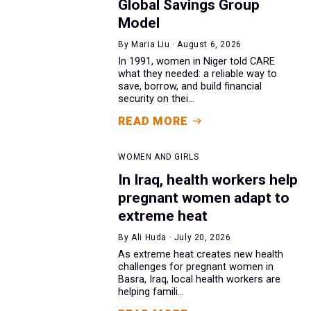
Global Savings Group
Model
By Maria Liu · August 6, 2026
In 1991, women in Niger told CARE
what they needed: a reliable way to
save, borrow, and build financial
security on thei...
READ MORE
WOMEN AND GIRLS
In Iraq, health workers help
pregnant women adapt to
extreme heat
By Ali Huda · July 20, 2026
As extreme heat creates new health
challenges for pregnant women in
Basra, Iraq, local health workers are
helping famili...