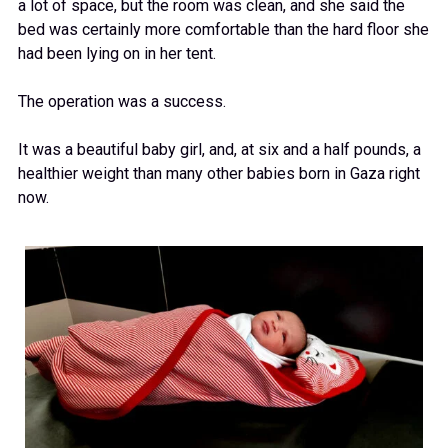
a lot of space, but the room was clean, and she said the
bed was certainly more comfortable than the hard floor she
had been lying on in her tent.
The operation was a success.
It was a beautiful baby girl, and, at six and a half pounds, a
healthier weight than many other babies born in Gaza right
now.