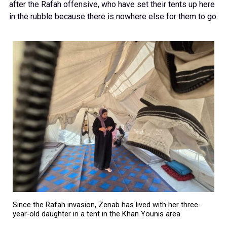
after the Rafah offensive, who have set their tents up here
in the rubble because there is nowhere else for them to go.
Since the Rafah invasion, Zenab has lived with her three-
year-old daughter in a tent in the Khan Younis area.