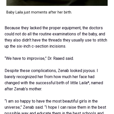
Baby Laila just moments after her birth.
Because they lacked the proper equipment, the doctors
could not do all the routine examinations of the baby, and
they also didn’t have the threads they usually use to stitch
up the six-inch c-section incisions.
“We have to improvise,” Dr. Raaed said.
Despite these complications, Zenab looked joyous. I
barely recognized her from how much her face had
changed with the successful birth of little Laila*, named
after Zenab’s mother.
“I am so happy to have the most beautiful girls in the
universe,” Zenab said. “I hope I can raise them in the best
possible way and educate them in the best schools and