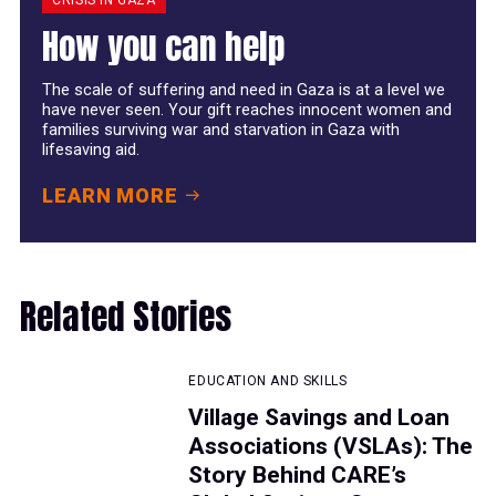
How you can help
The scale of suffering and need in Gaza is at a level we
have never seen. Your gift reaches innocent women and
families surviving war and starvation in Gaza with
lifesaving aid.
LEARN MORE
Related Stories
EDUCATION AND SKILLS
Village Savings and Loan
Associations (VSLAs): The
Story Behind CARE’s