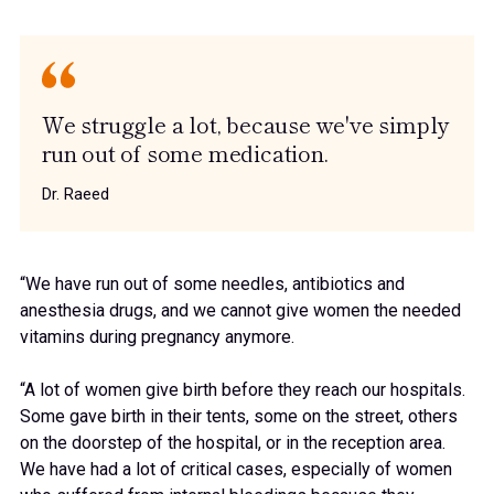
We struggle a lot, because we've simply
run out of some medication.
Dr. Raeed
“We have run out of some needles, antibiotics and
anesthesia drugs, and we cannot give women the needed
vitamins during pregnancy anymore.
“A lot of women give birth before they reach our hospitals.
Some gave birth in their tents, some on the street, others
on the doorstep of the hospital, or in the reception area.
We have had a lot of critical cases, especially of women