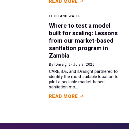
READ MORE
FOOD AND WATER
Where to test a model
built for scaling: Lessons
from our market-based
sanitation program in
Zambia
By IDinsight · July 9, 2026
CARE, iDE, and IDinsight partnered to
identify the most suitable location to
pilot a scalable market-based
sanitation mo...
READ MORE