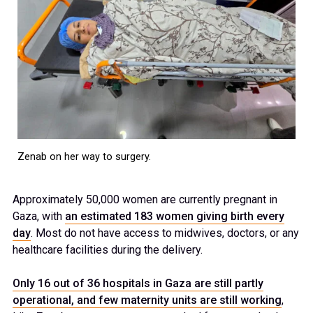
Zenab on her way to surgery.
Approximately 50,000 women are currently pregnant in
Gaza, with
an estimated 183 women giving birth every
day
. Most do not have access to midwives, doctors, or any
healthcare facilities during the delivery.
Only 16 out of 36 hospitals in Gaza are still partly
operational, and few maternity units are still working
,