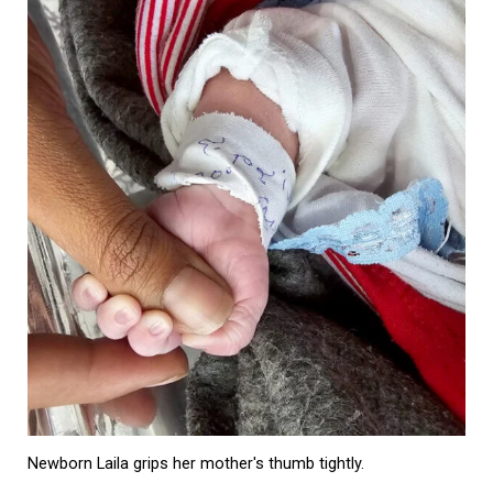
Newborn Laila grips her mother's thumb tightly.