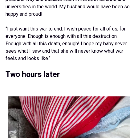
universities in the world. My husband would have been so
happy and proud!
“I just want this war to end. I wish peace for all of us; for
everyone. Enough is enough with all this destruction.
Enough with all this death, enough! I hope my baby never
sees what I saw and that she will never know what war
feels and looks like.”
Two hours later