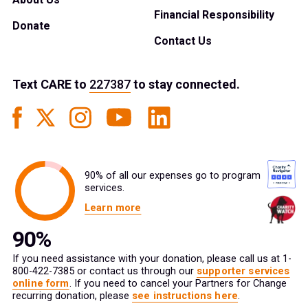
Financial Responsibility
Donate
Contact Us
Text
CARE
to
227387
to stay connected.
90% of all our expenses go to program
services.
Learn more
If you need assistance with your donation, please call us at 1-
800-422-7385 or contact us through our
supporter services
online form
. If you need to cancel your Partners for Change
recurring donation, please
see instructions here
.