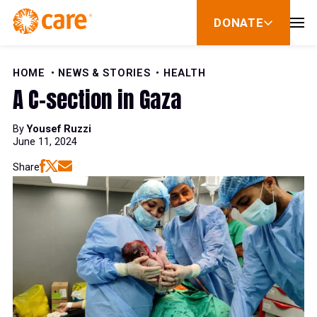
Skip to Content
DONATE
show
submenu
for
donate
HOME
NEWS & STORIES
HEALTH
A C-section in Gaza
By
Yousef Ruzzi
June 11, 2024
Share