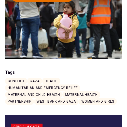
Tags
CONFLICT
GAZA
HEALTH
HUMANITARIAN AND EMERGENCY RELIEF
MATERNAL AND CHILD HEALTH
MATERNAL HEALTH
PARTNERSHIP
WEST BANK AND GAZA
WOMEN AND GIRLS
CRISIS IN GAZA