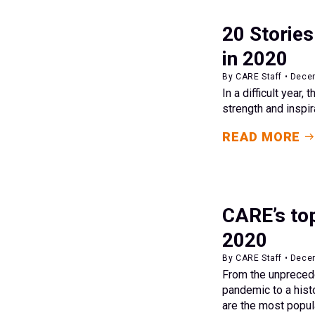
20 Stories
in 2020
By CARE Staff • Dece
In a difficult year,
strength and inspir
READ MORE
CARE’s top
2020
By CARE Staff • Dece
From the unpreced
pandemic to a histo
are the most popul