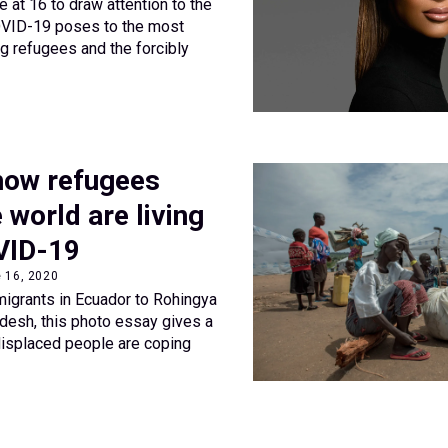
 at 16 to draw attention to the
COVID-19 poses to the most
ng refugees and the forcibly
 how refugees
 world are living
VID-19
e 16, 2020
igrants in Ecuador to Rohingya
desh, this photo essay gives a
displaced people are coping