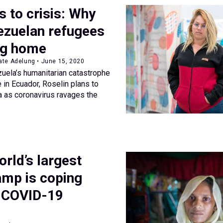
s to crisis: Why
zuelan refugees
ng home
ate Adelung • June 15, 2020
zuela’s humanitarian catastrophe
 in Ecuador, Roselin plans to
a as coronavirus ravages the
rld’s largest
amp is coping
e COVID-19