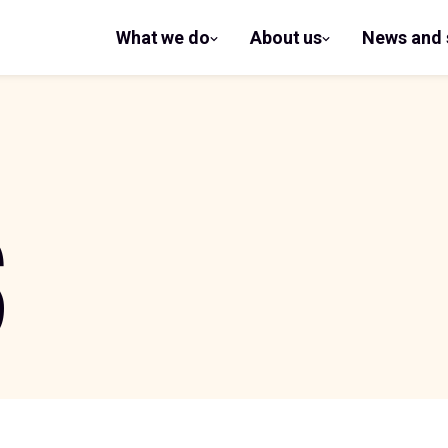
What we do
About us
News and 
show
show
submenu
submenu
for What
for
we do
About us
S