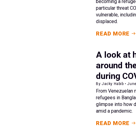
becoming a refugee
particular threat 
vulnerable, includi
displaced.
READ MORE
A look at
around the
during CO
By Jacky Habib • Jun
From Venezuelan m
refugees in Bangla
glimpse into how 
amid a pandemic.
READ MORE