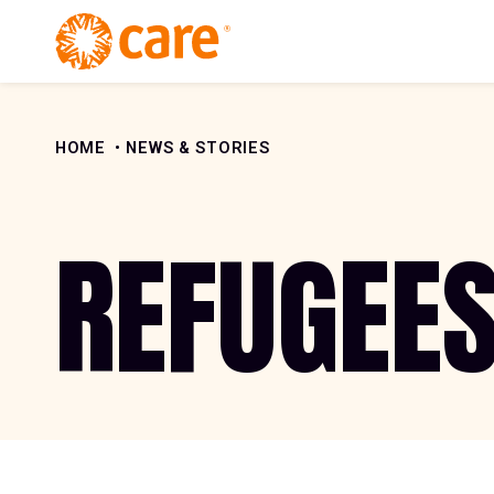
Skip to Content
HOME
NEWS & STORIES
REFUGEE