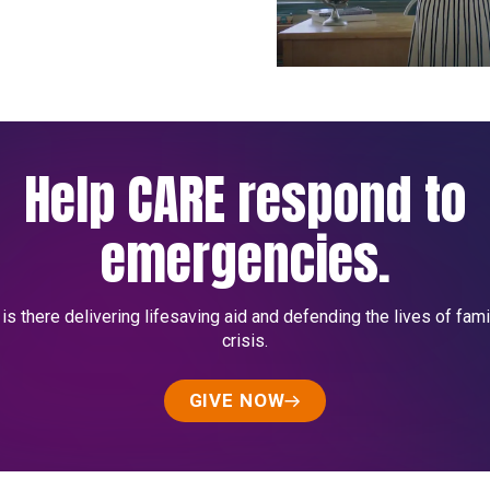
Help CARE respond to
emergencies.
s there delivering lifesaving aid and defending the lives of fami
crisis.
GIVE NOW