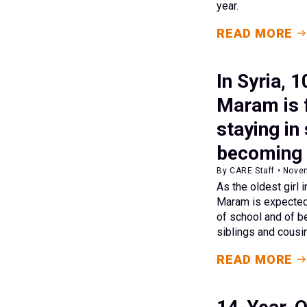
year.
READ MORE
In Syria, 
Maram is 
staying in
becoming 
By CARE Staff • Nove
As the oldest girl 
Maram is expected 
of school and of b
siblings and cousi
READ MORE