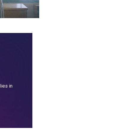
lies in