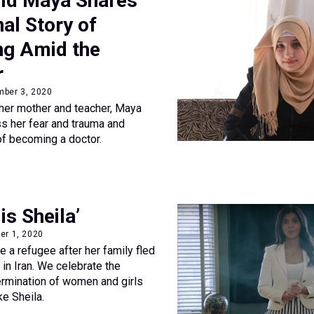
ld Maya Shares
al Story of
ng Amid the
r
mber 3, 2020
her mother and teacher, Maya
s her fear and trauma and
f becoming a doctor.
s Sheila’
er 1, 2020
 a refugee after her family fled
 in Iran. We celebrate the
ermination of women and girls
ke Sheila.