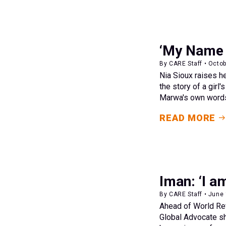
‘My Name 
By CARE Staff • Octob
Nia Sioux raises h
the story of a girl
Marwa's own word
READ MORE
Iman: ‘I a
By CARE Staff • June
Ahead of World Re
Global Advocate sh