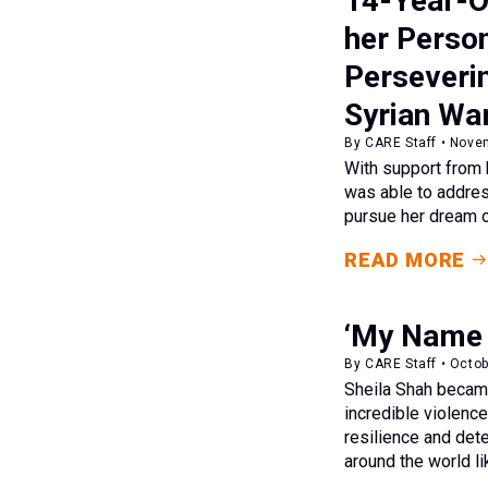
14-Year-O
her Person
Perseveri
Syrian Wa
By CARE Staff • Nove
With support from 
was able to addres
pursue her dream o
READ MORE
‘My Name i
By CARE Staff • Octob
Sheila Shah became
incredible violence
resilience and det
around the world li