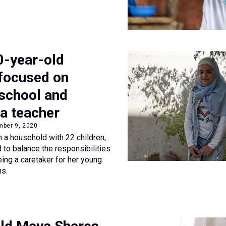
10-year-old
focused on
 school and
a teacher
mber 9, 2020
in a household with 22 children,
to balance the responsibilities
eing a caretaker for her young
ns.