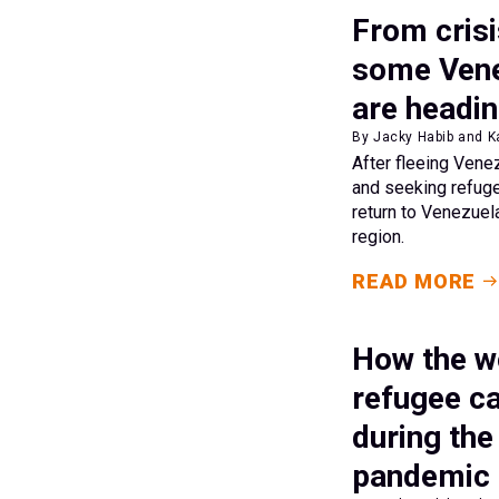
From crisi
some Vene
are headi
By Jacky Habib and K
After fleeing Vene
and seeking refuge
return to Venezuel
region.
READ MORE
How the wo
refugee c
during th
pandemic