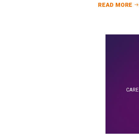
READ MORE
CARE i