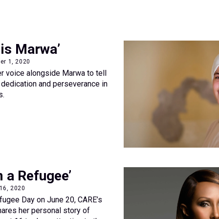
is Marwa’
er 1, 2020
er voice alongside Marwa to tell
's dedication and perseverance in
s.
m a Refugee’
 16, 2020
fugee Day on June 20, CARE’s
ares her personal story of