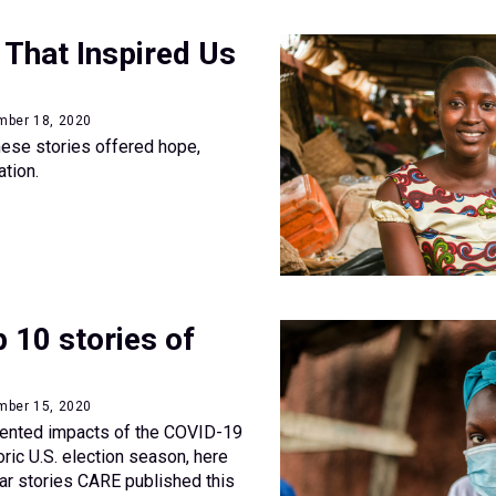
 That Inspired Us
mber 18, 2020
 these stories offered hope,
ation.
 10 stories of
mber 15, 2020
ented impacts of the COVID-19
ric U.S. election season, here
ar stories CARE published this