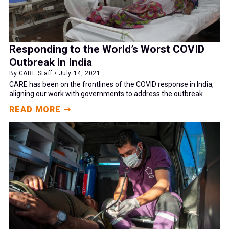
Responding to the World’s Worst COVID
Outbreak in India
By CARE Staff • July 14, 2021
CARE has been on the frontlines of the COVID response in India,
aligning our work with governments to address the outbreak.
READ MORE