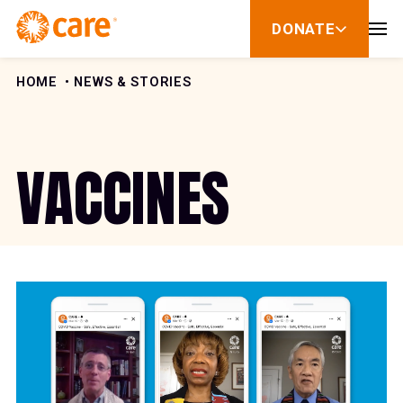
Skip to Content
DONATE
show
submenu
for
donate
HOME
NEWS & STORIES
VACCINES