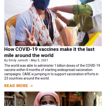
How COVID-19 vaccines make it the last
mile around the world
By Emily Janoch • May 5, 2021
The world was able to administer 1 billion doses of the COVID-19
vaccine within 4 months of starting widespread vaccination
campaigns. CARE is jumping in to support vaccination efforts in
23 countries around the world.
READ MORE