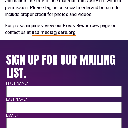
Journalists are free to use material from CARE.org without
permission. Please tag us on social media and be sure to
include proper credit for photos and videos.
For press inquiries, view our
Press Resources
page or
contact us at
usa.media@care.org
.
SIGN UP FOR OUR MAILING
LIST.
FIRST NAME*
LAST NAME*
EMAIL*