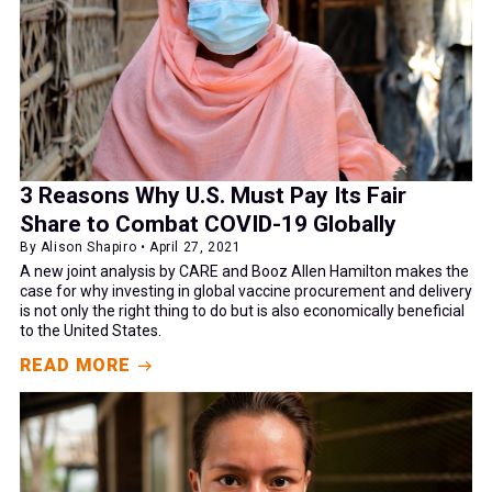
3 Reasons Why U.S. Must Pay Its Fair
Share to Combat COVID-19 Globally
By Alison Shapiro • April 27, 2021
A new joint analysis by CARE and Booz Allen Hamilton makes the
case for why investing in global vaccine procurement and delivery
is not only the right thing to do but is also economically beneficial
to the United States.
READ MORE