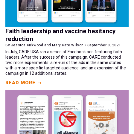
Faith leadership and vaccine hesitancy
reduction
By Jessica Kirkwood and Mary Kate Wilson • September 8, 2021
In July, CARE USA ran a series of Facebook ads featuring faith
leaders. After the success of this campaign, CARE conducted
two more experiments: a re-run of the ads in the same states
with a more specific targeted audience, and an expansion of the
campaign in 12 additional states.
READ MORE