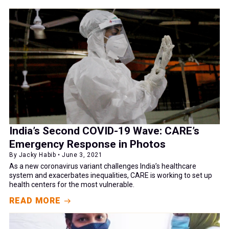
India’s Second COVID-19 Wave: CARE’s
Emergency Response in Photos
By Jacky Habib • June 3, 2021
As a new coronavirus variant challenges India’s healthcare
system and exacerbates inequalities, CARE is working to set up
health centers for the most vulnerable.
READ MORE