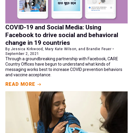
COVID-19 and Social Media: Using
Facebook to drive social and behavioral
change in 19 countries
By Jessica Kirkwood, Mary Kate Wilson, and Brandie Feuer •
September 2, 2021
Through a groundbreaking partnership with Facebook, CARE
Country Offices have begun to understand what kinds of
messaging works best to increase COVID prevention behaviors
and vaccine acceptance.
READ MORE