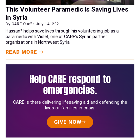
This Volunteer Paramedic is Saving Lives
in Syria
By CARE Staff • July 14, 2021
Hassan* helps save lives through his volunteering job as a
paramedic with Violet, one of CARE’s Syrian partner
organizations in Northwest Syria.
READ MORE
Help CARE respond to
emergencies.
CARE is there delivering lifesaving aid and defending the
lives of families in crisis.
GIVE NOW