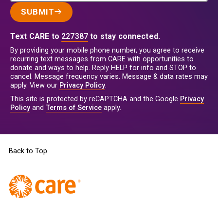
SUBMIT
Text CARE to
227387
to stay connected.
By providing your mobile phone number, you agree to receive
recurring text messages from CARE with opportunities to
donate and ways to help. Reply HELP for info and STOP to
cancel. Message frequency varies. Message & data rates may
apply. View our
Privacy Policy
.
This site is protected by reCAPTCHA and the Google
Privacy
Policy
and
Terms of Service
apply.
Back to Top