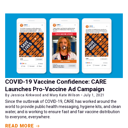
COVID-19 Vaccine Confidence: CARE
Launches Pro-Vaccine Ad Campaign
By Jessica Kirkwood and Mary Kate Wilson • July 1, 2021
Since the outbreak of COVID-19, CARE has worked around the
world to provide public health messaging, hygiene kits, and clean
water, and is working to ensure fast and fair vaccine distribution
to everyone, everywhere.
READ MORE