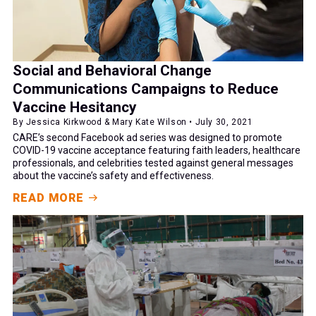
Social and Behavioral Change
Communications Campaigns to Reduce
Vaccine Hesitancy
By Jessica Kirkwood & Mary Kate Wilson • July 30, 2021
CARE’s second Facebook ad series was designed to promote
COVID-19 vaccine acceptance featuring faith leaders, healthcare
professionals, and celebrities tested against general messages
about the vaccine’s safety and effectiveness.
READ MORE