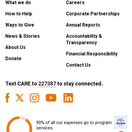
What we do
Careers
How to Help
Corporate Partnerships
Ways to Give
Annual Reports
News & Stories
Accountability &
Transparency
About Us
Financial Responsibility
Donate
Contact Us
Text
CARE
to
227387
to stay connected.
90% of all our expenses go to program
services.