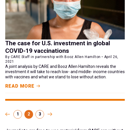
The case for U.S. investment in global
COVID-19 vaccinations
By CARE Staff in partnership with Booz Allen Hamilton • April 26,
2021
A joint analysis by CARE and Booz Allen Hamilton reveals the
investment it will take to reach low- and middle- income countries
with vaccines and what we stand to lose without action.
READ MORE
1
2
3