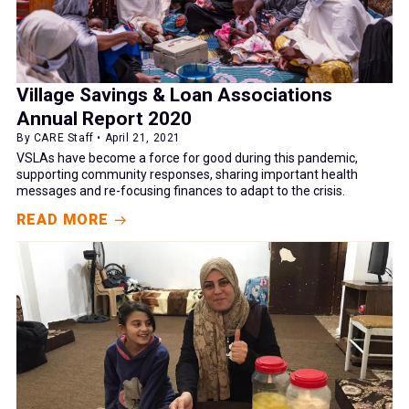
Village Savings & Loan Associations
Annual Report 2020
By CARE Staff • April 21, 2021
VSLAs have become a force for good during this pandemic,
supporting community responses, sharing important health
messages and re-focusing finances to adapt to the crisis.
READ MORE