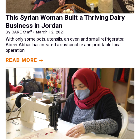
This Syrian Woman Built a Thriving Dairy
Business in Jordan
By CARE Staff • March 12, 2021
With only some pots, utensils, an oven and small refrigerator,
Abeer Abbas has created a sustainable and profitable local
operation.
READ MORE