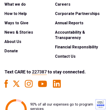
What we do
Careers
How to Help
Corporate Partnerships
Ways to Give
Annual Reports
News & Stories
Accountability &
Transparency
About Us
Financial Responsibility
Donate
Contact Us
Text
CARE
to
227387
to stay connected.
90% of all our expenses go to program
services.