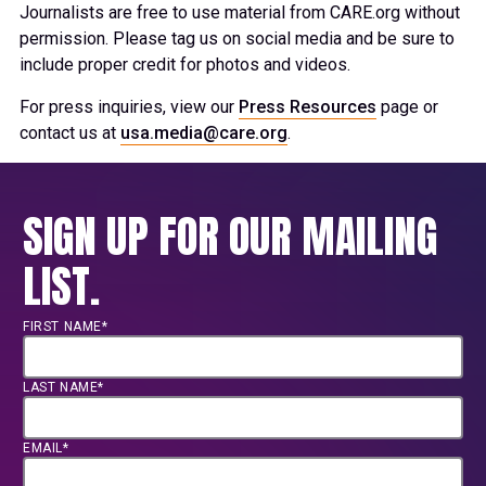
Journalists are free to use material from CARE.org without
permission. Please tag us on social media and be sure to
include proper credit for photos and videos.
For press inquiries, view our
Press Resources
page or
contact us at
usa.media@care.org
.
SIGN UP FOR OUR MAILING
LIST.
FIRST NAME*
LAST NAME*
EMAIL*