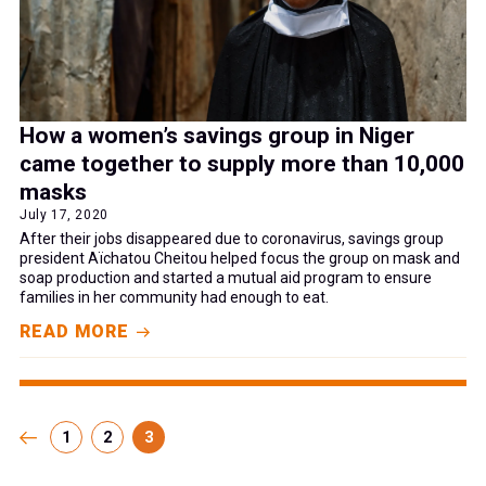
How a women’s savings group in Niger
came together to supply more than 10,000
masks
July 17, 2020
After their jobs disappeared due to coronavirus, savings group
president Aïchatou Cheitou helped focus the group on mask and
soap production and started a mutual aid program to ensure
families in her community had enough to eat.
READ MORE
1
2
3