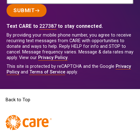
SUBMIT
Text CARE to
227387
to stay connected.
By providing your mobile phone number, you agree to receive
recurring text messages from CARE with opportunities to
donate and ways to help. Reply HELP for info and STOP to
cancel. Message frequency varies. Message & data rates may
apply. View our
Privacy Policy
.
This site is protected by reCAPTCHA and the Google
Privacy
Policy
and
Terms of Service
apply.
Back to Top