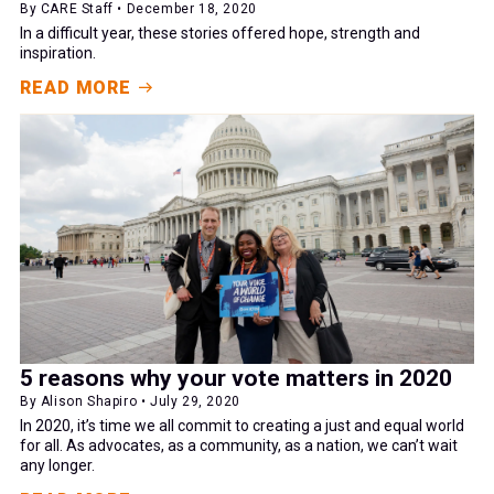
By CARE Staff • December 18, 2020
In a difficult year, these stories offered hope, strength and
inspiration.
READ MORE
5 reasons why your vote matters in 2020
By Alison Shapiro • July 29, 2020
In 2020, it’s time we all commit to creating a just and equal world
for all. As advocates, as a community, as a nation, we can’t wait
any longer.