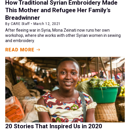
How Traditional Syrian Embroidery Made
This Mother and Refugee Her Family’s
Breadwinner
By CARE Staff • March 12, 2021
After fleeing war in Syria, Mona Zeinati now runs her own
workshop, where she works with other Syrian women in sewing
and embroidery.
READ MORE
20 Stories That Inspired Us in 2020