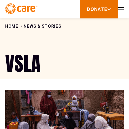
Skip to Content
DONATE
show
submenu
for
donate
HOME
NEWS & STORIES
VSLA