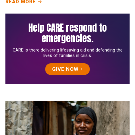
READ MORE
Help CARE respond to
emergencies.
CARE is there delivering lifesaving aid and defending the
lives of families in crisis.
GIVE NOW