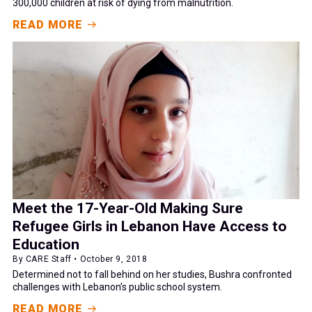
300,000 children at risk of dying from malnutrition.
READ MORE
Meet the 17-Year-Old Making Sure
Refugee Girls in Lebanon Have Access to
Education
By CARE Staff • October 9, 2018
Determined not to fall behind on her studies, Bushra confronted
challenges with Lebanon’s public school system.
READ MORE