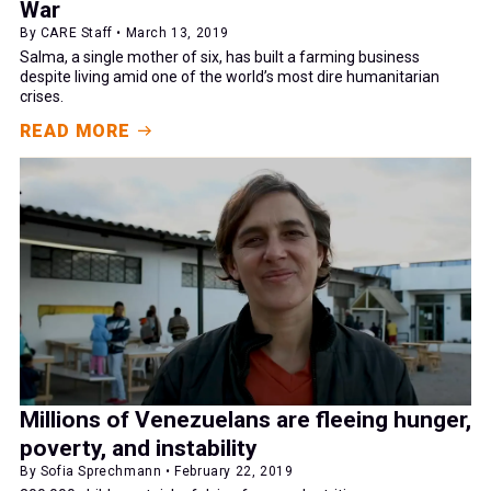
War
By CARE Staff • March 13, 2019
Salma, a single mother of six, has built a farming business
despite living amid one of the world’s most dire humanitarian
crises.
READ MORE
Millions of Venezuelans are fleeing hunger,
poverty, and instability
By Sofia Sprechmann • February 22, 2019