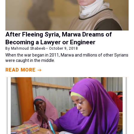
After Fleeing Syria, Marwa Dreams of
Becoming a Lawyer or Engineer
By Mahmoud Shabeeb • October 9, 2018
When the war began in 2011, Marwa and millions of other Syrians
were caught in the middle.
READ MORE