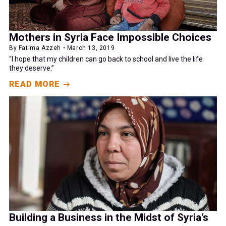
Mothers in Syria Face Impossible Choices
By Fatima Azzeh • March 13, 2019
“I hope that my children can go back to school and live the life
they deserve.”
READ MORE
Building a Business in the Midst of Syria’s