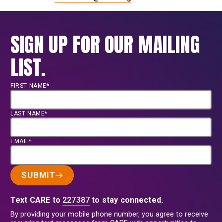
SIGN UP FOR OUR MAILING
LIST.
FIRST NAME*
LAST NAME*
EMAIL*
SUBMIT
Text CARE to
227387
to stay connected.
By providing your mobile phone number, you agree to receive