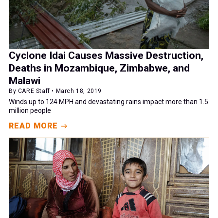
Cyclone Idai Causes Massive Destruction,
Deaths in Mozambique, Zimbabwe, and
Malawi
By CARE Staff • March 18, 2019
Winds up to 124 MPH and devastating rains impact more than 1.5
million people
READ MORE