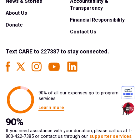
News & Stories
Accountability &
Transparency
About Us
Financial Responsibility
Donate
Contact Us
Text
CARE
to
227387
to stay connected.
90% of all our expenses go to program
services.
Learn more
If you need assistance with your donation, please call us at 1-
800-422-7385 or contact us through our
supporter services