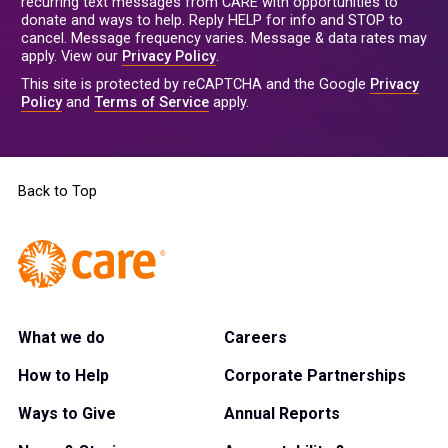
recurring text messages from CARE with opportunities to
donate and ways to help. Reply HELP for info and STOP to
cancel. Message frequency varies. Message & data rates may
apply. View our
Privacy Policy
.
This site is protected by reCAPTCHA and the Google
Privacy
Policy
and
Terms of Service
apply.
Back to Top
What we do
Careers
How to Help
Corporate Partnerships
Ways to Give
Annual Reports