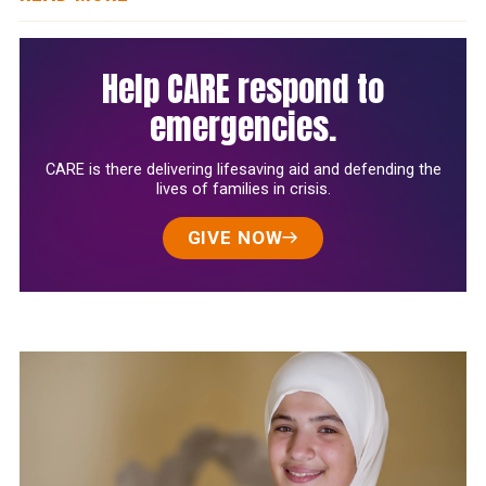
Help CARE respond to
emergencies.
CARE is there delivering lifesaving aid and defending the
lives of families in crisis.
GIVE NOW