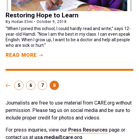
Restoring Hope to Learn
By Hodan Elmi • October 9, 2018
“When I joined this school, I could hardly read and write,” says 12-
year-old Hamdi. “Now I am the best in my class. I can even speak
English. When I grow up, I want to be a doctor and help all people
who are sick or hurt.”
READ MORE
5
6
7
8
Journalists are free to use material from CARE.org without
permission. Please tag us on social media and be sure to
include proper credit for photos and videos.
For press inquiries, view our
Press Resources
page or
contact us at
usa.media@care.org
.