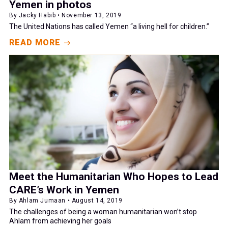
Yemen in photos
By Jacky Habib • November 13, 2019
The United Nations has called Yemen “a living hell for children.”
READ MORE
Meet the Humanitarian Who Hopes to Lead
CARE’s Work in Yemen
By Ahlam Jumaan • August 14, 2019
The challenges of being a woman humanitarian won’t stop
Ahlam from achieving her goals