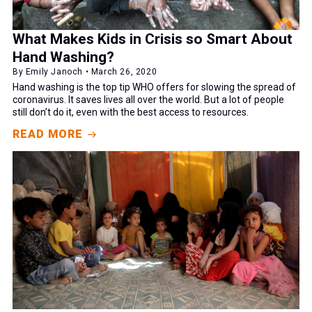
What Makes Kids in Crisis so Smart About
Hand Washing?
By Emily Janoch • March 26, 2020
Hand washing is the top tip WHO offers for slowing the spread of
coronavirus. It saves lives all over the world. But a lot of people
still don’t do it, even with the best access to resources.
READ MORE