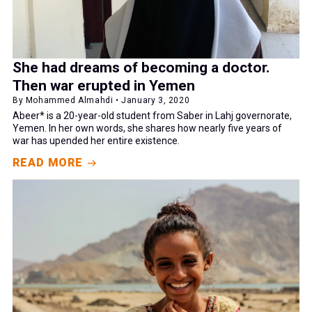
She had dreams of becoming a doctor.
Then war erupted in Yemen
By Mohammed Almahdi • January 3, 2020
Abeer* is a 20-year-old student from Saber in Lahj governorate,
Yemen. In her own words, she shares how nearly five years of
war has upended her entire existence.
READ MORE