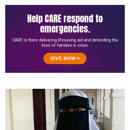
Help CARE respond to
emergencies.
CARE is there delivering lifesaving aid and defending the
lives of families in crisis.
GIVE NOW