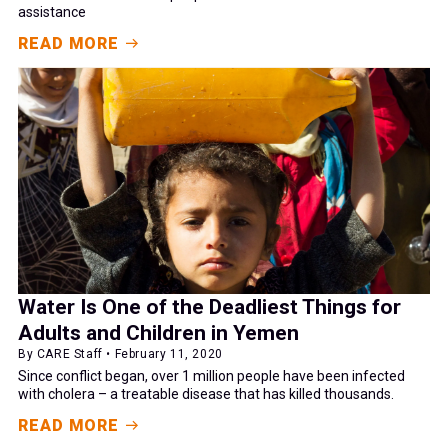
assistance
READ MORE
Water Is One of the Deadliest Things for
Adults and Children in Yemen
By CARE Staff • February 11, 2020
Since conflict began, over 1 million people have been infected
with cholera – a treatable disease that has killed thousands.
READ MORE