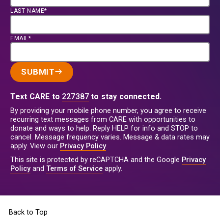
LAST NAME*
EMAIL*
SUBMIT
Text CARE to
227387
to stay connected.
By providing your mobile phone number, you agree to receive
recurring text messages from CARE with opportunities to
donate and ways to help. Reply HELP for info and STOP to
cancel. Message frequency varies. Message & data rates may
apply. View our
Privacy Policy
.
This site is protected by reCAPTCHA and the Google
Privacy
Policy
and
Terms of Service
apply.
Back to Top