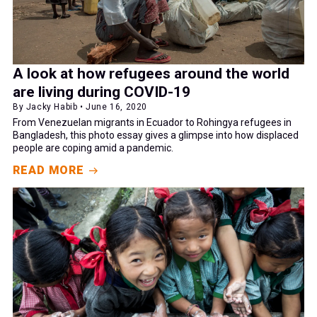
A look at how refugees around the world
are living during COVID-19
By Jacky Habib • June 16, 2020
From Venezuelan migrants in Ecuador to Rohingya refugees in
Bangladesh, this photo essay gives a glimpse into how displaced
people are coping amid a pandemic.
READ MORE