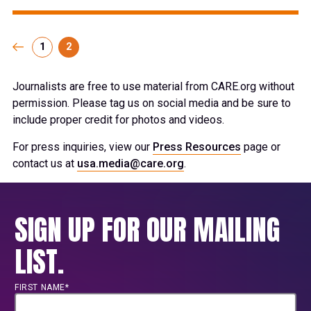
1
2
Journalists are free to use material from CARE.org without
permission. Please tag us on social media and be sure to
include proper credit for photos and videos.
For press inquiries, view our
Press Resources
page or
contact us at
usa.media@care.org
.
SIGN UP FOR OUR MAILING
LIST.
FIRST NAME*