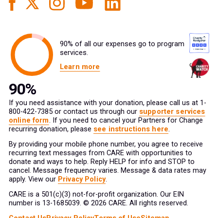
90% of all our expenses go to program
services.
Learn more
If you need assistance with your donation, please call us at 1-
800-422-7385 or contact us through our
supporter services
online form
. If you need to cancel your Partners for Change
recurring donation, please
see instructions here
.
By providing your mobile phone number, you agree to receive
recurring text messages from CARE with opportunities to
donate and ways to help. Reply HELP for info and STOP to
cancel. Message frequency varies. Message & data rates may
apply. View our
Privacy Policy
.
CARE is a 501(c)(3) not-for-profit organization. Our EIN
number is 13-1685039. © 2026 CARE. All rights reserved.