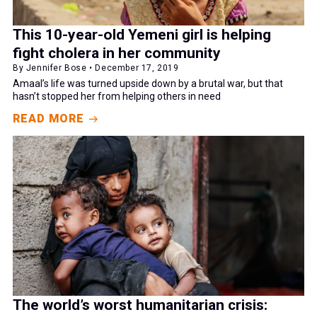
This 10-year-old Yemeni girl is helping
fight cholera in her community
By Jennifer Bose • December 17, 2019
Amaal’s life was turned upside down by a brutal war, but that
hasn’t stopped her from helping others in need
READ MORE
The world’s worst humanitarian crisis: