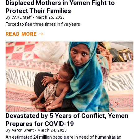
Displaced Mothers in Yemen Fight to
Protect Their Families
By CARE Staff • March 25, 2020
Forced to flee three times in five years
READ MORE
Devastated by 5 Years of Conflict, Yemen
Prepares for COVID-19
By Aaron Brent • March 24, 2020
An estimated 24 million people are in need of humanitarian