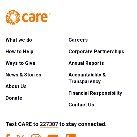
What we do
Careers
How to Help
Corporate Partnerships
Ways to Give
Annual Reports
News & Stories
Accountability &
Transparency
About Us
Financial Responsibility
Donate
Contact Us
Text
CARE
to
227387
to stay connected.