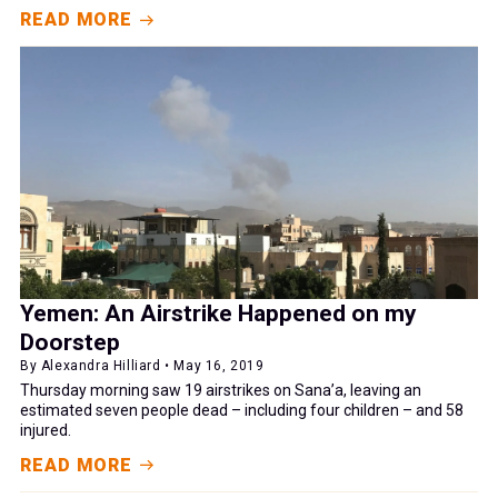
READ MORE
Yemen: An Airstrike Happened on my
Doorstep
By Alexandra Hilliard • May 16, 2019
Thursday morning saw 19 airstrikes on Sana’a, leaving an
estimated seven people dead – including four children – and 58
injured.
READ MORE