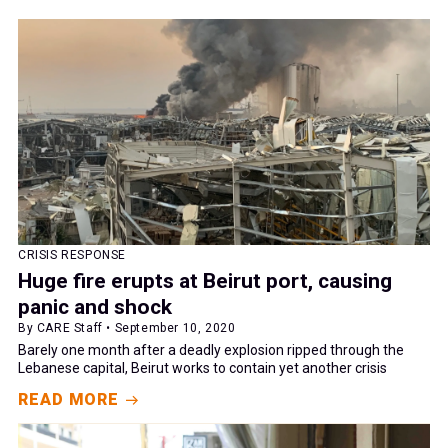
CRISIS RESPONSE
Huge fire erupts at Beirut port, causing
panic and shock
By CARE Staff • September 10, 2020
Barely one month after a deadly explosion ripped through the
Lebanese capital, Beirut works to contain yet another crisis
READ MORE