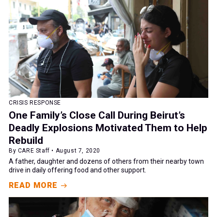
CRISIS RESPONSE
One Family’s Close Call During Beirut’s
Deadly Explosions Motivated Them to Help
Rebuild
By CARE Staff • August 7, 2020
A father, daughter and dozens of others from their nearby town
drive in daily offering food and other support.
READ MORE