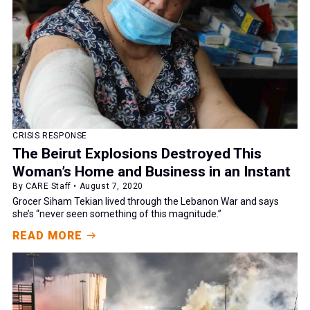
CRISIS RESPONSE
The Beirut Explosions Destroyed This
Woman’s Home and Business in an Instant
By CARE Staff • August 7, 2020
Grocer Siham Tekian lived through the Lebanon War and says
she’s “never seen something of this magnitude.”
READ MORE