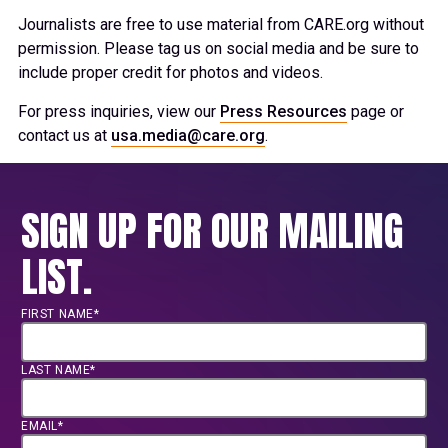
Journalists are free to use material from CARE.org without
permission. Please tag us on social media and be sure to
include proper credit for photos and videos.
For press inquiries, view our
Press Resources
page or
contact us at
usa.media@care.org
.
SIGN UP FOR OUR MAILING
LIST.
FIRST NAME*
LAST NAME*
EMAIL*