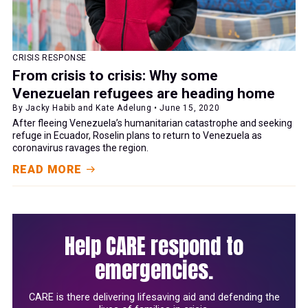
CRISIS RESPONSE
From crisis to crisis: Why some
Venezuelan refugees are heading home
By Jacky Habib and Kate Adelung • June 15, 2020
After fleeing Venezuela’s humanitarian catastrophe and seeking
refuge in Ecuador, Roselin plans to return to Venezuela as
coronavirus ravages the region.
READ MORE
Help CARE respond to
emergencies.
CARE is there delivering lifesaving aid and defending the