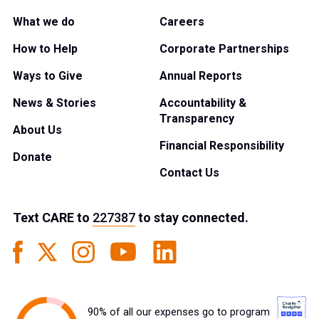
What we do
Careers
How to Help
Corporate Partnerships
Ways to Give
Annual Reports
News & Stories
Accountability &
Transparency
About Us
Financial Responsibility
Donate
Contact Us
Text
CARE
to
227387
to stay connected.
90% of all our expenses go to program