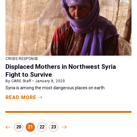
CRISIS RESPONSE
Displaced Mothers in Northwest Syria
Fight to Survive
By CARE Staff • January 8, 2020
Syria is among the most dangerous places on earth
READ MORE
20
21
22
23