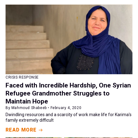
CRISIS RESPONSE
Faced with Incredible Hardship, One Syrian
Refugee Grandmother Struggles to
Maintain Hope
By Mahmoud Shabeeb • February 4, 2020
Dwindling resources and a scarcity of work make life for Karima's
family extremely difficult
READ MORE