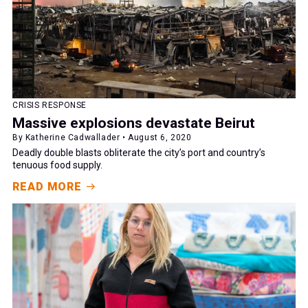
CRISIS RESPONSE
Massive explosions devastate Beirut
By Katherine Cadwallader • August 6, 2020
Deadly double blasts obliterate the city’s port and country’s
tenuous food supply.
READ MORE