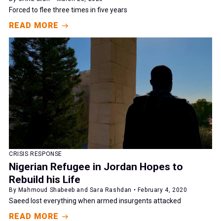
Forced to flee three times in five years
READ MORE
CRISIS RESPONSE
Nigerian Refugee in Jordan Hopes to
Rebuild his Life
By Mahmoud Shabeeb and Sara Rashdan • February 4, 2020
Saeed lost everything when armed insurgents attacked
READ MORE