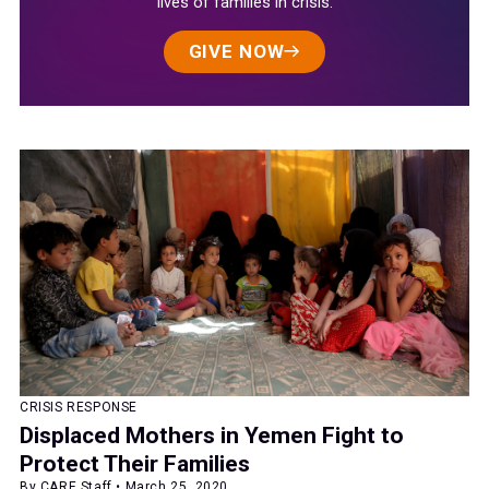
lives of families in crisis.
GIVE NOW
CRISIS RESPONSE
Displaced Mothers in Yemen Fight to
Protect Their Families
By CARE Staff • March 25, 2020