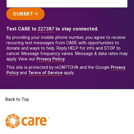
SUBMIT
Text CARE to
227387
to stay connected.
By providing your mobile phone number, you agree to receive
recurring text messages from CARE with opportunities to
donate and ways to help. Reply HELP for info and STOP to
cancel. Message frequency varies. Message & data rates may
apply. View our
Privacy Policy
.
This site is protected by reCAPTCHA and the Google
Privacy
Policy
and
Terms of Service
apply.
Back to Top