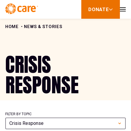
Skip to Content
DONATE
show
submenu
for
donate
HOME
NEWS & STORIES
CRISIS
RESPONSE
FILTER BY TOPIC
Crisis Response