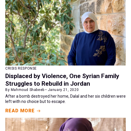
CRISIS RESPONSE
Displaced by Violence, One Syrian Family
Struggles to Rebuild in Jordan
By Mahmoud Shabeeb • January 21, 2020
After a bomb destroyed her home, Dalal and her six children were
left with no choice but to escape.
READ MORE