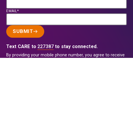
EMAIL*
SUBMIT
Text CARE to
227387
to stay connected.
By providing your mobile phone number, you agree to receive
recurring text messages from CARE with opportunities to
donate and ways to help. Reply HELP for info and STOP to
cancel. Message frequency varies. Message & data rates may
apply. View our
Privacy Policy
.
This site is protected by reCAPTCHA and the Google
Privacy
Policy
and
Terms of Service
apply.
Back to Top