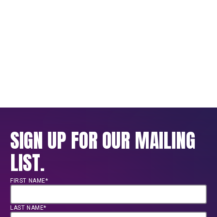
SIGN UP FOR OUR MAILING
LIST.
FIRST NAME*
LAST NAME*