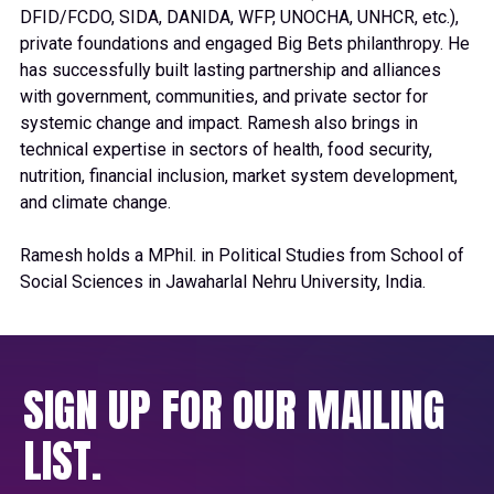
DFID/FCDO, SIDA, DANIDA, WFP, UNOCHA, UNHCR, etc.),
private foundations and engaged Big Bets philanthropy. He
has successfully built lasting partnership and alliances
with government, communities, and private sector for
systemic change and impact. Ramesh also brings in
technical expertise in sectors of health, food security,
nutrition, financial inclusion, market system development,
and climate change.
Ramesh holds a MPhil. in Political Studies from School of
Social Sciences in Jawaharlal Nehru University, India.
SIGN UP FOR OUR MAILING
LIST.