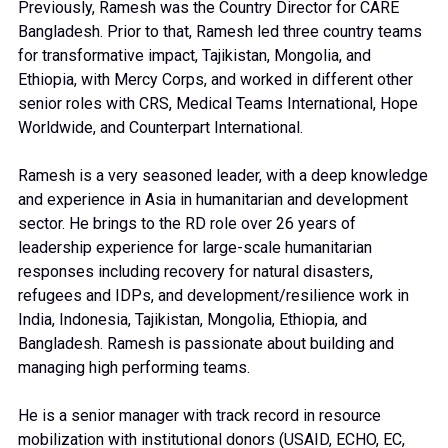
Previously, Ramesh was the Country Director for CARE
Bangladesh. Prior to that, Ramesh led three country teams
for transformative impact, Tajikistan, Mongolia, and
Ethiopia, with Mercy Corps, and worked in different other
senior roles with CRS, Medical Teams International, Hope
Worldwide, and Counterpart International.
Ramesh is a very seasoned leader, with a deep knowledge
and experience in Asia in humanitarian and development
sector. He brings to the RD role over 26 years of
leadership experience for large-scale humanitarian
responses including recovery for natural disasters,
refugees and IDPs, and development/resilience work in
India, Indonesia, Tajikistan, Mongolia, Ethiopia, and
Bangladesh. Ramesh is passionate about building and
managing high performing teams.
He is a senior manager with track record in resource
mobilization with institutional donors (USAID, ECHO, EC,