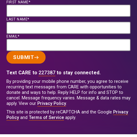
FIRST NAME*
LAST NAME*
EMAIL*
SUBMIT
Text CARE to
227387
to stay connected.
By providing your mobile phone number, you agree to receive
recurring text messages from CARE with opportunities to
donate and ways to help. Reply HELP for info and STOP to
cancel. Message frequency varies. Message & data rates may
apply. View our
Privacy Policy
.
This site is protected by reCAPTCHA and the Google
Privacy
Policy
and
Terms of Service
apply.