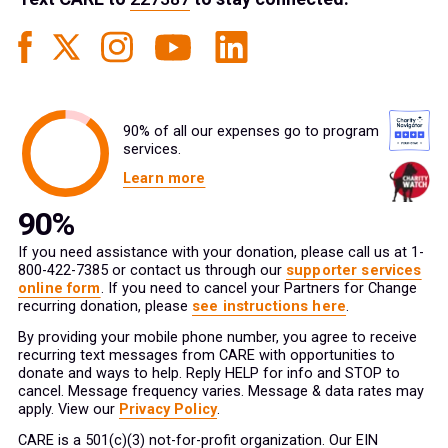
90% of all our expenses go to program
services.
Learn more
If you need assistance with your donation, please call us at 1-
800-422-7385 or contact us through our
supporter services
online form
. If you need to cancel your Partners for Change
recurring donation, please
see instructions here
.
By providing your mobile phone number, you agree to receive
recurring text messages from CARE with opportunities to
donate and ways to help. Reply HELP for info and STOP to
cancel. Message frequency varies. Message & data rates may
apply. View our
Privacy Policy
.
CARE is a 501(c)(3) not-for-profit organization. Our EIN