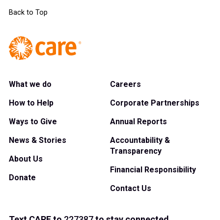
Back to Top
What we do
Careers
How to Help
Corporate Partnerships
Ways to Give
Annual Reports
News & Stories
Accountability &
Transparency
About Us
Financial Responsibility
Donate
Contact Us
Text
CARE
to
227387
to stay connected.