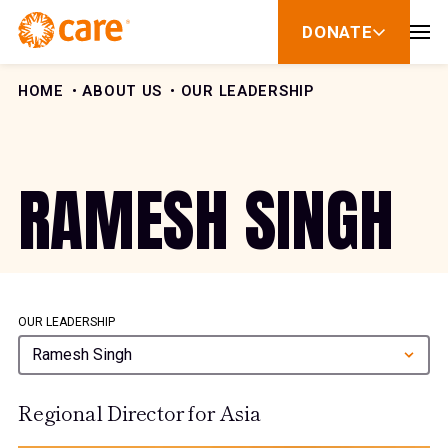
Skip to Content
DONATE
show
submenu
for
donate
HOME
ABOUT US
OUR LEADERSHIP
RAMESH SINGH
OUR LEADERSHIP
Ramesh Singh
Regional Director for Asia