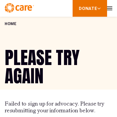
Skip to Content
DONATE
show
submenu
for
donate
HOME
PLEASE TRY
AGAIN
Failed to sign up for advocacy. Please try
resubmitting your information below.