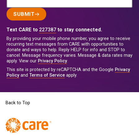
SUBMIT
Text CARE to
227387
to stay connected.
By providing your mobile phone number, you agree to receive
recurring text messages from CARE with opportunities to
donate and ways to help. Reply HELP for info and STOP to
cancel. Message frequency varies. Message & data rates may
apply. View our
Privacy Policy
.
This site is protected by reCAPTCHA and the Google
Privacy
Policy
and
Terms of Service
apply.
Back to Top