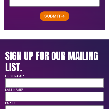
SUBMIT
SIGN UP FOR OUR MAILING
LIST.
FIRST NAME*
LAST NAME*
EMAIL*