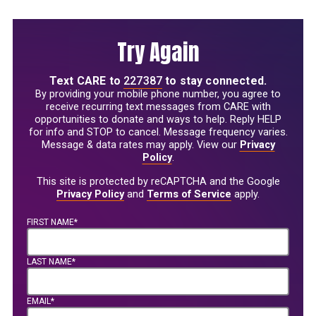
Try Again
Text
CARE
to
227387
to stay connected.
By providing your mobile phone number, you agree to
receive recurring text messages from CARE with
opportunities to donate and ways to help. Reply HELP
for info and STOP to cancel. Message frequency varies.
Message & data rates may apply. View our
Privacy
Policy
.
This site is protected by reCAPTCHA and the Google
Privacy Policy
and
Terms of Service
apply.
FIRST NAME*
LAST NAME*
EMAIL*