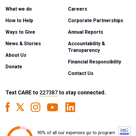
What we do
Careers
How to Help
Corporate Partnerships
Ways to Give
Annual Reports
News & Stories
Accountability &
Transparency
About Us
Financial Responsibility
Donate
Contact Us
Text
CARE
to
227387
to stay connected.
90% of all our expenses go to program