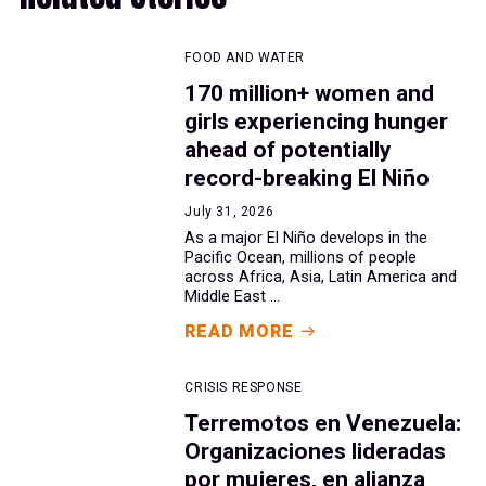
FOOD AND WATER
170 million+ women and
girls experiencing hunger
ahead of potentially
record-breaking El Niño
July 31, 2026
As a major El Niño develops in the
Pacific Ocean, millions of people
across Africa, Asia, Latin America and
Middle East ...
READ MORE
CRISIS RESPONSE
Terremotos en Venezuela:
Organizaciones lideradas
por mujeres, en alianza