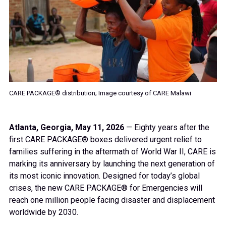
CARE PACKAGE® distribution; Image courtesy of CARE Malawi
Atlanta, Georgia, May 11, 2026
— Eighty years after the
first CARE PACKAGE® boxes delivered urgent relief to
families suffering in the aftermath of World War II, CARE is
marking its anniversary by launching the next generation of
its most iconic innovation. Designed for today’s global
crises, the new CARE PACKAGE® for Emergencies will
reach one million people facing disaster and displacement
worldwide by 2030.