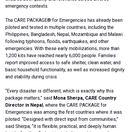
emergency contexts.
The CARE PACKAGE® for Emergencies has already been
piloted and tested in multiple countries, including the
Philippines, Bangladesh, Nepal, Mozambique and Malawi
following typhoons, floods, earthquakes, and other
emergencies. With these early mobilizations, more than
1,200 kits have reached nearly 6,000 people. Families
report improved access to safe shelter, clean water, and
basic household functionality, as well as increased dignity
and stability during crisis.
“Every disaster is different, which is exactly why this
package matters,” said
Mona Sherpa, CARE Country
Director in Nepal
, where the CARE PACKAGE for
Emergencies was among the first countries where it was
piloted. “Designed with direct input from communities,”
said Sherpa, “it is flexible, practical, and deeply human.