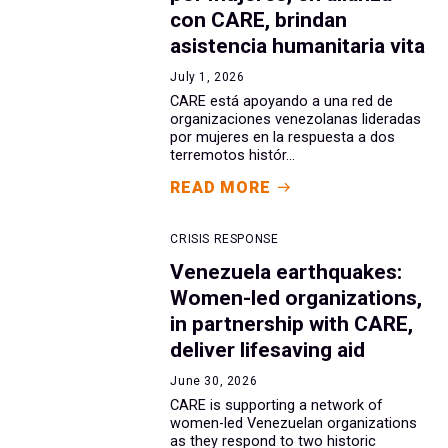
con CARE, brindan
asistencia humanitaria vita
July 1, 2026
CARE está apoyando a una red de
organizaciones venezolanas lideradas
por mujeres en la respuesta a dos
terremotos histór...
READ MORE
CRISIS RESPONSE
Venezuela earthquakes:
Women-led organizations,
in partnership with CARE,
deliver lifesaving aid
June 30, 2026
CARE is supporting a network of
women-led Venezuelan organizations
as they respond to two historic