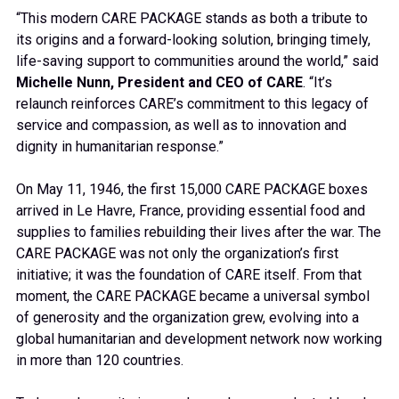
“This modern CARE PACKAGE stands as both a tribute to
its origins and a forward-looking solution, bringing timely,
life-saving support to communities around the world,” said
Michelle Nunn, President and CEO of CARE
. “It’s
relaunch reinforces CARE’s commitment to this legacy of
service and compassion, as well as to innovation and
dignity in humanitarian response.”
On May 11, 1946, the first 15,000 CARE PACKAGE boxes
arrived in Le Havre, France, providing essential food and
supplies to families rebuilding their lives after the war. The
CARE PACKAGE was not only the organization’s first
initiative; it was the foundation of CARE itself. From that
moment, the CARE PACKAGE became a universal symbol
of generosity and the organization grew, evolving into a
global humanitarian and development network now working
in more than 120 countries.