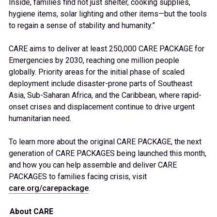
Inside, families find not just shelter, cooking supplies,
hygiene items, solar lighting and other items—but the tools
to regain a sense of stability and humanity.”
CARE aims to deliver at least 250,000 CARE PACKAGE for
Emergencies by 2030, reaching one million people
globally. Priority areas for the initial phase of scaled
deployment include disaster-prone parts of Southeast
Asia, Sub-Saharan Africa, and the Caribbean, where rapid-
onset crises and displacement continue to drive urgent
humanitarian need.
To learn more about the original CARE PACKAGE, the next
generation of CARE PACKAGES being launched this month,
and how you can help assemble and deliver CARE
PACKAGES to families facing crisis, visit
care.org/carepackage
.
About CARE