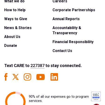
What we do
Careers
How to Help
Corporate Partnerships
Ways to Give
Annual Reports
News & Stories
Accountability &
Transparency
About Us
Financial Responsibility
Donate
Contact Us
Text
CARE
to
227387
to stay connected.
90% of all our expenses go to program
services.