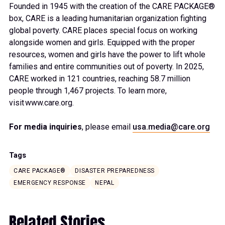
Founded in 1945 with the creation of the CARE PACKAGE®
box, CARE is a leading humanitarian organization fighting
global poverty. CARE places special focus on working
alongside women and girls. Equipped with the proper
resources, women and girls have the power to lift whole
families and entire communities out of poverty. In 2025,
CARE worked in 121 countries, reaching 58.7 million
people through 1,467 projects. To learn more,
visit www.care.org.
For media inquiries
, please email
usa.media@care.org
Tags
CARE PACKAGE®
DISASTER PREPAREDNESS
EMERGENCY RESPONSE
NEPAL
Related Stories