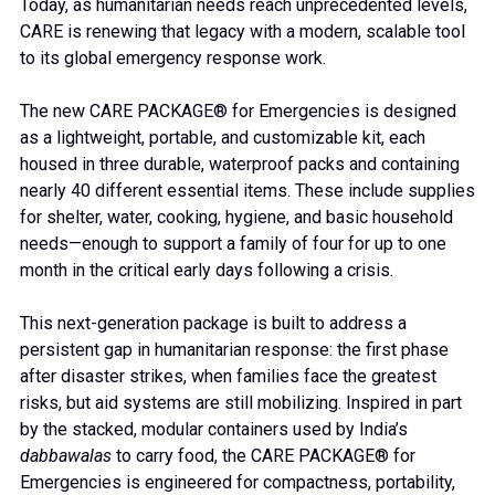
Today, as humanitarian needs reach unprecedented levels,
CARE is renewing that legacy with a modern, scalable tool
to its global emergency response work.
The new CARE PACKAGE® for Emergencies is designed
as a lightweight, portable, and customizable kit, each
housed in three durable, waterproof packs and containing
nearly 40 different essential items. These include supplies
for shelter, water, cooking, hygiene, and basic household
needs—enough to support a family of four for up to one
month in the critical early days following a crisis.
This next-generation package is built to address a
persistent gap in humanitarian response: the first phase
after disaster strikes, when families face the greatest
risks, but aid systems are still mobilizing. Inspired in part
by the stacked, modular containers used by India’s
dabbawalas
to carry food, the CARE PACKAGE® for
Emergencies is engineered for compactness, portability,