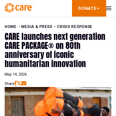
Skip to Content
DONATE
show
submenu
for
donate
HOME
MEDIA & PRESS
CRISIS RESPONSE
CARE launches next generation
CARE PACKAGE® on 80th
anniversary of iconic
humanitarian innovation
May 14, 2026
Share