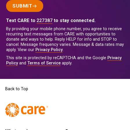
SUBMIT
Text CARE to
227387
to stay connected.
By providing your mobile phone number, you agree to receive
recurring text messages from CARE with opportunities to
donate and ways to help. Reply HELP for info and STOP to
cancel. Message frequency varies. Message & data rates may
apply. View our
Privacy Policy
.
This site is protected by reCAPTCHA and the Google
Privacy
Policy
and
Terms of Service
apply.
Back to Top