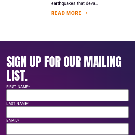
earthquakes that deva...
READ MORE
SIGN UP FOR OUR MAILING
LIST.
FIRST NAME*
LAST NAME*
EMAIL*