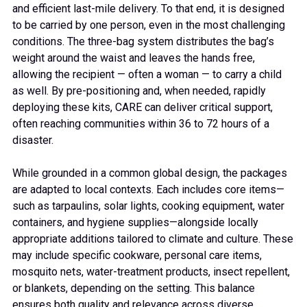
and efficient last-mile delivery. To that end, it is designed
to be carried by one person, even in the most challenging
conditions. The three-bag system distributes the bag’s
weight around the waist and leaves the hands free,
allowing the recipient — often a woman — to carry a child
as well. By pre-positioning and, when needed, rapidly
deploying these kits, CARE can deliver critical support,
often reaching communities within 36 to 72 hours of a
disaster.
While grounded in a common global design, the packages
are adapted to local contexts. Each includes core items—
such as tarpaulins, solar lights, cooking equipment, water
containers, and hygiene supplies—alongside locally
appropriate additions tailored to climate and culture. These
may include specific cookware, personal care items,
mosquito nets, water-treatment products, insect repellent,
or blankets, depending on the setting. This balance
ensures both quality and relevance across diverse