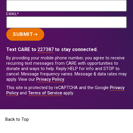
EMAIL*
SUBMIT
Text CARE to
227387
to stay connected.
By providing your mobile phone number, you agree to receive
recurring text messages from CARE with opportunities to
donate and ways to help. Reply HELP for info and STOP to
cancel. Message frequency varies. Message & data rates may
apply. View our
Privacy Policy
.
This site is protected by reCAPTCHA and the Google
Privacy
Policy
and
Terms of Service
apply.
Back to Top