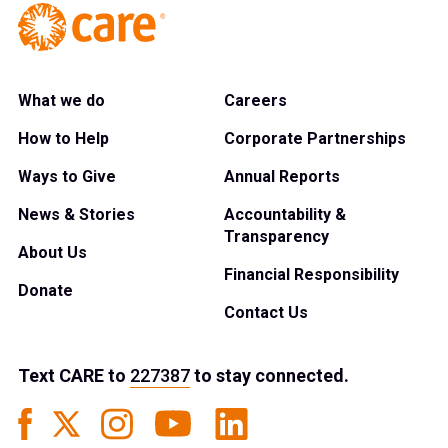
What we do
Careers
How to Help
Corporate Partnerships
Ways to Give
Annual Reports
News & Stories
Accountability &
Transparency
About Us
Financial Responsibility
Donate
Contact Us
Text
CARE
to
227387
to stay connected.