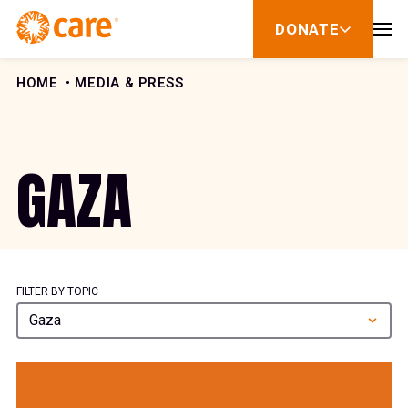
Skip to Content
DONATE
show
submenu
for
donate
HOME
MEDIA & PRESS
GAZA
FILTER BY TOPIC
Gaza