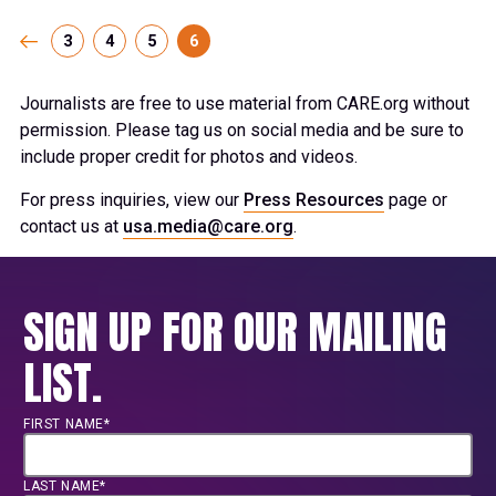
3
4
5
6
Journalists are free to use material from CARE.org without
permission. Please tag us on social media and be sure to
include proper credit for photos and videos.
For press inquiries, view our
Press Resources
page or
contact us at
usa.media@care.org
.
SIGN UP FOR OUR MAILING
LIST.
FIRST NAME*
LAST NAME*