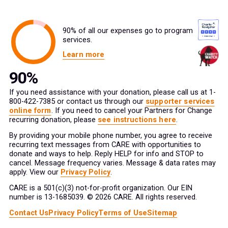
90% of all our expenses go to program
services.
Learn more
If you need assistance with your donation, please call us at 1-
800-422-7385 or contact us through our
supporter services
online form
. If you need to cancel your Partners for Change
recurring donation, please
see instructions here
.
By providing your mobile phone number, you agree to receive
recurring text messages from CARE with opportunities to
donate and ways to help. Reply HELP for info and STOP to
cancel. Message frequency varies. Message & data rates may
apply. View our
Privacy Policy
.
CARE is a 501(c)(3) not-for-profit organization. Our EIN
number is 13-1685039. © 2026 CARE. All rights reserved.
Contact Us
Privacy Policy
Terms of Use
Sitemap