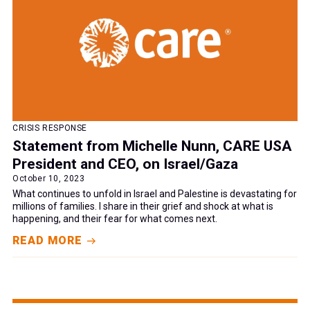
CRISIS RESPONSE
Statement from Michelle Nunn, CARE USA
President and CEO, on Israel/Gaza
October 10, 2023
What continues to unfold in Israel and Palestine is devastating for
millions of families. I share in their grief and shock at what is
happening, and their fear for what comes next.
READ MORE