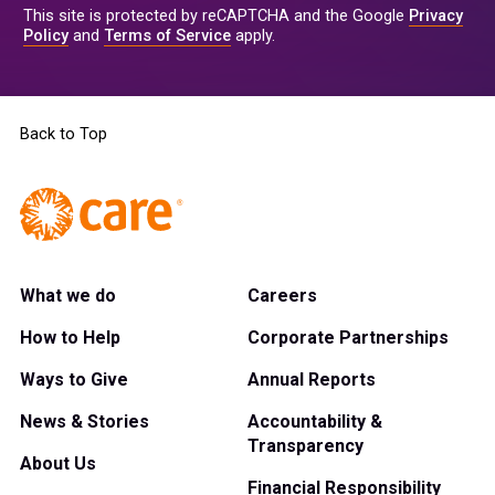
This site is protected by reCAPTCHA and the Google
Privacy
Policy
and
Terms of Service
apply.
Back to Top
What we do
Careers
How to Help
Corporate Partnerships
Ways to Give
Annual Reports
News & Stories
Accountability &
Transparency
About Us
Financial Responsibility