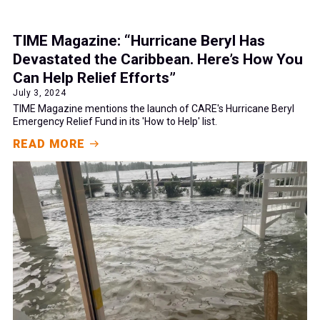
TIME Magazine: “Hurricane Beryl Has
Devastated the Caribbean. Here’s How You
Can Help Relief Efforts”
July 3, 2024
TIME Magazine mentions the launch of CARE's Hurricane Beryl
Emergency Relief Fund in its 'How to Help' list.
READ MORE