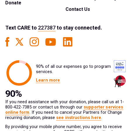
Donate
Contact Us
Text
CARE
to
227387
to stay connected.
90% of all our expenses go to program
services.
Learn more
If you need assistance with your donation, please call us at 1-
800-422-7385 or contact us through our
supporter services
online form
. If you need to cancel your Partners for Change
recurring donation, please
see instructions here
.
By providing your mobile phone number, you agree to receive