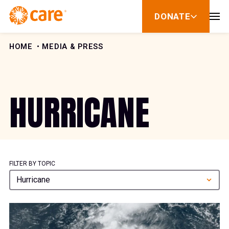
Skip to Content
DONATE
show
submenu
for
donate
HOME
MEDIA & PRESS
HURRICANE
FILTER BY TOPIC
Hurricane