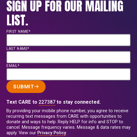
SIGN UP FOR OUR MAILING
LIST.
FIRST NAME*
LAST NAME*
EMAIL*
SUBMIT
Text CARE to
227387
to stay connected.
By providing your mobile phone number, you agree to receive
recurring text messages from CARE with opportunities to
donate and ways to help. Reply HELP for info and STOP to
cancel. Message frequency varies. Message & data rates may
apply. View our
Privacy Policy
.