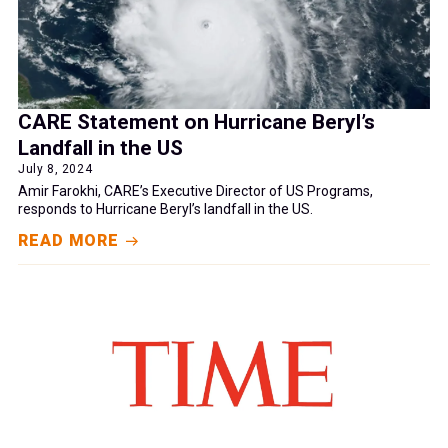
CARE Statement on Hurricane Beryl’s
Landfall in the US
July 8, 2024
Amir Farokhi, CARE’s Executive Director of US Programs,
responds to Hurricane Beryl’s landfall in the US.
READ MORE