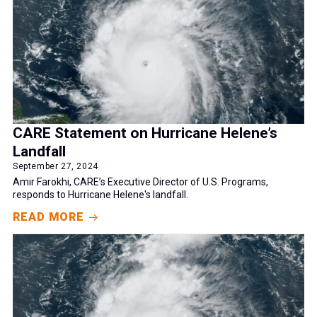
CARE Statement on Hurricane Helene’s
Landfall
September 27, 2024
Amir Farokhi, CARE’s Executive Director of U.S. Programs,
responds to Hurricane Helene's landfall.
READ MORE