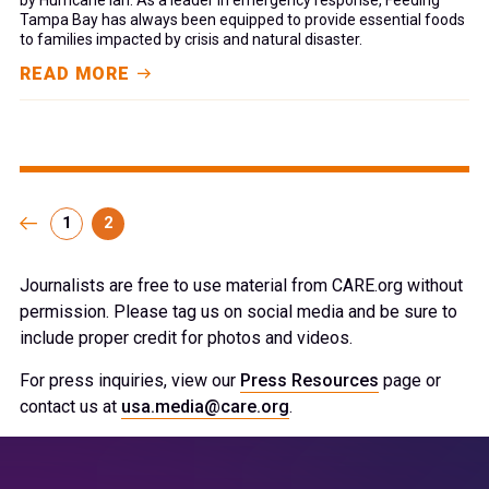
Tampa Bay has always been equipped to provide essential foods
to families impacted by crisis and natural disaster.
READ MORE
1
2
Journalists are free to use material from CARE.org without
permission. Please tag us on social media and be sure to
include proper credit for photos and videos.
For press inquiries, view our
Press Resources
page or
contact us at
usa.media@care.org
.