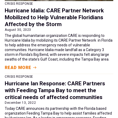
CRISIS RESPONSE
Hurricane Idalia: CARE Partner Network
Mobilized to Help Vulnerable Floridians
Affected by the Storm
August 30, 2023
The global humanitarian organization CARE is responding to
Hurricane Idalia by mobilizing its CARE Partner Network in Florida
to help address the emergency needs of vulnerable
communities. Hurricane Idalia made landfall as a Category 3
storm in Florida's Big Bend, with severe impacts felt along large
swaths of the state's Gulf Coast, including the Tampa Bay area.
READ MORE
CRISIS RESPONSE
Hurricane Ian Response: CARE Partners
with Feeding Tampa Bay to meet the
critical needs of affected communities
December 13, 2022
Today CARE announces its partnership with the Florida based
organization Feeding Tampa Bay to help assist families affected
by Hurricane Ian. As a leader in emergency response, Feeding