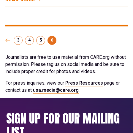
3
4
5
6
Journalists are free to use material from CARE.org without
permission. Please tag us on social media and be sure to
include proper credit for photos and videos.
For press inquiries, view our
Press Resources
page or
contact us at
usa.media@care.org
.
SIGN UP FOR OUR MAILING
LIST.