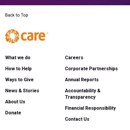
Back to Top
What we do
Careers
How to Help
Corporate Partnerships
Ways to Give
Annual Reports
News & Stories
Accountability &
Transparency
About Us
Financial Responsibility
Donate
Contact Us