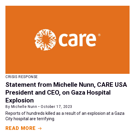
CRISIS RESPONSE
Statement from Michelle Nunn, CARE USA
President and CEO, on Gaza Hospital
Explosion
By Michelle Nunn • October 17, 2023
Reports of hundreds killed as a result of an explosion at a Gaza
City hospital are terrifying.
READ MORE