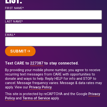
FIRST NAME*
LAST NAME*
EMAIL*
SUBMIT
Text CARE to
227387
to stay connected.
By providing your mobile phone number, you agree to receive
recurring text messages from CARE with opportunities to
donate and ways to help. Reply HELP for info and STOP to
cancel. Message frequency varies. Message & data rates may
apply. View our
Privacy Policy
.
This site is protected by reCAPTCHA and the Google
Privacy
Policy
and
Terms of Service
apply.