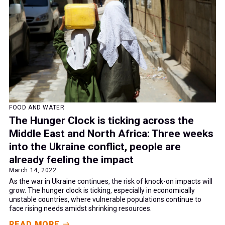
FOOD AND WATER
The Hunger Clock is ticking across the
Middle East and North Africa: Three weeks
into the Ukraine conflict, people are
already feeling the impact
March 14, 2022
As the war in Ukraine continues, the risk of knock-on impacts will
grow. The hunger clock is ticking, especially in economically
unstable countries, where vulnerable populations continue to
face rising needs amidst shrinking resources.
READ MORE