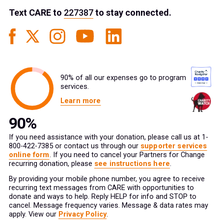
Text
CARE
to
227387
to stay connected.
90% of all our expenses go to program
services.
Learn more
If you need assistance with your donation, please call us at 1-
800-422-7385 or contact us through our
supporter services
online form
. If you need to cancel your Partners for Change
recurring donation, please
see instructions here
.
By providing your mobile phone number, you agree to receive
recurring text messages from CARE with opportunities to
donate and ways to help. Reply HELP for info and STOP to
cancel. Message frequency varies. Message & data rates may
apply. View our
Privacy Policy
.