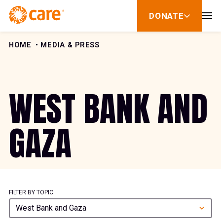
Skip to Content
DONATE
show
submenu
for
donate
HOME
MEDIA & PRESS
WEST BANK AND
GAZA
FILTER BY TOPIC
West Bank and Gaza