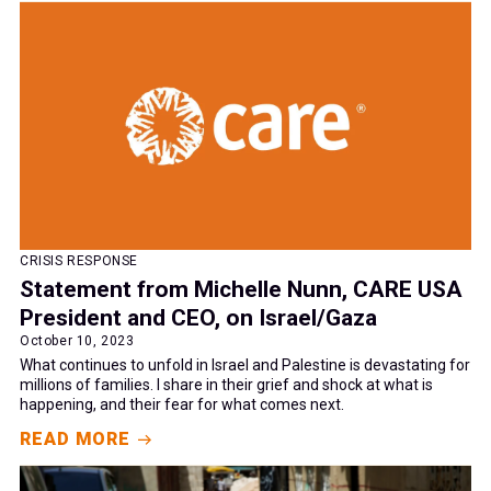
CRISIS RESPONSE
Statement from Michelle Nunn, CARE USA
President and CEO, on Israel/Gaza
October 10, 2023
What continues to unfold in Israel and Palestine is devastating for
millions of families. I share in their grief and shock at what is
happening, and their fear for what comes next.
READ MORE