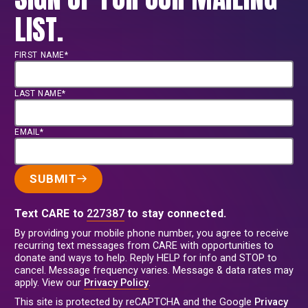
LIST.
FIRST NAME*
LAST NAME*
EMAIL*
SUBMIT
Text CARE to
227387
to stay connected.
By providing your mobile phone number, you agree to receive
recurring text messages from CARE with opportunities to
donate and ways to help. Reply HELP for info and STOP to
cancel. Message frequency varies. Message & data rates may
apply. View our
Privacy Policy
.
This site is protected by reCAPTCHA and the Google
Privacy