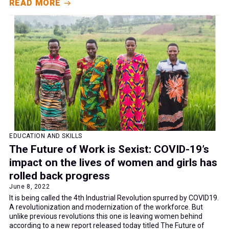
READ MORE
EDUCATION AND SKILLS
The Future of Work is Sexist: COVID-19’s
impact on the lives of women and girls has
rolled back progress
June 8, 2022
It is being called the 4th Industrial Revolution spurred by COVID19.
A revolutionization and modernization of the workforce. But
unlike previous revolutions this one is leaving women behind
according to a new report released today titled The Future of