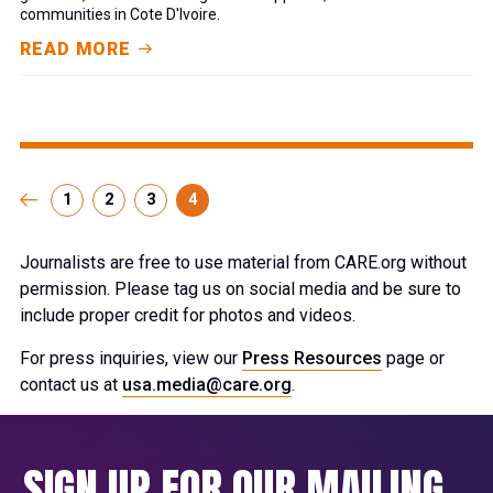
communities in Cote D'Ivoire.
READ MORE
1
2
3
4
Journalists are free to use material from CARE.org without
permission. Please tag us on social media and be sure to
include proper credit for photos and videos.
For press inquiries, view our
Press Resources
page or
contact us at
usa.media@care.org
.
SIGN UP FOR OUR MAILING