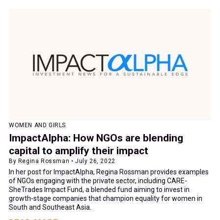
WOMEN AND GIRLS
ImpactAlpha: How NGOs are blending
capital to amplify their impact
By Regina Rossman • July 26, 2022
In her post for ImpactAlpha, Regina Rossman provides examples
of NGOs engaging with the private sector, including CARE-
SheTrades Impact Fund, a blended fund aiming to invest in
growth-stage companies that champion equality for women in
South and Southeast Asia.