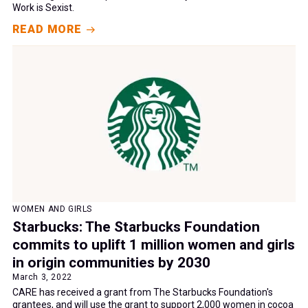
Work is Sexist.
READ MORE
WOMEN AND GIRLS
Starbucks: The Starbucks Foundation
commits to uplift 1 million women and girls
in origin communities by 2030
March 3, 2022
CARE has received a grant from The Starbucks Foundation's
grantees, and will use the grant to support 2,000 women in cocoa