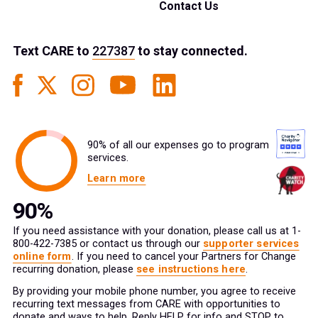
Contact Us
Text
CARE
to
227387
to stay connected.
90% of all our expenses go to program
services.
Learn more
If you need assistance with your donation, please call us at 1-
800-422-7385 or contact us through our
supporter services
online form
. If you need to cancel your Partners for Change
recurring donation, please
see instructions here
.
By providing your mobile phone number, you agree to receive
recurring text messages from CARE with opportunities to
donate and ways to help. Reply HELP for info and STOP to