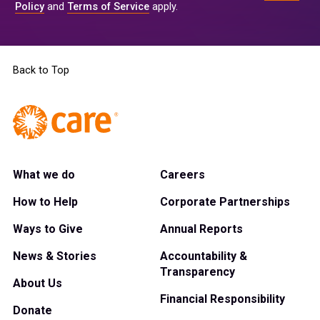
Policy
and
Terms of Service
apply.
Back to Top
What we do
Careers
How to Help
Corporate Partnerships
Ways to Give
Annual Reports
News & Stories
Accountability &
Transparency
About Us
Financial Responsibility
Donate