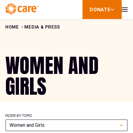
Skip to Content
DONATE
show
submenu
for
donate
HOME
MEDIA & PRESS
WOMEN AND
GIRLS
FILTER BY TOPIC
Women and Girls