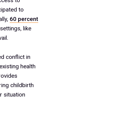
ccess to
cipated to
lly,
60 percent
ettings, like
ail.
d conflict in
existing health
provides
ing childbirth
r situation