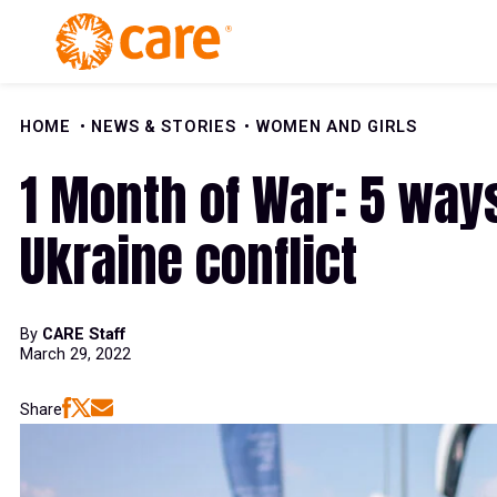
Skip to Content
HOME
NEWS & STORIES
WOMEN AND GIRLS
1 Month of War: 5 way
Ukraine conflict
By
CARE Staff
March 29, 2022
Share