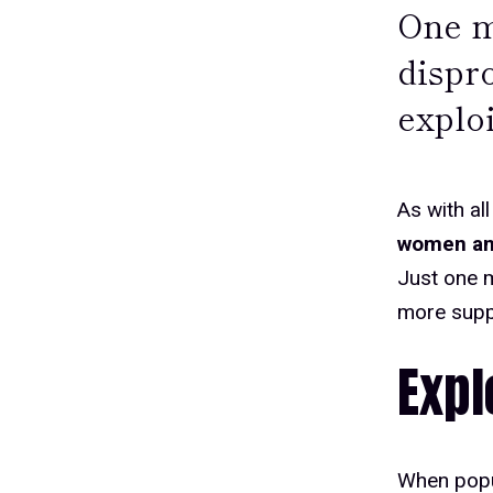
One mo
dispr
exploi
As with all
women and
Just one m
more suppo
Expl
When popul