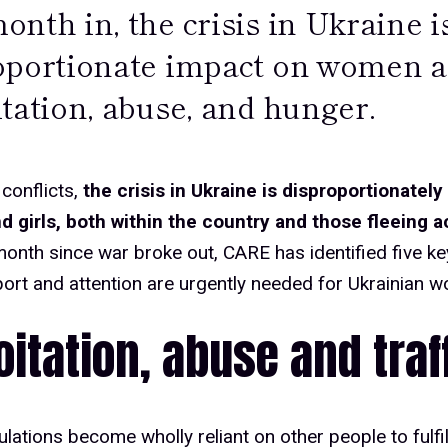
nth in, the crisis in Ukraine i
oportionate impact on women an
tation, abuse, and hunger.
 conflicts,
the crisis in Ukraine is disproportionately
 girls, both within the country and those fleeing a
onth since war broke out, CARE has identified five k
rt and attention are urgently needed for Ukrainian w
oitation, abuse and traf
ations become wholly reliant on other people to fulfil