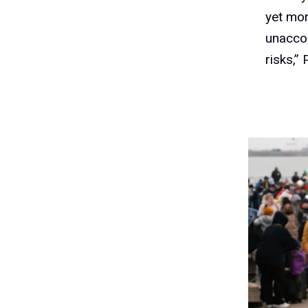
yet mor
unaccom
risks,” 