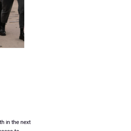
th in the next