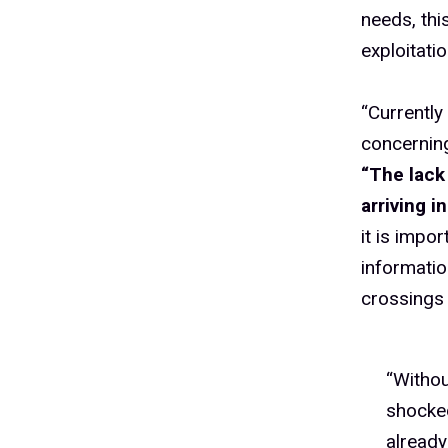
needs, thi
exploitatio
“Currently
concerning
“The lack
arriving 
it is impo
informatio
crossings 
“Withou
shocke
already