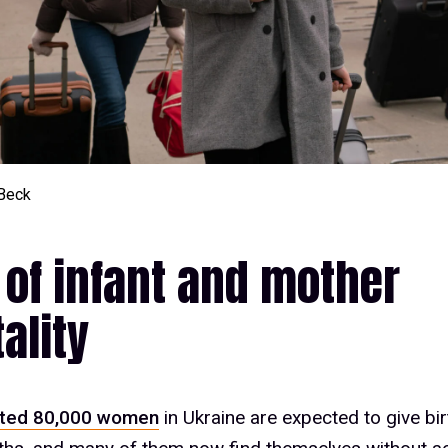
Beck
 of infant and mother
ality
ted 80,000 women
in Ukraine are expected to give bir