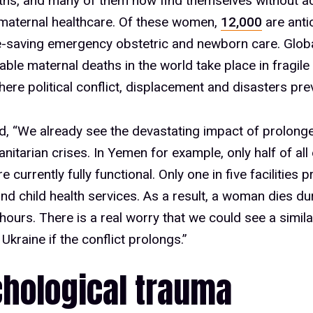
ths, and many of them now find themselves without a
maternal healthcare. Of these women,
12,000
are anti
fe-saving emergency obstetric and newborn care. Globa
able maternal deaths in the world take place in fragile s
here political conflict, displacement and disasters prev
id, “We already see the devastating impact of prolonge
nitarian crises. In Yemen for example, only half of all 
are currently fully functional. Only one in five facilities 
nd child health services. As a result, a woman dies dur
hours. There is a real worry that we could see a simila
Ukraine if the conflict prolongs.”
hological trauma