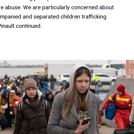
e abuse. We are particularly concerned about
panied and separated children trafficking
Pinault continued.