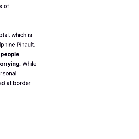
s of
tal, which is
phine Pinault.
 people
orrying.
While
ersonal
ed at border