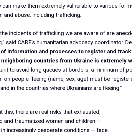
s can make them extremely vulnerable to various form
n and abuse, including trafficking.
 the incidents of trafficking we are aware of are anecdo
,” said CARE’s humanitarian advocacy coordinator Del
 of information and processes to register and track
in neighboring countries from Ukraine is extremely w
rtant to avoid long queues at borders, a minimum of p
n on people fleeing (name, sex, age) must be register
and in the countries where Ukrainians are fleeing.”
t this, there are real risks that exhausted,
d and traumatized women and children —
 in increasingly desperate conditions — face