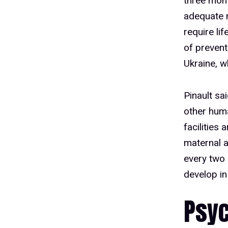
three mon
adequate 
require li
of prevent
Ukraine, w
Pinault sa
other huma
facilities 
maternal a
every two 
develop in 
Psyc