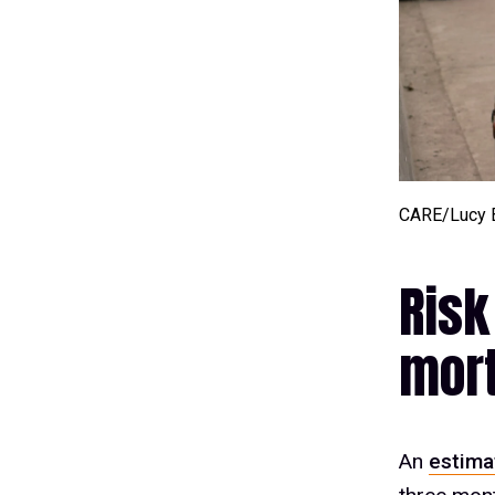
CARE/Lucy 
Risk
mort
An
estima