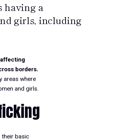
s having a
d girls, including
 affecting
cross borders.
ey areas where
omen and girls.
ficking
 their basic