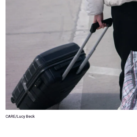
CARE/Lucy Beck