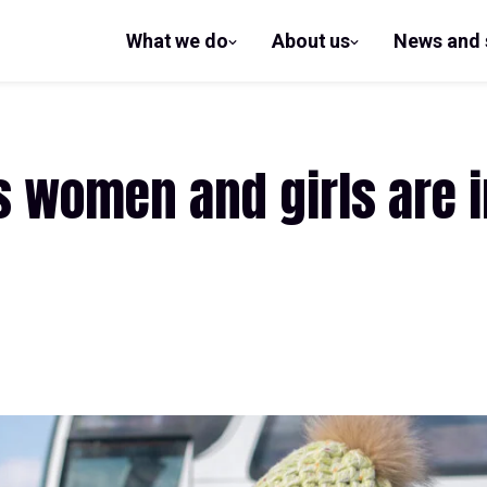
What we do
About us
News and 
show
show
submenu
submenu
for What
for
we do
About us
s women and girls are 