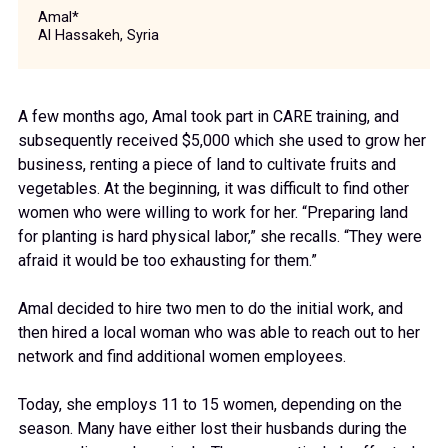
Amal*
Al Hassakeh, Syria
A few months ago, Amal took part in CARE training, and
subsequently received $5,000 which she used to grow her
business, renting a piece of land to cultivate fruits and
vegetables. At the beginning, it was difficult to find other
women who were willing to work for her. “Preparing land
for planting is hard physical labor,” she recalls. “They were
afraid it would be too exhausting for them.”
Amal decided to hire two men to do the initial work, and
then hired a local woman who was able to reach out to her
network and find additional women employees.
Today, she employs 11 to 15 women, depending on the
season. Many have either lost their husbands during the