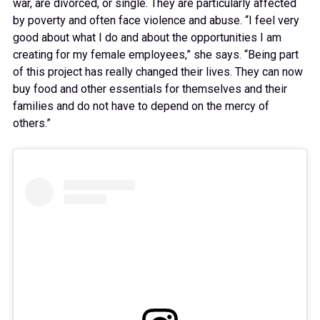
war, are divorced, or single. They are particularly affected
by poverty and often face violence and abuse. “I feel very
good about what I do and about the opportunities I am
creating for my female employees,” she says. “Being part
of this project has really changed their lives. They can now
buy food and other essentials for themselves and their
families and do not have to depend on the mercy of
others.”