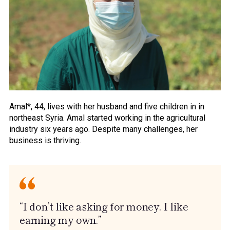
Amal*, 44, lives with her husband and five children in in
northeast Syria. Amal started working in the agricultural
industry six years ago. Despite many challenges, her
business is thriving.
“I don’t like asking for money. I like
earning my own.”