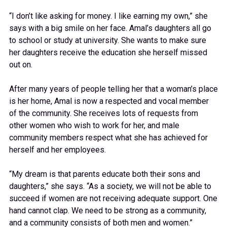
“I don’t like asking for money. I like earning my own,” she
says with a big smile on her face. Amal’s daughters all go
to school or study at university. She wants to make sure
her daughters receive the education she herself missed
out on.
After many years of people telling her that a woman’s place
is her home, Amal is now a respected and vocal member
of the community. She receives lots of requests from
other women who wish to work for her, and male
community members respect what she has achieved for
herself and her employees.
“My dream is that parents educate both their sons and
daughters,” she says. “As a society, we will not be able to
succeed if women are not receiving adequate support. One
hand cannot clap. We need to be strong as a community,
and a community consists of both men and women.”