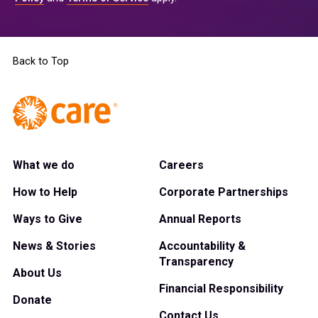
Back to Top
What we do
Careers
How to Help
Corporate Partnerships
Ways to Give
Annual Reports
News & Stories
Accountability &
Transparency
About Us
Financial Responsibility
Donate
Contact Us