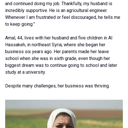
and continued doing my job. Thankfully, my husband is
incredibly supportive. He is an agricultural engineer.
Whenever I am frustrated or feel discouraged, he tells me
to keep going.”
Amal, 44, lives with her husband and five children in Al
Hassakeh, in northeast Syria, where she began her
business six years ago. Her parents made her leave
school when she was in sixth grade, even though her
biggest dream was to continue going to school and later
study at a university.
Despite many challenges, her business was thriving.