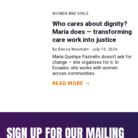
WOMEN AND GIRLS
Who cares about dignity?
María does — transforming
care work into justice
By Becca Mountain · July 10, 2026
María Quishpe Pazmiño doesn’t ask for
change — she organizes for it. In
Ecuador, she works with women
across communities...
READ MORE
SIGN UP FOR OUR MAILING