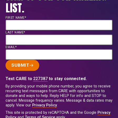
LIST.
FIRST NAME*
LAST NAME*
EMAIL*
SUBMIT
Text CARE to
227387
to stay connected.
By providing your mobile phone number, you agree to receive
recurring text messages from CARE with opportunities to
donate and ways to help. Reply HELP for info and STOP to
cancel. Message frequency varies. Message & data rates may
apply. View our
Privacy Policy
.
This site is protected by reCAPTCHA and the Google
Privacy
Policy
and
Terms of Service
apply.