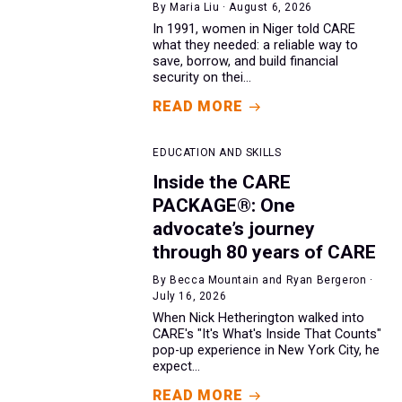
By Maria Liu · August 6, 2026
In 1991, women in Niger told CARE
what they needed: a reliable way to
save, borrow, and build financial
security on thei...
READ MORE
EDUCATION AND SKILLS
Inside the CARE
PACKAGE®: One
advocate’s journey
through 80 years of CARE
By Becca Mountain and Ryan Bergeron ·
July 16, 2026
When Nick Hetherington walked into
CARE's "It's What's Inside That Counts"
pop-up experience in New York City, he
expect...
READ MORE