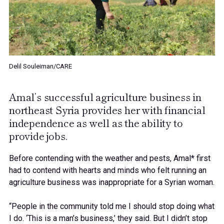
Delil Souleiman/CARE
Amal’s successful agriculture business in
northeast Syria provides her with financial
independence as well as the ability to
provide jobs.
Before contending with the weather and pests, Amal* first
had to contend with hearts and minds who felt running an
agriculture business was inappropriate for a Syrian woman.
“People in the community told me I should stop doing what
I do. ‘This is a man’s business,’ they said. But I didn’t stop