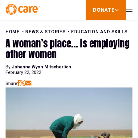
Skip to Content
DONATE
show
submenu
for
donate
HOME
NEWS & STORIES
EDUCATION AND SKILLS
A woman’s place… is employing
other women
By
Johanna Wynn Mitscherlich
February 22, 2022
Share