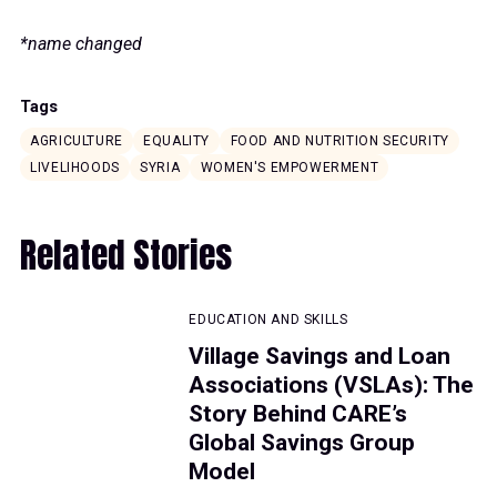
*name changed
Tags
AGRICULTURE
EQUALITY
FOOD AND NUTRITION SECURITY
LIVELIHOODS
SYRIA
WOMEN'S EMPOWERMENT
Related Stories
EDUCATION AND SKILLS
Village Savings and Loan
Associations (VSLAs): The
Story Behind CARE’s
Global Savings Group
Model