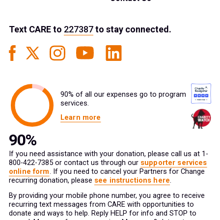
Text
CARE
to
227387
to stay connected.
90% of all our expenses go to program
services.
Learn more
If you need assistance with your donation, please call us at 1-
800-422-7385 or contact us through our
supporter services
online form
. If you need to cancel your Partners for Change
recurring donation, please
see instructions here
.
By providing your mobile phone number, you agree to receive
recurring text messages from CARE with opportunities to
donate and ways to help. Reply HELP for info and STOP to