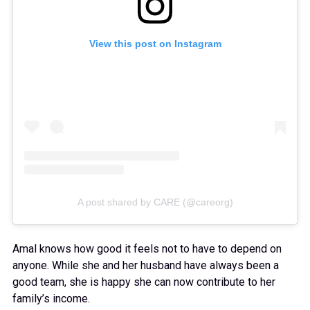
View this post on Instagram
A post shared by CARE (@careorg)
Amal knows how good it feels not to have to depend on
anyone. While she and her husband have always been a
good team, she is happy she can now contribute to her
family’s income.