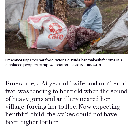
Emerance unpacks her food rations outside her makeshift home in a
displaced peoples camp. All photos: David Mutua/CARE
Emerance, a 23-year-old wife, and mother of
two, was tending to her field when the sound
of heavy guns and artillery neared her
village, forcing her to flee. Now expecting
her third child, the stakes could not have
been higher for her.