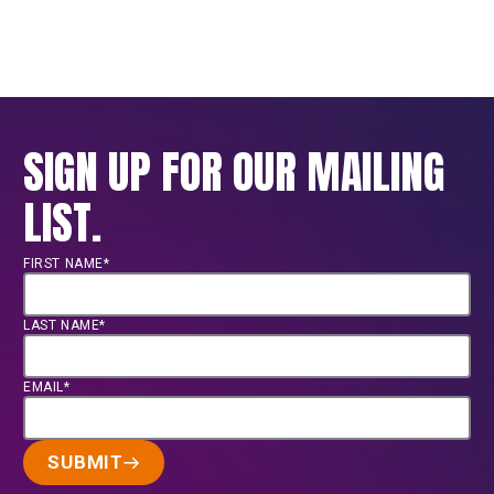
SIGN UP FOR OUR MAILING
LIST.
FIRST NAME*
LAST NAME*
EMAIL*
SUBMIT