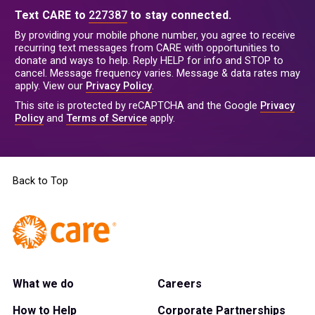
Text CARE to
227387
to stay connected.
By providing your mobile phone number, you agree to receive
recurring text messages from CARE with opportunities to
donate and ways to help. Reply HELP for info and STOP to
cancel. Message frequency varies. Message & data rates may
apply. View our
Privacy Policy
.
This site is protected by reCAPTCHA and the Google
Privacy
Policy
and
Terms of Service
apply.
Back to Top
What we do
Careers
How to Help
Corporate Partnerships