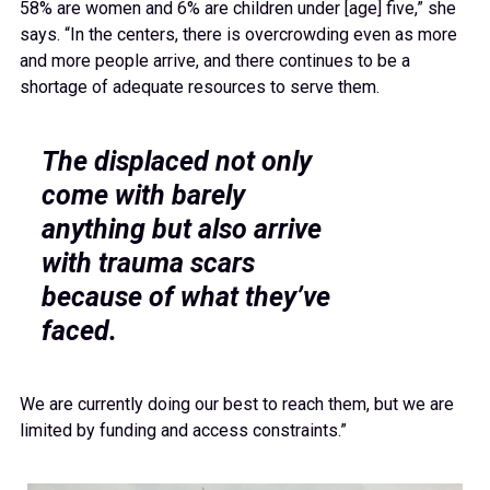
58% are women and 6% are children under [age] five,” she
says. “In the centers, there is overcrowding even as more
and more people arrive, and there continues to be a
shortage of adequate resources to serve them.
The displaced not only
come with barely
anything but also arrive
with trauma scars
because of what they’ve
faced.
We are currently doing our best to reach them, but we are
limited by funding and access constraints.”