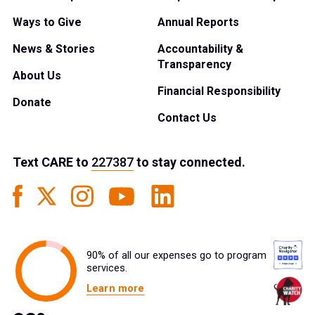
Ways to Give
Annual Reports
News & Stories
Accountability &
Transparency
About Us
Financial Responsibility
Donate
Contact Us
Text
CARE
to
227387
to stay connected.
90% of all our expenses go to program
services.
Learn more