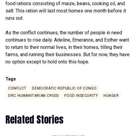
food rations consisting of maize, beans, cooking oil, and
salt. This ration will last most homes one month before it
runs out.
As the conflict continues, the number of people in need
continues to rise daily. Adeline, Emerance, and Esther want
to return to their normal lives, in their homes, tilling their
farms, and running their businesses. But for now, they have
no option except to hold onto this hope.
Tags
CONFLICT
DEMOCRATIC REPUBLIC OF CONGO
DRC HUMANITARIAN CRISIS
FOOD INSECURITY
HUNGER
Related Stories