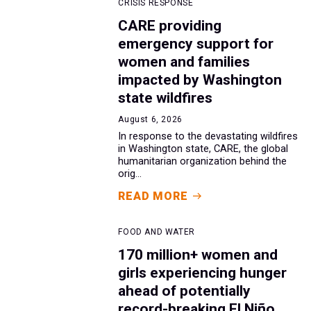
CRISIS RESPONSE
CARE providing
emergency support for
women and families
impacted by Washington
state wildfires
August 6, 2026
In response to the devastating wildfires
in Washington state, CARE, the global
humanitarian organization behind the
orig...
READ MORE
FOOD AND WATER
170 million+ women and
girls experiencing hunger
ahead of potentially
record-breaking El Niño