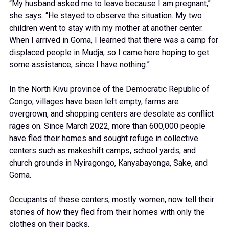
“My husband asked me to leave because I am pregnant,”
she says. “He stayed to observe the situation. My two
children went to stay with my mother at another center.
When I arrived in Goma, I learned that there was a camp for
displaced people in Mudja, so I came here hoping to get
some assistance, since I have nothing.”
In the North Kivu province of the Democratic Republic of
Congo, villages have been left empty, farms are
overgrown, and shopping centers are desolate as conflict
rages on. Since March 2022, more than 600,000 people
have fled their homes and sought refuge in collective
centers such as makeshift camps, school yards, and
church grounds in Nyiragongo, Kanyabayonga, Sake, and
Goma.
Occupants of these centers, mostly women, now tell their
stories of how they fled from their homes with only the
clothes on their backs.