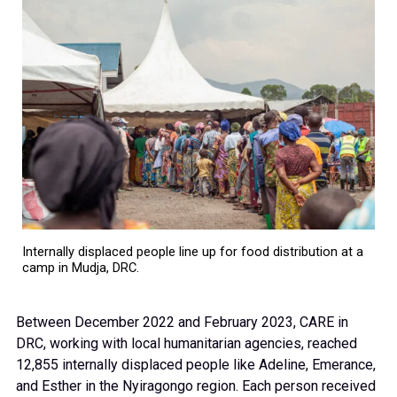
Internally displaced people line up for food distribution at a
camp in Mudja, DRC.
Between December 2022 and February 2023, CARE in
DRC, working with local humanitarian agencies, reached
12,855 internally displaced people like Adeline, Emerance,
and Esther in the Nyiragongo region. Each person received