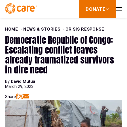
Skip to Content
DONATE
show
submenu
for
donate
HOME
NEWS & STORIES
CRISIS RESPONSE
Democratic Republic of Congo:
Escalating conflict leaves
already traumatized survivors
in dire need
By
David Mutua
March 29, 2023
Share