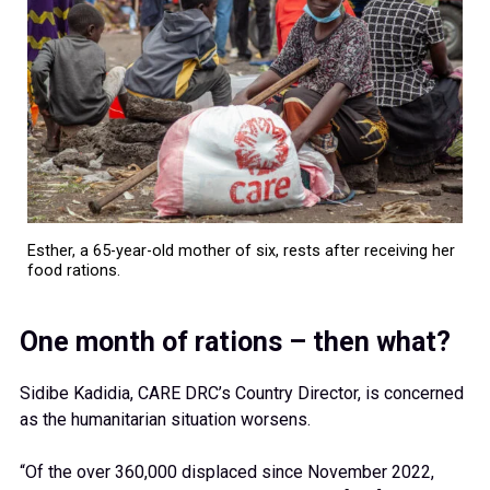
Esther, a 65-year-old mother of six, rests after receiving her
food rations.
One month of rations – then what?
Sidibe Kadidia, CARE DRC’s Country Director, is concerned
as the humanitarian situation worsens.
“Of the over 360,000 displaced since November 2022,