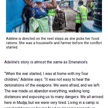
Adeline is directed on the next steps as she picks her food
rations. She was a housewife and farmer before the conflict
started.
Adeline’s story is almost the same as Emerance’s.
“When the war started, I was at home with my four
children,” Adeline says. “It was not easy to hear the
detonations of the weapons. We were afraid, and we left.
The war made us abandon everything, walking long
distances and exposing us to many dangers. We all arrived
here in Mudja, but we were very tired. Living in a camp is