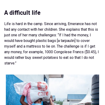
A difficult life
Life is hard in the camp. Since arriving, Emerance has not
had any contact with her children. She explains that this is
just one of her many challenges: “If I had the money, I
would have bought plastic bags [a tarpaulin] to cover
myself and a mattress to lie on. The challenge is if I get
any money, for example, 1000 Congolese Francs ($0.45), I
would rather buy sweet potatoes to eat so that I do not
starve.”