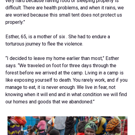
very hard because having food or sleeping properly is
difficult. There are health problems, and when it rains, we
are worried because this small tent does not protect us
properly.”
Esther, 65, is a mother of six . She had to endure a
torturous journey to flee the violence.
“I decided to leave my home earlier than most,” Esther
says. “We traveled on foot for three days through the
forest before we arrived at the camp. Living in a camp is
like exposing yourself to death. You rarely work, and if you
manage to eat, it is never enough. We live in fear, not
knowing when it will end and in what condition we will find
our homes and goods that we abandoned.”