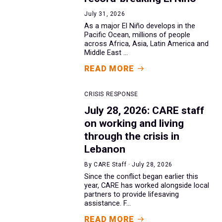
July 31, 2026
As a major El Niño develops in the
Pacific Ocean, millions of people
across Africa, Asia, Latin America and
Middle East ...
READ MORE
CRISIS RESPONSE
July 28, 2026: CARE staff
on working and living
through the crisis in
Lebanon
By CARE Staff · July 28, 2026
Since the conflict began earlier this
year, CARE has worked alongside local
partners to provide lifesaving
assistance. F...
READ MORE