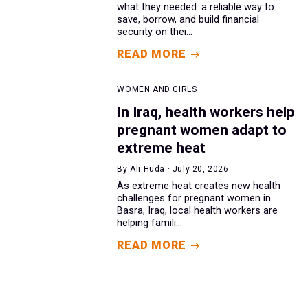
what they needed: a reliable way to
save, borrow, and build financial
security on thei...
READ MORE
WOMEN AND GIRLS
In Iraq, health workers help
pregnant women adapt to
extreme heat
By Ali Huda · July 20, 2026
As extreme heat creates new health
challenges for pregnant women in
Basra, Iraq, local health workers are
helping famili...
READ MORE