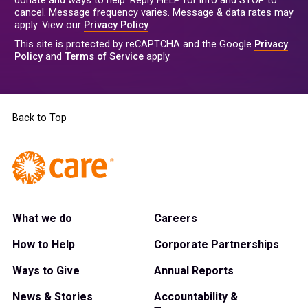
donate and ways to help. Reply HELP for info and STOP to
cancel. Message frequency varies. Message & data rates may
apply. View our
Privacy Policy
.
This site is protected by reCAPTCHA and the Google
Privacy
Policy
and
Terms of Service
apply.
Back to Top
What we do
Careers
How to Help
Corporate Partnerships
Ways to Give
Annual Reports
News & Stories
Accountability &