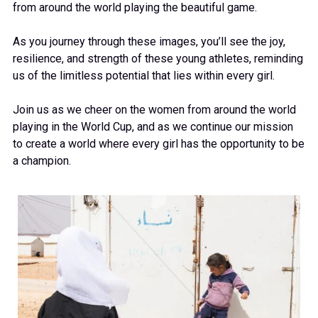
from around the world playing the beautiful game.
As you journey through these images, you’ll see the joy,
resilience, and strength of these young athletes, reminding
us of the limitless potential that lies within every girl.
Join us as we cheer on the women from around the world
playing in the World Cup, and as we continue our mission
to create a world where every girl has the opportunity to be
a champion.