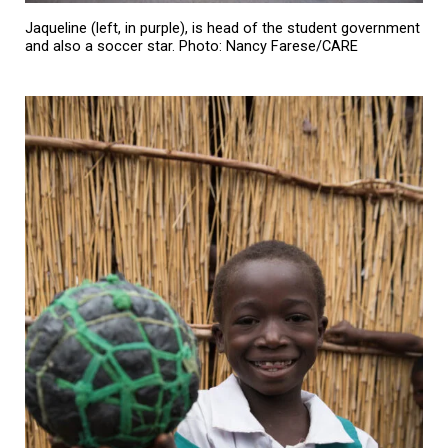
Jaqueline (left, in purple), is head of the student government
and also a soccer star. Photo: Nancy Farese/CARE