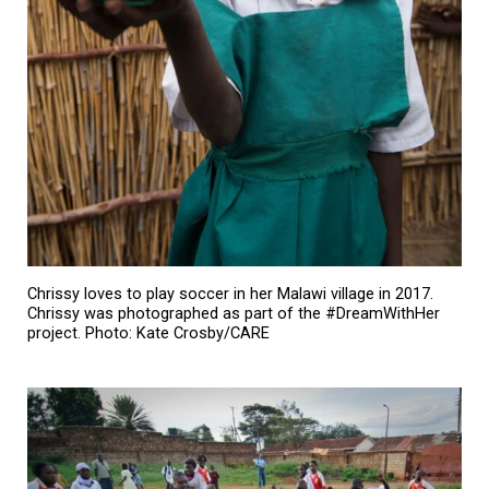
Chrissy loves to play soccer in her Malawi village in 2017.
Chrissy was photographed as part of the #DreamWithHer
project. Photo: Kate Crosby/CARE