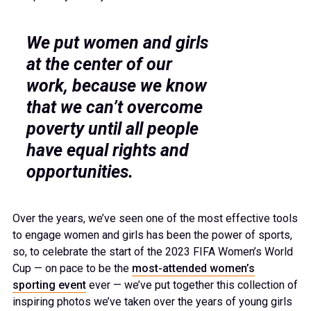
We put women and girls
at the center of our
work, because we know
that we can’t overcome
poverty until all people
have equal rights and
opportunities.
Over the years, we’ve seen one of the most effective tools
to engage women and girls has been the power of sports,
so, to celebrate the start of the 2023 FIFA Women’s World
Cup — on pace to be the
most-attended women’s
sporting event
ever — we’ve put together this collection of
inspiring photos we’ve taken over the years of young girls