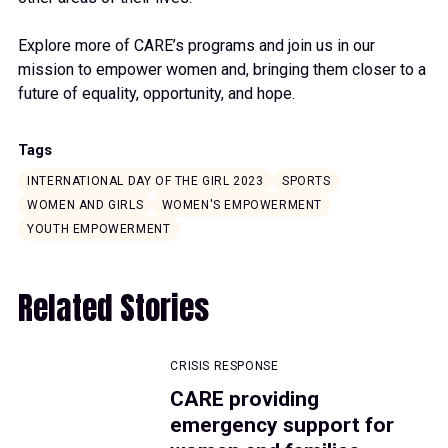
Explore more of CARE’s programs and join us in our
mission to empower women and, bringing them closer to a
future of equality, opportunity, and hope.
Tags
INTERNATIONAL DAY OF THE GIRL 2023
SPORTS
WOMEN AND GIRLS
WOMEN'S EMPOWERMENT
YOUTH EMPOWERMENT
Related Stories
CRISIS RESPONSE
CARE providing
emergency support for