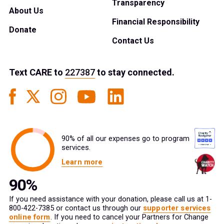
Transparency
About Us
Financial Responsibility
Donate
Contact Us
Text
CARE
to
227387
to stay connected.
90% of all our expenses go to program
services.
Learn more
If you need assistance with your donation, please call us at 1-
800-422-7385 or contact us through our
supporter services
online form
. If you need to cancel your Partners for Change