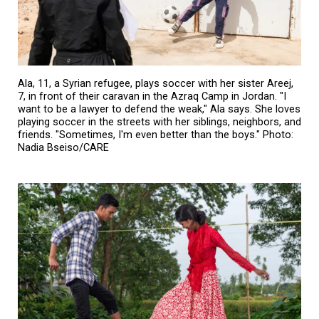
Ala, 11, a Syrian refugee, plays soccer with her sister Areej,
7, in front of their caravan in the Azraq Camp in Jordan. "I
want to be a lawyer to defend the weak," Ala says. She loves
playing soccer in the streets with her siblings, neighbors, and
friends. "Sometimes, I'm even better than the boys." Photo:
Nadia Bseiso/CARE