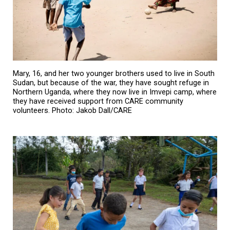
Mary, 16, and her two younger brothers used to live in South
Sudan, but because of the war, they have sought refuge in
Northern Uganda, where they now live in Imvepi camp, where
they have received support from CARE community
volunteers. Photo: Jakob Dall/CARE