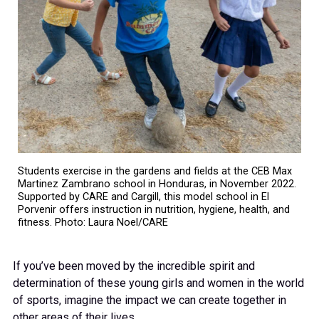
Students exercise in the gardens and fields at the CEB Max
Martinez Zambrano school in Honduras, in November 2022.
Supported by CARE and Cargill, this model school in El
Porvenir offers instruction in nutrition, hygiene, health, and
fitness. Photo: Laura Noel/CARE
If you’ve been moved by the incredible spirit and
determination of these young girls and women in the world
of sports, imagine the impact we can create together in
other areas of their lives.