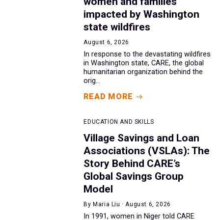
women and families
impacted by Washington
state wildfires
August 6, 2026
In response to the devastating wildfires
in Washington state, CARE, the global
humanitarian organization behind the
orig...
READ MORE
EDUCATION AND SKILLS
Village Savings and Loan
Associations (VSLAs): The
Story Behind CARE’s
Global Savings Group
Model
By Maria Liu · August 6, 2026
In 1991, women in Niger told CARE