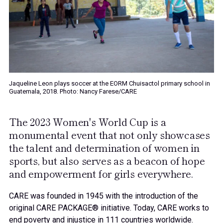
Jaqueline Leon plays soccer at the EORM Chuisactol primary school in
Guatemala, 2018. Photo: Nancy Farese/CARE
The 2023 Women's World Cup is a
monumental event that not only showcases
the talent and determination of women in
sports, but also serves as a beacon of hope
and empowerment for girls everywhere.
CARE was founded in 1945 with the introduction of the
original CARE PACKAGE® initiative. Today, CARE works to
end poverty and injustice in 111 countries worldwide.