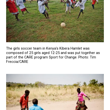
The girls soccer team in Kenya's Kibera Hamlet was
composed of 25 girls aged 12-25 and was put together as
part of the CARE program Sport for Change. Photo: Tim
Freccia/CARE