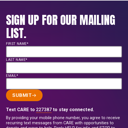
SIGN UP FOR OUR MAILING
LIST.
FIRST NAME*
LAST NAME*
EMAIL*
SUBMIT
Text CARE to
227387
to stay connected.
By providing your mobile phone number, you agree to receive
recurring text messages from CARE with opportunities to