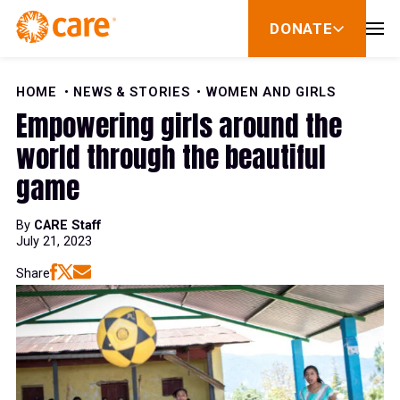
Skip to Content
DONATE
show
submenu
for
donate
HOME
NEWS & STORIES
WOMEN AND GIRLS
Empowering girls around the
world through the beautiful
game
By
CARE Staff
July 21, 2023
Share