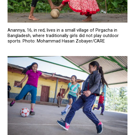
Anannya, 16, in red, lives in a small village of Pirgacha in
Bangladesh, where traditionally girls did not play outdoor
sports. Photo: Mohammad Hasan Zobayer/CARE