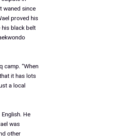
’t waned since
Wael proved his
his black belt
 taekwondo
raq camp. “When
hat it has lots
st a local
 English. He
Wael was
nd other