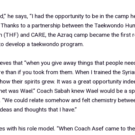
,” he says, “I had the opportunity to be in the camp h
” Thanks to a partnership between the Taekwondo Hum
n (THF) and CARE, the Azraq camp became the first 
 to develop a taekwondo program.
eves that “when you give away things that people nee
 than if you took from them. When I trained the Syrian
how their spirits grew. It was a great opportunity indee
 met was Wael.” Coach Sabah knew Wael would be a sp
. “We could relate somehow and felt chemistry betwe
deas and thoughts that I have.”
s with his role model. “When Coach Asef came to the