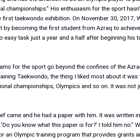
nal championships.” His enthusiasm for the sport hasn
 first taekwondo exhibition. On November 30, 2017, 
t by becoming the first student from Azraq to achieve 
 easy task just a year and a half after beginning his
eams for the sport go beyond the confines of the Az
training Taekwondo, the thing I liked most about it was t
tional championships, Olympics and so on. It was not ju
f came and he had a paper with him. It was written in
‘Do you know what this paper is for?’ I told him no.” 
or an Olympic training program that provides grants a