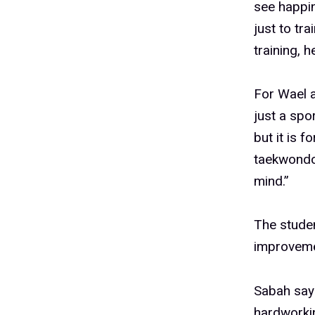
see happin
just to tr
training, 
For Wael 
just a spo
but it is 
taekwondo,
mind.”
The stude
improveme
Sabah says
hardworkin