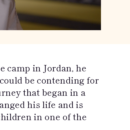
e camp in Jordan, he
 could be contending for
rney that began in a
ged his life and is
children in one of the