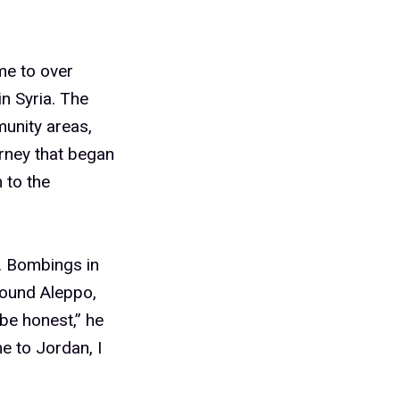
me to over
n Syria. The
munity areas,
urney that began
 to the
. Bombings in
round Aleppo,
be honest,” he
e to Jordan, I