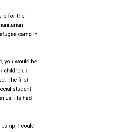
ere for the
anitarian
refugee camp in
d, you would be
 children, I
d. The first
ecial student
en us. He had
 camp, I could