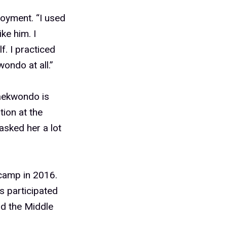
joyment. “I used
ke him. I
f. I practiced
wondo at all.”
taekwondo is
tion at the
 asked her a lot
camp in 2016.
s participated
nd the Middle