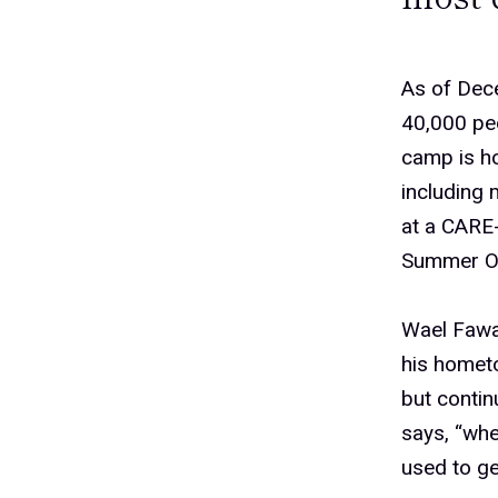
As of Dec
40,000 peo
camp is ho
including 
at a CARE
Summer Ol
Wael Fawa
his hometo
but contin
says, “whe
used to ge