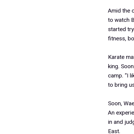
Amid the c
to watch B
started try
fitness, bo
Karate may
king. Soon
camp. “I l
to bring u
Soon, Wae
An experie
in and jud
East.