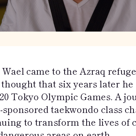
Wael came to the Azraq refuge
thought that six years later he
020 Tokyo Olympic Games. A jou
sponsored taekwondo class chan
uing to transform the lives of 
dangerous areas on earth.