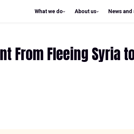
What we do
About us
News and 
show
show
submenu
submenu
for What
for
we do
About us
t From Fleeing Syria to