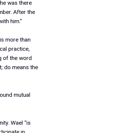
 he was there
mber. After the
with him.”
is more than
cal practice,
ng of the word
t; do means the
round mutual
ty. Wael “is
ticipate in