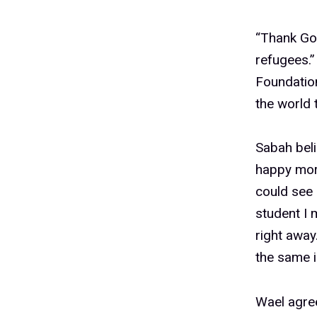
“Thank God
refugees.
Foundatio
the world
Sabah beli
happy more
could see 
student I
right away
the same i
Wael agree