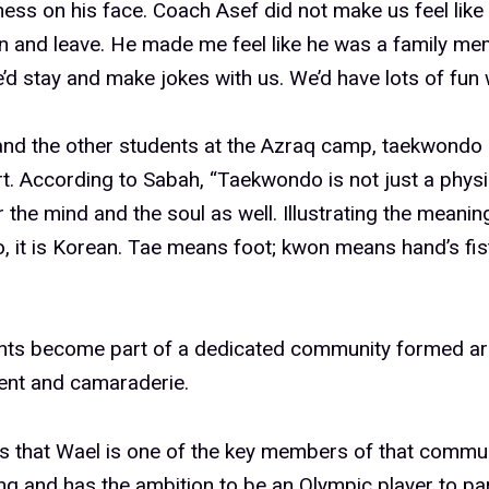
ess on his face. Coach Asef did not make us feel like
ain and leave. He made me feel like he was a family me
he’d stay and make jokes with us. We’d have lots of fun 
and the other students at the Azraq camp, taekwondo 
rt. According to Sabah, “Taekwondo is not just a physi
for the mind and the soul as well. Illustrating the meani
 it is Korean. Tae means foot; kwon means hand’s fis
nts become part of a dedicated community formed a
nt and camaraderie.
 that Wael is one of the key members of that communi
g and has the ambition to be an Olympic player to par