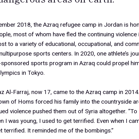
ember 2018, the Azraq refugee camp in Jordan is ho
ple, most of whom have fled the continuing violence i
st to a variety of educational, occupational, and com
multipurpose sports centers. In 2020, one athlete’s jo
-sponsored sports program in Azraq could propel him
ympics in Tokyo.
z Al-Farraj, now 17, came to the Azraq camp in 2014
wn of Homs forced his family into the countryside a
ued violence pushed them out of Syria altogether. “To 
n I was young, I used to get terrified. Even when I cam
t terrified. It reminded me of the bombings.”