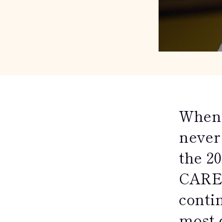
When 
never 
the 2
CARE-
contin
most 