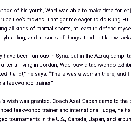
haos of his youth, Wael was able to make time for en
ruce Lee’s movies. That got me eager to do Kung Fu li
ing all kinds of martial sports, at least to defend mysel
dybuilding, and all sorts of things. I did not know taek
 have been famous in Syria, but in the Azraq camp, 
 after arriving in Jordan, Wael saw a taekwondo exhibi
iked it a lot,” he says. “There was a woman there, and I
s a taekwondo trainer.”
l’s wish was granted. Coach Asef Sabah came to the 
nced taekwondo trainer and international judge, he ha
ged tournaments in the U.S., Canada, Japan, and arou