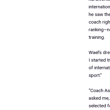
internatio
he saw the
coach righ
ranking—no
training.
Wael’s dr
I started 
of interna
sport.”
“Coach Ase
asked me, 
selected f