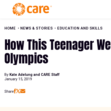
Skip to Content
HOME
NEWS & STORIES
EDUCATION AND SKILLS
How This Teenager Wen
Olympics
By
Kate Adelung and CARE Staff
January 15, 2019
Share