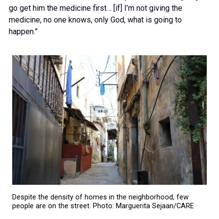
go get him the medicine first… [if] I’m not giving the
medicine, no one knows, only God, what is going to
happen.”
Despite the density of homes in the neighborhood, few
people are on the street. Photo: Marguerita Sejaan/CARE