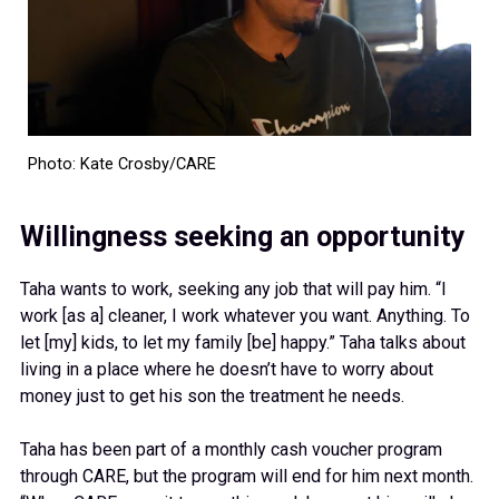
Photo: Kate Crosby/CARE
Willingness seeking an opportunity
Taha wants to work, seeking any job that will pay him. “I
work [as a] cleaner, I work whatever you want. Anything. To
let [my] kids, to let my family [be] happy.” Taha talks about
living in a place where he doesn’t have to worry about
money just to get his son the treatment he needs.
Taha has been part of a monthly cash voucher program
through CARE, but the program will end for him next month.