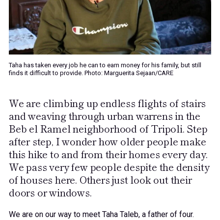
Taha has taken every job he can to earn money for his family, but still
finds it difficult to provide. Photo: Marguerita Sejaan/CARE
We are climbing up endless flights of stairs
and weaving through urban warrens in the
Beb el Ramel neighborhood of Tripoli. Step
after step, I wonder how older people make
this hike to and from their homes every day.
We pass very few people despite the density
of houses here. Others just look out their
doors or windows.
We are on our way to meet Taha Taleb, a father of four.