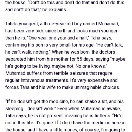
the house. “Don’t do this and don’t do that and don’t do this
and don’t do that,” he explains.
Taha’s youngest, a three-year-old boy named Muhamad,
has been very sick since birth and looks much younger
than he is. “One year, one year and a half,” Taha says,
confirming his son is very small for his age. “He can’t talk,
he can’t walk, nothing.” When he was born, the doctors
separated him from his mother for 55 days, saying “maybe
he’s going to be living, maybe not. No one knows.”
Muhamad suffers from terrible seizures that require
regular intravenous treatments. It’s very expensive and
forces Taha and his wife to make unimaginable choices.
“If he doesn’t get the medicine, he can shake a lot, and his
sleeping… doesn’t work.” Even when Muhamad is awake,
Taha says, he is not present, meaning he is listless. “He’s
not in this life. It’s gone. If I don’t have the medicine here in
the house, and I have a little money, of course, I’m going to