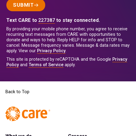
SUBMIT
Text CARE to
227387
to stay connected.
By providing your mobile phone number, you agree to receive
recurring text messages from CARE with opportunities to
donate and ways to help. Reply HELP for info and STOP to
cancel. Message frequency varies. Message & data rates may
apply. View our
Privacy Policy
.
This site is protected by reCAPTCHA and the Google
Privacy
Policy
and
Terms of Service
apply.
Back to Top