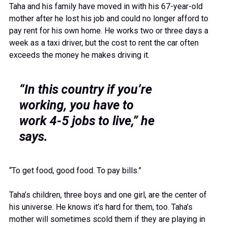
Taha and his family have moved in with his 67-year-old
mother after he lost his job and could no longer afford to
pay rent for his own home. He works two or three days a
week as a taxi driver, but the cost to rent the car often
exceeds the money he makes driving it.
“In this country if you’re
working, you have to
work 4-5 jobs to live,” he
says.
“To get food, good food. To pay bills.”
Taha’s children, three boys and one girl, are the center of
his universe. He knows it’s hard for them, too. Taha’s
mother will sometimes scold them if they are playing in