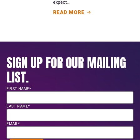
expect...
READ MORE
SIGN UP FOR OUR MAILING
LIST.
FIRST NAME*
LAST NAME*
EMAIL*