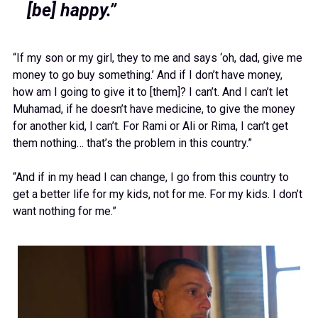
[be] happy.”
“If my son or my girl, they to me and says ‘oh, dad, give me
money to go buy something.’ And if I don’t have money,
how am I going to give it to [them]? I can’t. And I can’t let
Muhamad, if he doesn’t have medicine, to give the money
for another kid, I can’t. For Rami or Ali or Rima, I can’t get
them nothing… that’s the problem in this country.”
“And if in my head I can change, I go from this country to
get a better life for my kids, not for me. For my kids. I don’t
want nothing for me.”