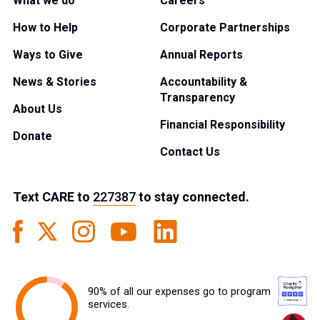
What we do
Careers
How to Help
Corporate Partnerships
Ways to Give
Annual Reports
News & Stories
Accountability &
Transparency
About Us
Financial Responsibility
Donate
Contact Us
Text
CARE
to
227387
to stay connected.
90% of all our expenses go to program
services.