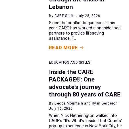
Lebanon
By CARE Staff · July 28, 2026
Since the conflict began earlier this
year, CARE has worked alongside local
partners to provide lifesaving
assistance. F...
READ MORE
EDUCATION AND SKILLS
Inside the CARE
PACKAGE®: One
advocate’s journey
through 80 years of CARE
By Becca Mountain and Ryan Bergeron ·
July 16, 2026
When Nick Hetherington walked into
CARE's "It's What's Inside That Counts"
pop-up experience in New York City, he