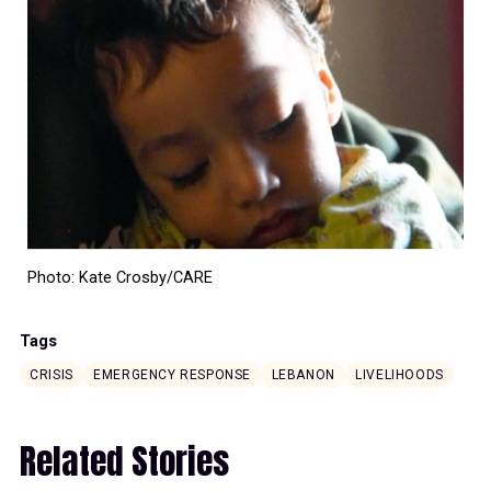
Photo: Kate Crosby/CARE
Tags
CRISIS
EMERGENCY RESPONSE
LEBANON
LIVELIHOODS
Related Stories