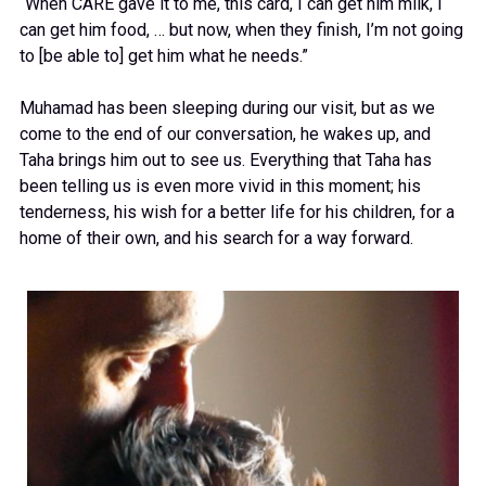
“When CARE gave it to me, this card, I can get him milk, I
can get him food, … but now, when they finish, I’m not going
to [be able to] get him what he needs.”
Muhamad has been sleeping during our visit, but as we
come to the end of our conversation, he wakes up, and
Taha brings him out to see us. Everything that Taha has
been telling us is even more vivid in this moment; his
tenderness, his wish for a better life for his children, for a
home of their own, and his search for a way forward.