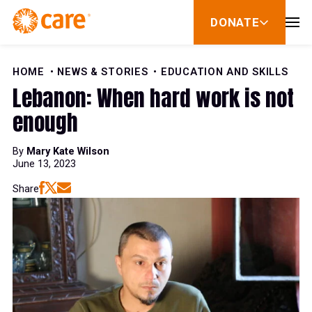
Skip to Content
DONATE
show
submenu
for
donate
HOME
NEWS & STORIES
EDUCATION AND SKILLS
Lebanon: When hard work is not
enough
By
Mary Kate Wilson
June 13, 2023
Share