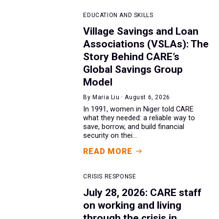
EDUCATION AND SKILLS
Village Savings and Loan
Associations (VSLAs): The
Story Behind CARE’s
Global Savings Group
Model
By Maria Liu · August 6, 2026
In 1991, women in Niger told CARE
what they needed: a reliable way to
save, borrow, and build financial
security on thei...
READ MORE
CRISIS RESPONSE
July 28, 2026: CARE staff
on working and living
through the crisis in