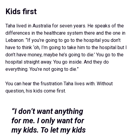
Kids first
Taha lived in Australia for seven years. He speaks of the
differences in the healthcare system there and the one in
Lebanon. “If you’re going to go to the hospital you don’t
have to think ‘oh, I’m going to take him to the hospital but I
don’t have money, maybe he’s going to die.’ You go to the
hospital straight away. You go inside. And they do
everything. You’re not going to die.”
You can hear the frustration Taha lives with. Without
question, his kids come first.
“I don’t want anything
for me. I only want for
my kids. To let my kids