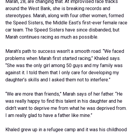
Marah, 28, are changing that. At improvised race tracks
around the West Bank, she is breaking records and
stereotypes. Marah, along with four other women, formed
the Speed Sisters, the Middle East’s first-ever female race
car team. The Speed Sisters have since disbanded, but
Marah continues racing as much as possible.
Marah’s path to success wasn’t a smooth road. “We faced
problems when Marah first started racing,” Khaled says.
“She was the only girl among 50 guys and my family was
against it. I told them that I only care for developing my
daughter’s skills and I asked them not to interfere.”
“We are more than friends,” Marah says of her father. “He
was really happy to find this talent in his daughter and he
didn’t want to deprive me from what he was deprived from.
I am really glad to have a father like mine.”
Khaled grew up in a refugee camp and it was his childhood