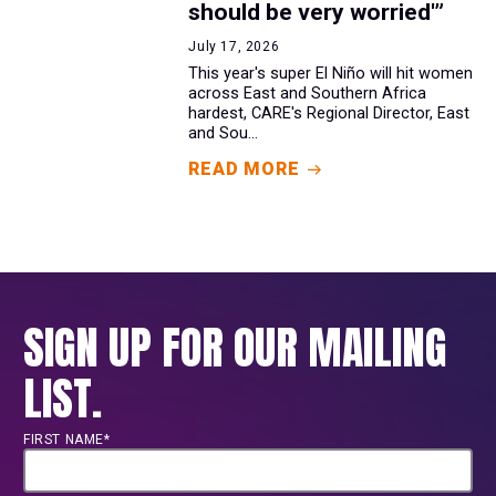
should be very worried'”
July 17, 2026
This year's super El Niño will hit women
across East and Southern Africa
hardest, CARE's Regional Director, East
and Sou...
READ MORE
SIGN UP FOR OUR MAILING
LIST.
FIRST NAME*