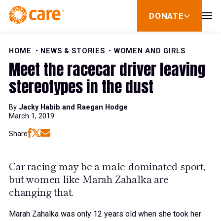
Skip to Content
DONATE
show
submenu
for
donate
HOME
NEWS & STORIES
WOMEN AND GIRLS
Meet the racecar driver leaving
stereotypes in the dust
By
Jacky Habib and Raegan Hodge
March 1, 2019
Share
Car racing may be a male-dominated sport,
but women like Marah Zahalka are
changing that.
Marah Zahalka was only 12 years old when she took her