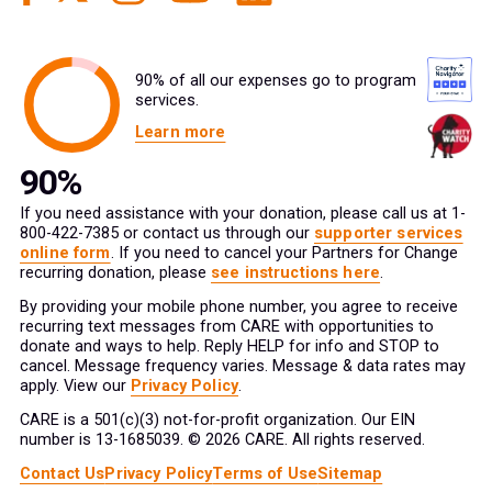
90% of all our expenses go to program
services.
Learn more
If you need assistance with your donation, please call us at 1-
800-422-7385 or contact us through our
supporter services
online form
. If you need to cancel your Partners for Change
recurring donation, please
see instructions here
.
By providing your mobile phone number, you agree to receive
recurring text messages from CARE with opportunities to
donate and ways to help. Reply HELP for info and STOP to
cancel. Message frequency varies. Message & data rates may
apply. View our
Privacy Policy
.
CARE is a 501(c)(3) not-for-profit organization. Our EIN
number is 13-1685039. © 2026 CARE. All rights reserved.
Contact Us
Privacy Policy
Terms of Use
Sitemap