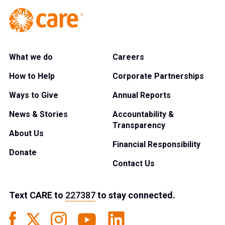
What we do
Careers
How to Help
Corporate Partnerships
Ways to Give
Annual Reports
News & Stories
Accountability &
Transparency
About Us
Financial Responsibility
Donate
Contact Us
Text
CARE
to
227387
to stay connected.