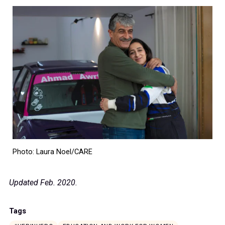
Photo: Laura Noel/CARE
Updated Feb. 2020.
Tags