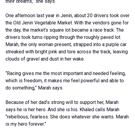
their dreams,” she says.
One afternoon last year in Jenin, about 20 drivers took over
the Old Jenin Vegetable Market. With the vendors gone for
the day, the market’s square lot became a race track. The
drivers took turns ripping through the roughly paved lot.
Marah, the only woman present, strapped into a purple car
streaked with bright pink and tore across the track, leaving
clouds of gravel and dust in her wake.
“Racing gives me the most important and needed feeling,
which is freedom, it makes me feel powerful and able to
do something,” Marah says.
Because of her dad’s strong will to support her, Marah
says he is her hero. And she is his. Khaled calls Marah
“rebellious, fearless. She does whatever she wants. Marah
is my hero forever.”