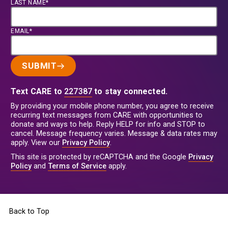
LAST NAME*
EMAIL*
SUBMIT
Text CARE to
227387
to stay connected.
By providing your mobile phone number, you agree to receive
recurring text messages from CARE with opportunities to
donate and ways to help. Reply HELP for info and STOP to
cancel. Message frequency varies. Message & data rates may
apply. View our
Privacy Policy
.
This site is protected by reCAPTCHA and the Google
Privacy
Policy
and
Terms of Service
apply.
Back to Top