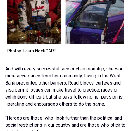
Photos: Laura Noel/CARE
And with every successful race or championship, she won
more acceptance from her community. Living in the West
Bank presented other barriers. Road blocks, curfews and
visa permit issues can make travel to practice, races or
exhibitions difficult, but she says following her passion is
liberating and encourages others to do the same.
“Heroes are those [who] look further than the political and
social restrictions in our country and are those who stick to