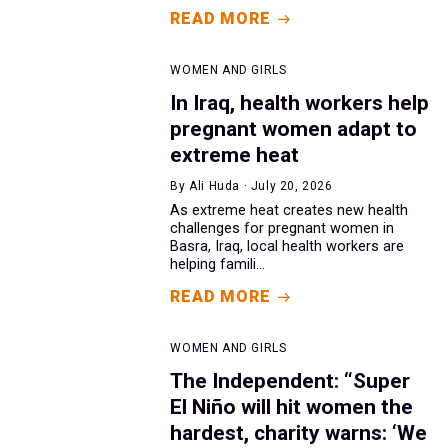
READ MORE
WOMEN AND GIRLS
In Iraq, health workers help
pregnant women adapt to
extreme heat
By Ali Huda · July 20, 2026
As extreme heat creates new health
challenges for pregnant women in
Basra, Iraq, local health workers are
helping famili...
READ MORE
WOMEN AND GIRLS
The Independent: “Super
El Niño will hit women the
hardest, charity warns: ‘We