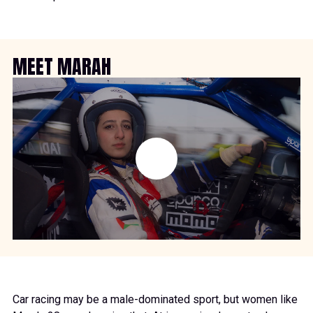
MEET MARAH
Car racing may be a male-dominated sport, but women like