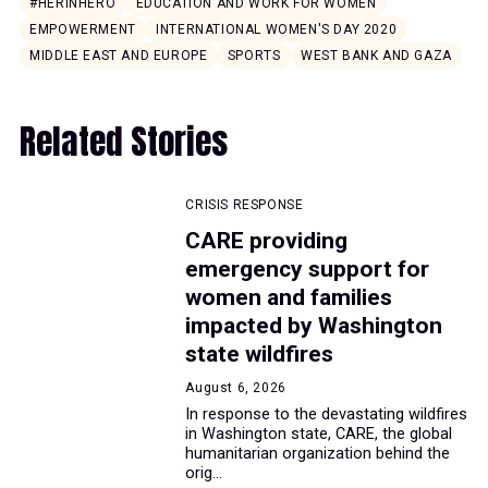
#HERINHERO
EDUCATION AND WORK FOR WOMEN
EMPOWERMENT
INTERNATIONAL WOMEN'S DAY 2020
MIDDLE EAST AND EUROPE
SPORTS
WEST BANK AND GAZA
Related Stories
CRISIS RESPONSE
CARE providing
emergency support for
women and families
impacted by Washington
state wildfires
August 6, 2026
In response to the devastating wildfires
in Washington state, CARE, the global
humanitarian organization behind the
orig...