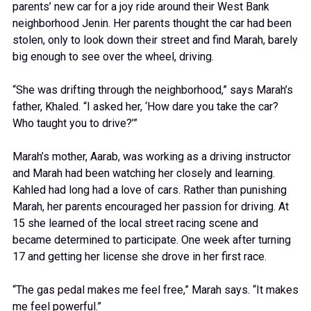
parents’ new car for a joy ride around their West Bank
neighborhood Jenin. Her parents thought the car had been
stolen, only to look down their street and find Marah, barely
big enough to see over the wheel, driving.
“She was drifting through the neighborhood,” says Marah’s
father, Khaled. “I asked her, ‘How dare you take the car?
Who taught you to drive?’”
Marah’s mother, Aarab, was working as a driving instructor
and Marah had been watching her closely and learning.
Kahled had long had a love of cars. Rather than punishing
Marah, her parents encouraged her passion for driving. At
15 she learned of the local street racing scene and
became determined to participate. One week after turning
17 and getting her license she drove in her first race.
“The gas pedal makes me feel free,” Marah says. “It makes
me feel powerful.”