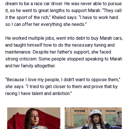
dream to be a race car driver. He was never able to pursue
it, so he went to great lengths to support Marah. “They call
it the sport of the rich,” Khaled says. “I have to work hard
so I can offer her everything she needs.”
He worked multiple jobs, went into debt to buy Marah cars,
and taught himself how to do the necessary tuning and
maintenance. Despite her father’s support, she faced
strong criticism. Some people stopped speaking to Marah
and her family altogether.
“Because I love my people, I didn’t want to oppose them,”
she says. “I tried to get closer to them and prove that by
racing I have talent and ambition.”