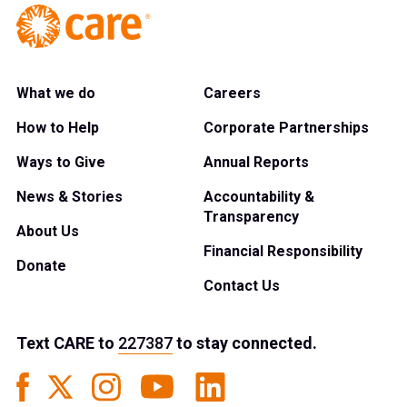
What we do
Careers
How to Help
Corporate Partnerships
Ways to Give
Annual Reports
News & Stories
Accountability &
Transparency
About Us
Financial Responsibility
Donate
Contact Us
Text
CARE
to
227387
to stay connected.