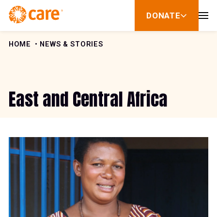
Skip to Content
DONATE
show
submenu
for
donate
HOME
NEWS & STORIES
East and Central Africa