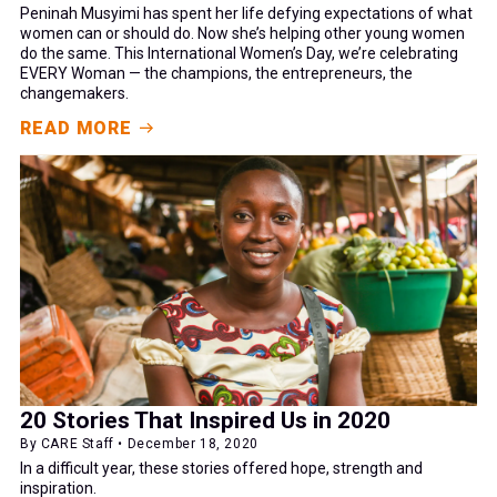
Peninah Musyimi has spent her life defying expectations of what
women can or should do. Now she’s helping other young women
do the same. This International Women’s Day, we’re celebrating
EVERY Woman — the champions, the entrepreneurs, the
changemakers.
READ MORE
20 Stories That Inspired Us in 2020
By CARE Staff • December 18, 2020
In a difficult year, these stories offered hope, strength and
inspiration.