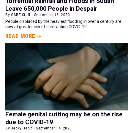
Torrential Rainfall and Floods in Sudan
Leave 650,000 People in Despair
By CARE Staff • September 16, 2020
People displaced by the heaviest flooding in over a century are
now at greater risk of contracting COVID-19.
READ MORE
Female genital cutting may be on the rise
due to COVID-19
By Jacky Habib • September 14, 2020