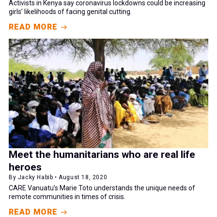
Activists in Kenya say coronavirus lockdowns could be increasing
girls’ likelihoods of facing genital cutting.
READ MORE
Meet the humanitarians who are real life
heroes
By Jacky Habib • August 18, 2020
CARE Vanuatu’s Marie Toto understands the unique needs of
remote communities in times of crisis.
READ MORE