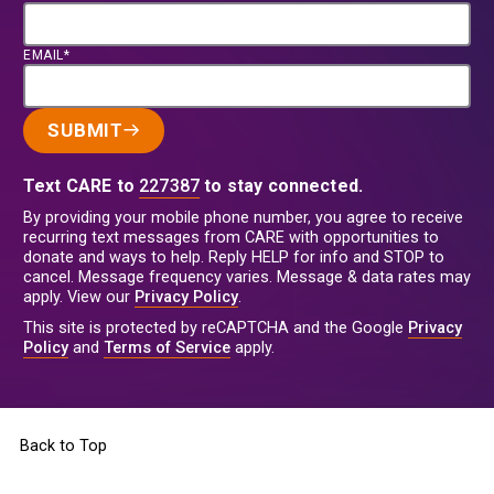
EMAIL*
SUBMIT
Text CARE to
227387
to stay connected.
By providing your mobile phone number, you agree to receive
recurring text messages from CARE with opportunities to
donate and ways to help. Reply HELP for info and STOP to
cancel. Message frequency varies. Message & data rates may
apply. View our
Privacy Policy
.
This site is protected by reCAPTCHA and the Google
Privacy
Policy
and
Terms of Service
apply.
Back to Top