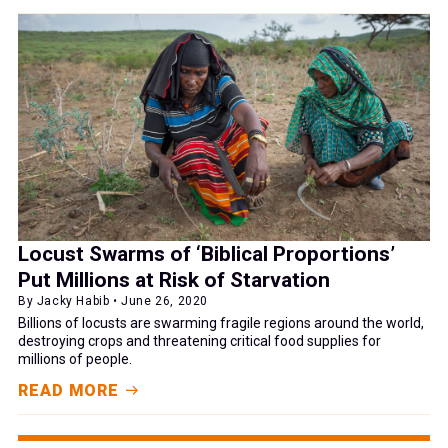
Locust Swarms of ‘Biblical Proportions’
Put Millions at Risk of Starvation
By Jacky Habib • June 26, 2020
Billions of locusts are swarming fragile regions around the world,
destroying crops and threatening critical food supplies for
millions of people.
READ MORE