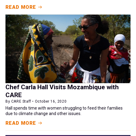
READ MORE
Chef Carla Hall Visits Mozambique with
CARE
By CARE Staff • October 16, 2020
Hall spends time with women struggling to feed their families
due to climate change and other issues.
READ MORE