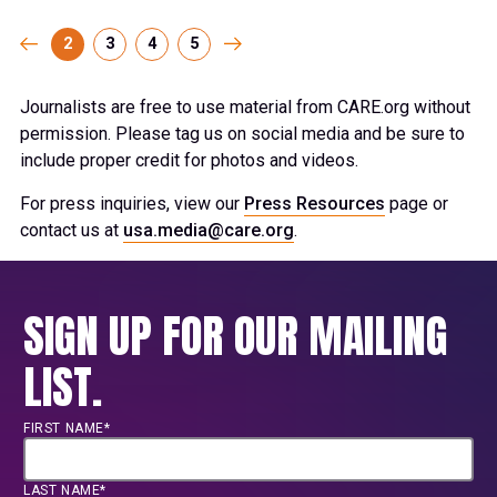
2
3
4
5
Journalists are free to use material from CARE.org without
permission. Please tag us on social media and be sure to
include proper credit for photos and videos.
For press inquiries, view our
Press Resources
page or
contact us at
usa.media@care.org
.
SIGN UP FOR OUR MAILING
LIST.
FIRST NAME*
LAST NAME*