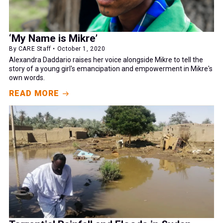
‘My Name is Mikre’
By CARE Staff • October 1, 2020
Alexandra Daddario raises her voice alongside Mikre to tell the
story of a young girl's emancipation and empowerment in Mikre's
own words.
READ MORE