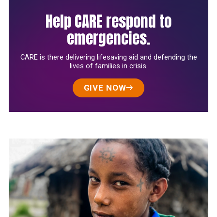
Help CARE respond to
emergencies.
CARE is there delivering lifesaving aid and defending the
lives of families in crisis.
GIVE NOW