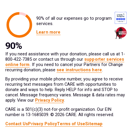
90% of all our expenses go to program
services.
Learn more
If you need assistance with your donation, please call us at 1-
800-422-7385 or contact us through our
supporter services
online form
. If you need to cancel your Partners for Change
recurring donation, please
see instructions here
.
By providing your mobile phone number, you agree to receive
recurring text messages from CARE with opportunities to
donate and ways to help. Reply HELP for info and STOP to
cancel. Message frequency varies. Message & data rates may
apply. View our
Privacy Policy
.
CARE is a 501(c)(3) not-for-profit organization. Our EIN
number is 13-1685039. © 2026 CARE. All rights reserved.
Contact Us
Privacy Policy
Terms of Use
Sitemap