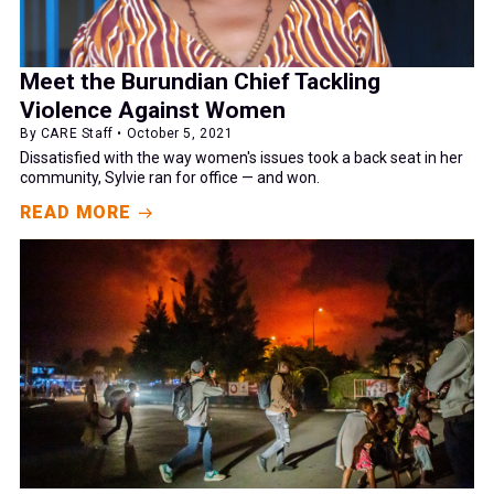
Meet the Burundian Chief Tackling
Violence Against Women
By CARE Staff • October 5, 2021
Dissatisfied with the way women's issues took a back seat in her
community, Sylvie ran for office — and won.
READ MORE