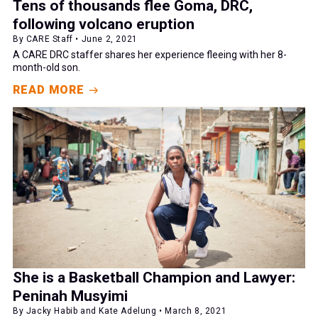
Tens of thousands flee Goma, DRC,
following volcano eruption
By CARE Staff • June 2, 2021
A CARE DRC staffer shares her experience fleeing with her 8-
month-old son.
READ MORE
She is a Basketball Champion and Lawyer:
Peninah Musyimi
By Jacky Habib and Kate Adelung • March 8, 2021