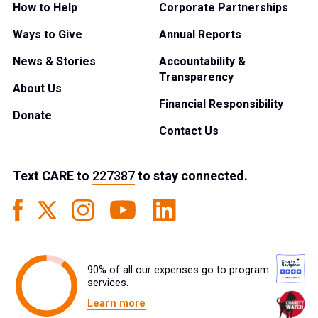
How to Help
Corporate Partnerships
Ways to Give
Annual Reports
News & Stories
Accountability &
Transparency
About Us
Financial Responsibility
Donate
Contact Us
Text
CARE
to
227387
to stay connected.
90% of all our expenses go to program
services.
Learn more