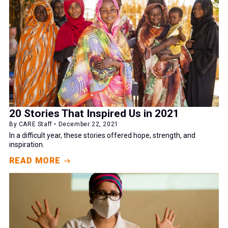
20 Stories That Inspired Us in 2021
By CARE Staff • December 22, 2021
In a difficult year, these stories offered hope, strength, and
inspiration.
READ MORE