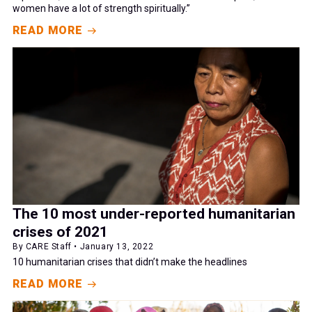
women have a lot of strength spiritually.”
READ MORE
The 10 most under-reported humanitarian
crises of 2021
By CARE Staff • January 13, 2022
10 humanitarian crises that didn’t make the headlines
READ MORE