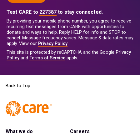
Text CARE to
227387
to stay connected.
By providing your mobile phone number, you agree to receive
recurring text messages from CARE with opportunities to
donate and ways to help. Reply HELP for info and STOP to
cancel. Message frequency varies. Message & data rates may
apply. View our
Privacy Policy
.
This site is protected by reCAPTCHA and the Google
Privacy
Policy
and
Terms of Service
apply.
Back to Top
What we do
Careers