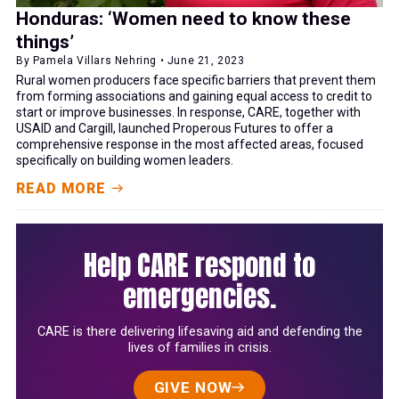
Honduras: ‘Women need to know these
things’
By Pamela Villars Nehring • June 21, 2023
Rural women producers face specific barriers that prevent them
from forming associations and gaining equal access to credit to
start or improve businesses. In response, CARE, together with
USAID and Cargill, launched Properous Futures to offer a
comprehensive response in the most affected areas, focused
specifically on building women leaders.
READ MORE
Help CARE respond to
emergencies.
CARE is there delivering lifesaving aid and defending the
lives of families in crisis.
GIVE NOW