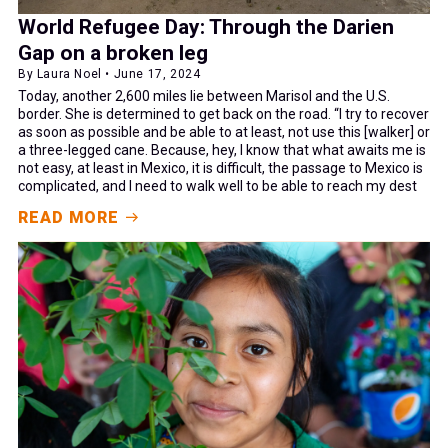
World Refugee Day: Through the Darien
Gap on a broken leg
By Laura Noel • June 17, 2024
Today, another 2,600 miles lie between Marisol and the U.S.
border. She is determined to get back on the road. “I try to recover
as soon as possible and be able to at least, not use this [walker] or
a three-legged cane. Because, hey, I know that what awaits me is
not easy, at least in Mexico, it is difficult, the passage to Mexico is
complicated, and I need to walk well to be able to reach my dest
READ MORE