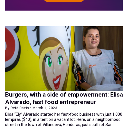
Burgers, with a side of empowerment: Elisa
Alvarado, fast food entrepreneur
By Reid Davis • March 1, 2023
Elisa “Ely” Alvarado started her fast-food business with just 1,000
lempiras ($40), in a tent on a vacant lot. Here, on a neighborhood
street in the town of Villanueva, Honduras, just south of San