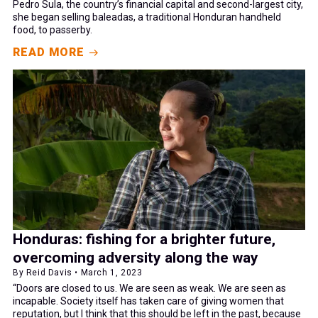
Pedro Sula, the country’s financial capital and second-largest city,
she began selling baleadas, a traditional Honduran handheld
food, to passerby.
READ MORE
Honduras: fishing for a brighter future,
overcoming adversity along the way
By Reid Davis • March 1, 2023
“Doors are closed to us. We are seen as weak. We are seen as
incapable. Society itself has taken care of giving women that
reputation, but I think that this should be left in the past, because