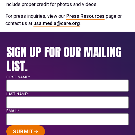
include proper credit for photos and videos.
For press inquiries, view our
Press Resources
page or
contact us at
usa.media@care.org
.
SIGN UP FOR OUR MAILING
LIST.
FIRST NAME*
LAST NAME*
EMAIL*
SUBMIT