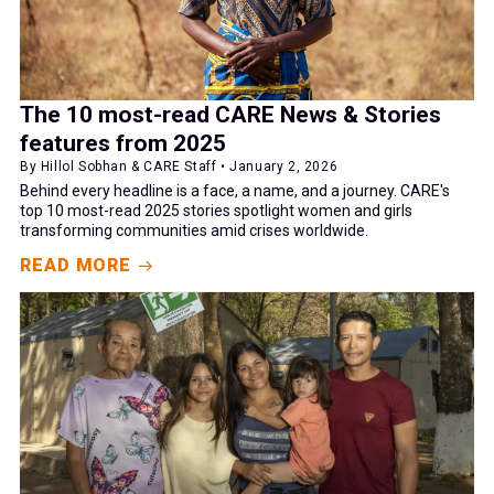
The 10 most-read CARE News & Stories
features from 2025
By Hillol Sobhan & CARE Staff • January 2, 2026
Behind every headline is a face, a name, and a journey. CARE's
top 10 most-read 2025 stories spotlight women and girls
transforming communities amid crises worldwide.
READ MORE