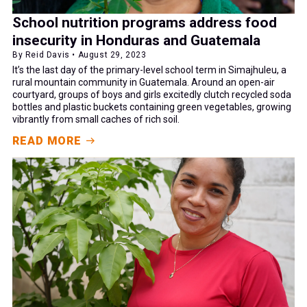
School nutrition programs address food
insecurity in Honduras and Guatemala
By Reid Davis • August 29, 2023
It’s the last day of the primary-level school term in Simajhuleu, a
rural mountain community in Guatemala. Around an open-air
courtyard, groups of boys and girls excitedly clutch recycled soda
bottles and plastic buckets containing green vegetables, growing
vibrantly from small caches of rich soil.
READ MORE