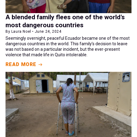
A blended family flees one of the world’s
most dangerous countries
By Laura Noel • June 24, 2024
Seemingly overnight, peaceful Ecuador became one of the most
dangerous countries in the world. This family’s decision to leave
was not based on a particular incident, but the ever-present
violence that made life in Quito intolerable.
READ MORE