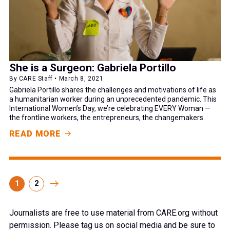
She is a Surgeon: Gabriela Portillo
By CARE Staff • March 8, 2021
Gabriela Portillo shares the challenges and motivations of life as
a humanitarian worker during an unprecedented pandemic. This
International Women’s Day, we’re celebrating EVERY Woman —
the frontline workers, the entrepreneurs, the changemakers.
READ MORE
1
2
Journalists are free to use material from CARE.org without
permission. Please tag us on social media and be sure to