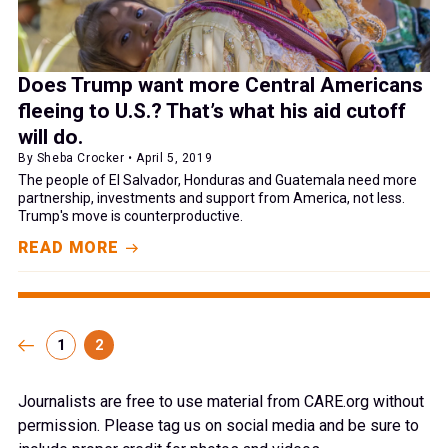
Does Trump want more Central Americans
fleeing to U.S.? That’s what his aid cutoff
will do.
By Sheba Crocker • April 5, 2019
The people of El Salvador, Honduras and Guatemala need more
partnership, investments and support from America, not less.
Trump's move is counterproductive.
READ MORE
1
2
Journalists are free to use material from CARE.org without
permission. Please tag us on social media and be sure to