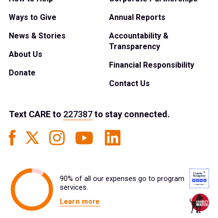
Ways to Give
Annual Reports
News & Stories
Accountability &
Transparency
About Us
Financial Responsibility
Donate
Contact Us
Text
CARE
to
227387
to stay connected.
90% of all our expenses go to program
services.
Learn more