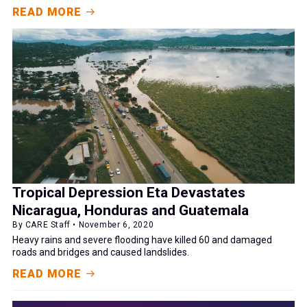
READ MORE
Tropical Depression Eta Devastates
Nicaragua, Honduras and Guatemala
By CARE Staff • November 6, 2020
Heavy rains and severe flooding have killed 60 and damaged
roads and bridges and caused landslides.
READ MORE