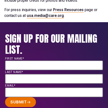
include proper credit for photos and videos.
For press inquiries, view our
Press Resources
page or
contact us at
usa.media@care.org
.
SIGN UP FOR OUR MAILING
LIST.
FIRST NAME*
LAST NAME*
EMAIL*
SUBMIT