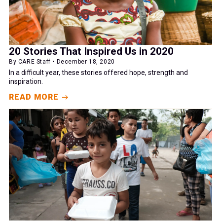
20 Stories That Inspired Us in 2020
By CARE Staff • December 18, 2020
In a difficult year, these stories offered hope, strength and
inspiration.
READ MORE