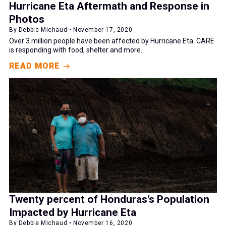
Hurricane Eta Aftermath and Response in
Photos
By Debbie Michaud • November 17, 2020
Over 3 million people have been affected by Hurricane Eta. CARE
is responding with food, shelter and more.
READ MORE
Twenty percent of Honduras’s Population
Impacted by Hurricane Eta
By Debbie Michaud • November 16, 2020