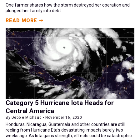
One farmer shares how the storm destroyed her operation and
plunged her family into debt
READ MORE
Category 5 Hurricane Iota Heads for
Central America
By Debbie Michaud • November 16, 2020
Honduras, Nicaragua, Guatemala and other countries are still
reeling from Hurricane Eta's devastating impacts barely two
weeks ago. As Iota gains strength, effects could be catastrophic.