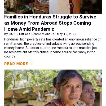
Families in Honduras Struggle to Survive
as Money From Abroad Stops Coming
Home Amid Pandemic
By CARE Staff and Debbie Michaud • May 15, 2020
Honduras’ high poverty rate has created an enormous reliance on
remittances, the practice of individuals living abroad sending
money home. But strict quarantine measures and massive job
losses have cut off this critical income source for many in the
country.
READ MORE