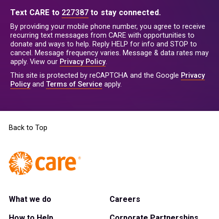
Text CARE to
227387
to stay connected.
By providing your mobile phone number, you agree to receive
recurring text messages from CARE with opportunities to
donate and ways to help. Reply HELP for info and STOP to
cancel. Message frequency varies. Message & data rates may
apply. View our
Privacy Policy
.
This site is protected by reCAPTCHA and the Google
Privacy
Policy
and
Terms of Service
apply.
Back to Top
What we do
Careers
How to Help
Corporate Partnerships