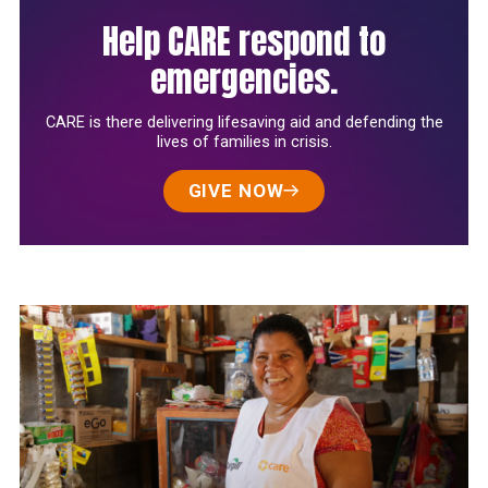
Help CARE respond to
emergencies.
CARE is there delivering lifesaving aid and defending the
lives of families in crisis.
GIVE NOW