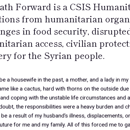
ath Forward is a CSIS Humanit
ctions from humanitarian organ
nges in food security, disrupte
tarian access, civilian protect
ry for the Syrian people.
%
 be a housewife in the past, a mother, and a lady in m
ame like a cactus, hard with thorns on the outside due
and coping with the unstable life circumstances and
%
doubt, the responsibilities were a heavy burden and c
 be a result of my husband’s illness, displacements, or
ture for me and my family. All of this forced me to ga