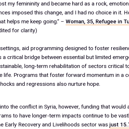
 lost my femininity and became hard as a rock, emotion
%
ces imposed this change, and I had no choice in it. H
hat helps me keep going.” –
Woman, 35, Refugee in T
ited for clarity)
%
t settings, aid programming designed to foster resilien
s a critical bridge between essential but limited eme
%
stainable, long-term rehabilitation of sectors critical t
e life. Programs that foster forward momentum in a c
hocks and regressions also nurture hope.
%
into the conflict in Syria, however, funding that would 
rams to have longer-term impacts continue to be vast
he Early Recovery and Livelihoods sector was
just 15