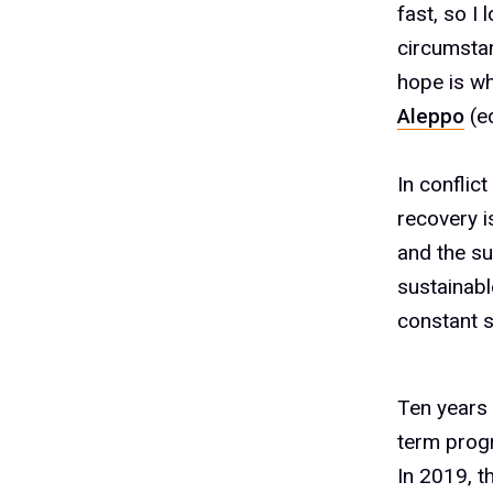
fast, so I
2
circumstan
hope is w
Aleppo
(ed
3
In conflic
recovery i
4
and the su
sustainabl
constant s
5
Ten years 
term prog
In 2019, t