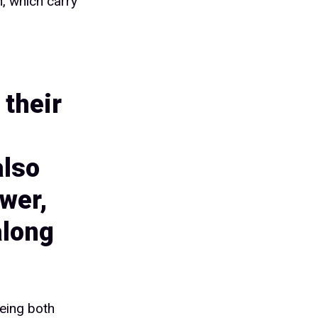
n, which carry
 their
also
wer,
along
eing both