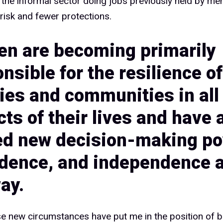
1%
 the informal sector doing jobs previously held by me
risk and fewer protections.
n are becoming primarily
2%
nsible for the resilience of
ies and communities in all
3%
ts of their lives and have 
ed new decision-making po
4%
idence, and independence 
ay.
e new circumstances have put me in the position of b