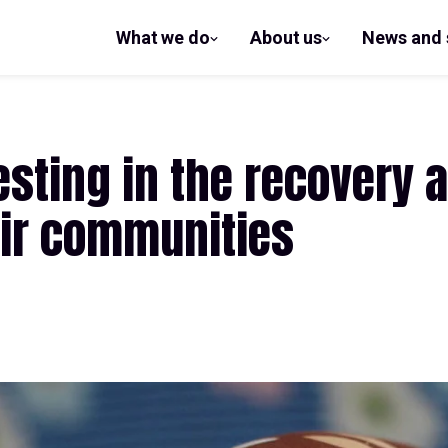
What we do
About us
News and 
show
show
submenu
submenu
for What
for
we do
About us
esting in the recovery a
ir communities