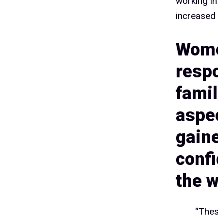
1
working in
increased 
Wome
1
respo
famil
1
aspec
gain
1
conf
the w
“Thes