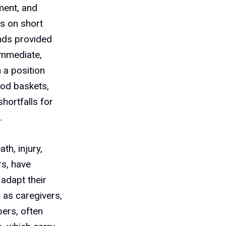
ment, and
es on short
unds provided
immediate,
 a position
ood baskets,
shortfalls for
.
th, injury,
s, have
adapt their
s as caregivers,
ers, often