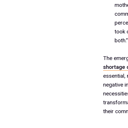
1
mothe
1
commu
perce
took 
1
both.
The emerg
shortage 
1
essential,
negative i
necessitie
1
transforma
their comm