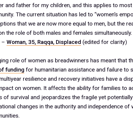
5%
r and father for my children, and this applies to mo
6%
nity. The current situation has led to “women’s em
ptions that we are now more equal to men, but the real
on the role of both males and females simultaneousl
7%
” –
Woman, 35, Raqqa, Displaced
(edited for clarity)
ing role of women as breadwinners has meant that th
of funding
for humanitarian assistance and failure to 
8%
 multiyear resilience and recovery initiatives have a di
mpact on women. It affects the ability for families to 
s of survival and jeopardizes the fragile yet potentially
9%
tional changes in the authority and independence of
unities.