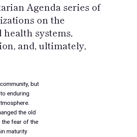
arian Agenda series of
izations on the
d health systems,
ion, and, ultimately,
y community, but
 to enduring
 atmosphere.
hanged the old
 the fear of the
in maturity