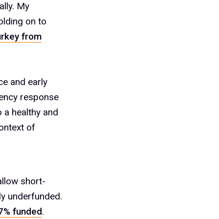
ally. My
olding on to
urkey from
ce and early
rgency response
o a healthy and
ontext of
allow short-
ly underfunded.
.7% funded
.