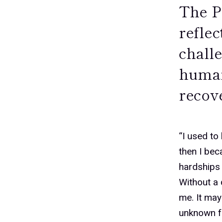
The P
refle
challe
humani
recove
0
“I used to
then I bec
hardships 
1
Without a 
me. It may
unknown fu