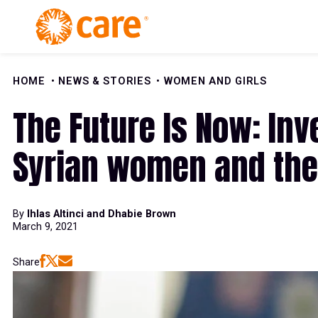
Skip to Content
HOME
NEWS & STORIES
WOMEN AND GIRLS
The Future Is Now: Inv
Syrian women and the
By
Ihlas Altinci and Dhabie Brown
March 9, 2021
Share