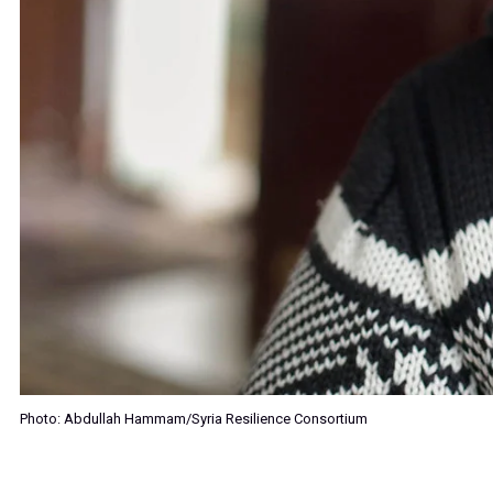
Photo: Abdullah Hammam/Syria Resilience Consortium