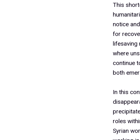
6
This shor
humanitari
7
notice and
for recov
lifesaving
8
where unsu
continue to
both emerg
9
In this co
disappear
1
precipitat
roles withi
Syrian wo