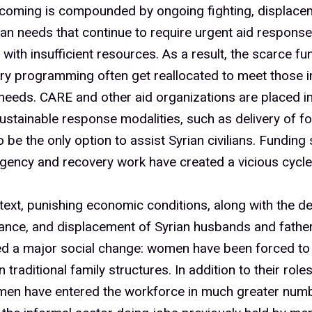
%
tcoming is compounded by ongoing fighting, displace
an needs that continue to require urgent aid respons
%
 with insufficient resources. As a result, the scarce f
ery programming often get reallocated to meet those 
 needs. CARE and other aid organizations are placed in
%
stainable response modalities, such as delivery of f
 be the only option to assist Syrian civilians. Funding 
ency and recovery work have created a vicious cycle
%
ntext, punishing economic conditions, along with the dea
ance, and displacement of Syrian husbands and father
0%
ed a major social change: women have been forced to 
n traditional family structures. In addition to their role
men have entered the workforce in much greater numb