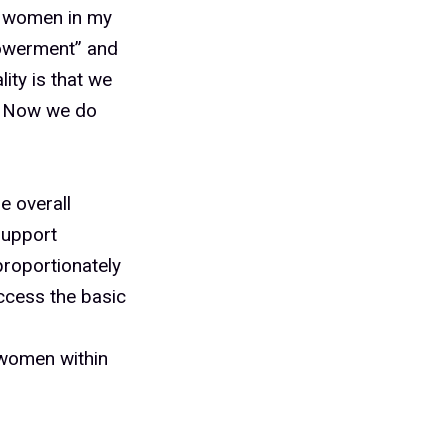
st women in my
powerment” and
ity is that we
y. Now we do
e overall
support
sproportionately
access the basic
 women within