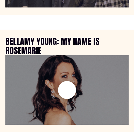
BELLAMY YOUNG: MY NAME IS
ROSEMARIE