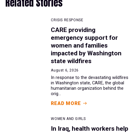
Related Stories
CRISIS RESPONSE
CARE providing
emergency support for
women and families
impacted by Washington
state wildfires
August 6, 2026
In response to the devastating wildfires
in Washington state, CARE, the global
humanitarian organization behind the
orig...
READ MORE
WOMEN AND GIRLS
In Iraq, health workers help