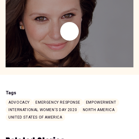
Tags
ADVOCACY
EMERGENCY RESPONSE
EMPOWERMENT
INTERNATIONAL WOMEN'S DAY 2020
NORTH AMERICA
UNITED STATES OF AMERICA