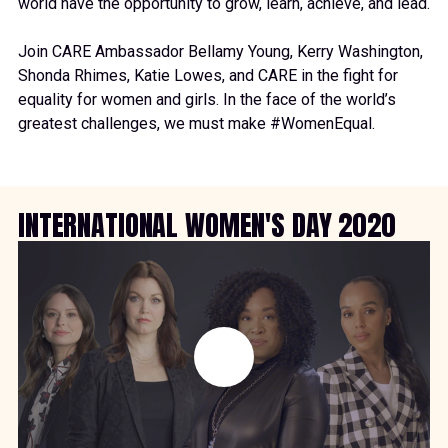
world have the opportunity to grow, learn, achieve, and lead.
Join CARE Ambassador
Bellamy Young
,
Kerry Washington
,
Shonda Rhimes
,
Katie Lowes
, and CARE in the fight for
equality for women and girls. In the face of the world’s
greatest challenges, we must make
#WomenEqual
.
INTERNATIONAL WOMEN'S DAY 2020