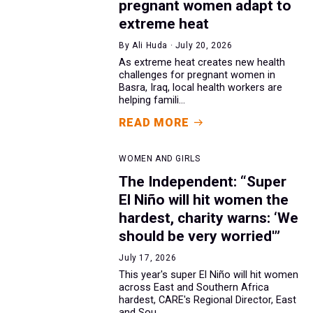
pregnant women adapt to
extreme heat
By Ali Huda · July 20, 2026
As extreme heat creates new health
challenges for pregnant women in
Basra, Iraq, local health workers are
helping famili...
READ MORE
WOMEN AND GIRLS
The Independent: “Super
El Niño will hit women the
hardest, charity warns: ‘We
should be very worried'”
July 17, 2026
This year's super El Niño will hit women
across East and Southern Africa
hardest, CARE's Regional Director, East
and Sou...