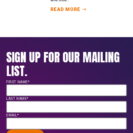
READ MORE
SIGN UP FOR OUR MAILING
LIST.
FIRST NAME*
LAST NAME*
EMAIL*