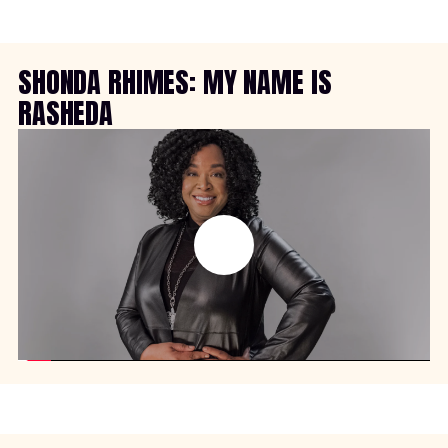
SHONDA RHIMES: MY NAME IS
RASHEDA