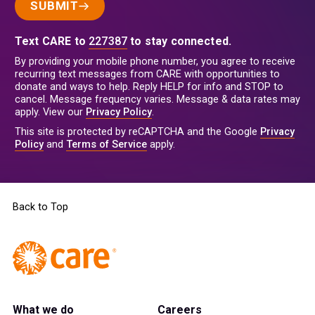
SUBMIT
Text CARE to
227387
to stay connected.
By providing your mobile phone number, you agree to receive
recurring text messages from CARE with opportunities to
donate and ways to help. Reply HELP for info and STOP to
cancel. Message frequency varies. Message & data rates may
apply. View our
Privacy Policy
.
This site is protected by reCAPTCHA and the Google
Privacy
Policy
and
Terms of Service
apply.
Back to Top
What we do
Careers