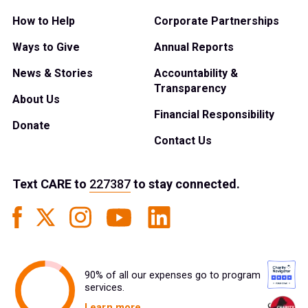
How to Help
Corporate Partnerships
Ways to Give
Annual Reports
News & Stories
Accountability &
Transparency
About Us
Financial Responsibility
Donate
Contact Us
Text
CARE
to
227387
to stay connected.
90% of all our expenses go to program
services.
Learn more