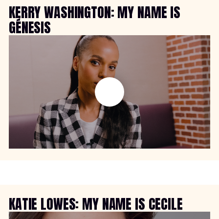
KERRY WASHINGTON: MY NAME IS
GÉNESIS
KATIE LOWES: MY NAME IS CECILE