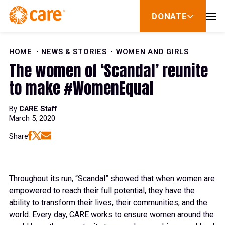
Skip to Content
DONATE
show
submenu
for
donate
HOME
NEWS & STORIES
WOMEN AND GIRLS
The women of ‘Scandal’ reunite
to make #WomenEqual
By
CARE Staff
March 5, 2020
Share
Throughout its run, “
Scandal”
showed that when women are
empowered to reach their full potential, they have the
ability to transform their lives, their communities, and the
world. Every day, CARE works to ensure women around the