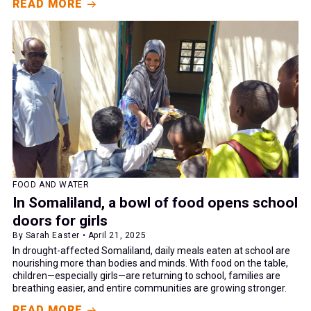
READ MORE
FOOD AND WATER
In Somaliland, a bowl of food opens school
doors for girls
By Sarah Easter • April 21, 2025
In drought-affected Somaliland, daily meals eaten at school are
nourishing more than bodies and minds. With food on the table,
children—especially girls—are returning to school, families are
breathing easier, and entire communities are growing stronger.
READ MORE