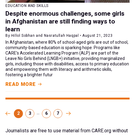
EDUCATION AND SKILLS
Despite enormous challenges, some girls
in Afghanistan are still finding ways to
learn
By Hillol Sobhan and Nasratullah Haqpal • August 21, 2023
In Afghanistan, where 80% of school-aged girls are out of school,
community-based education is sparking hope. Programs like
CARE's Accelerated Learning Program (ALP) are part of the
Leave No Girls Behind (LNGB+) initiative, providing marginalized
girls, including those with disabilities, access to primary education
and empowering them with literacy and arithmetic skills,
fostering a brighter futur
READ MORE
...
2
3
6
7
Journalists are free to use material from CARE.org without