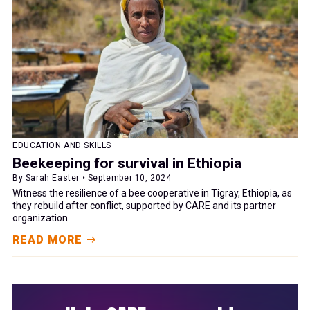
EDUCATION AND SKILLS
Beekeeping for survival in Ethiopia
By Sarah Easter • September 10, 2024
Witness the resilience of a bee cooperative in Tigray, Ethiopia, as
they rebuild after conflict, supported by CARE and its partner
organization.
READ MORE