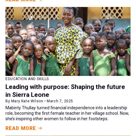
EDUCATION AND SKILLS
Leading with purpose: Shaping the future
in Sierra Leone
By Mary Kate Wilson • March 7, 2025
Mabinty Thullay turned financial independence into a leadership
role, becoming the first female teacher in her village school. Now,
she’s inspiring other women to follow in her footsteps.
READ MORE