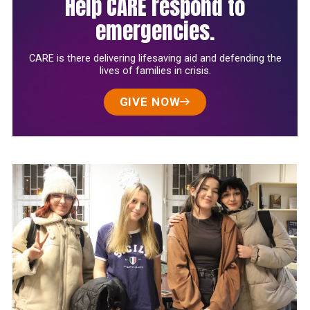
Help CARE respond to
emergencies.
CARE is there delivering lifesaving aid and defending the
lives of families in crisis.
GIVE NOW