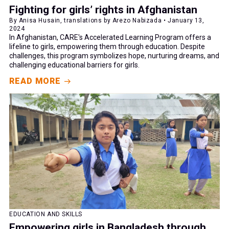
Fighting for girls’ rights in Afghanistan
By Anisa Husain, translations by Arezo Nabizada • January 13,
2024
In Afghanistan, CARE's Accelerated Learning Program offers a
lifeline to girls, empowering them through education. Despite
challenges, this program symbolizes hope, nurturing dreams, and
challenging educational barriers for girls.
READ MORE
EDUCATION AND SKILLS
Empowering girls in Bangladesh through