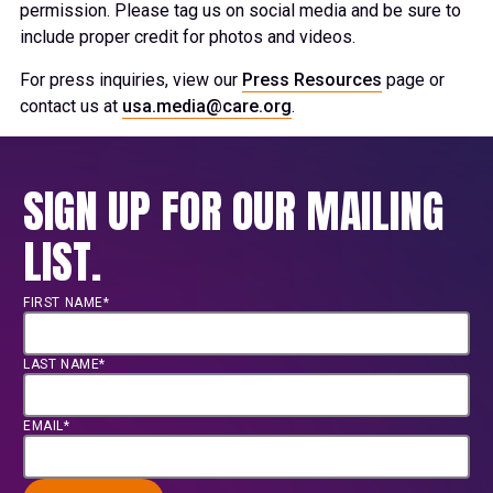
permission. Please tag us on social media and be sure to
include proper credit for photos and videos.
For press inquiries, view our
Press Resources
page or
contact us at
usa.media@care.org
.
SIGN UP FOR OUR MAILING
LIST.
FIRST NAME*
LAST NAME*
EMAIL*