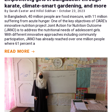
karate, climate-smart gardening, and more
By Sarah Easter and Hillol Sobhan • October 23, 2023
In Bangladesh, 40 million people are food insecure, with 11 million
suffering from acute hunger. One of the key objectives of CARE’s
innovative nutrition project Joint Action for Nutrition Outcome
(JANO) is to address the nutritional needs of adolescent girls.
With different innovative approaches including community
participation, JANO has already reached over one million people
where 61 percent a
READ MORE