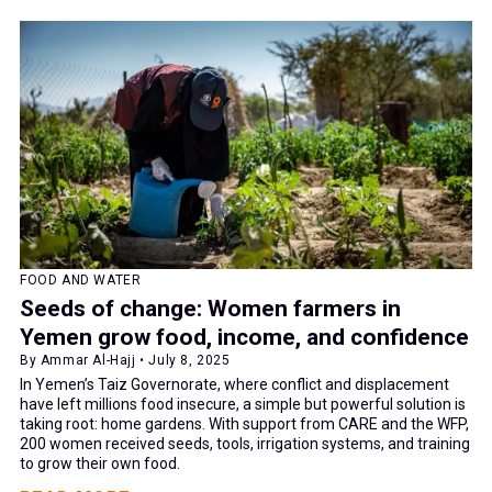
FOOD AND WATER
Seeds of change: Women farmers in
Yemen grow food, income, and confidence
By Ammar Al-Hajj • July 8, 2025
In Yemen’s Taiz Governorate, where conflict and displacement
have left millions food insecure, a simple but powerful solution is
taking root: home gardens. With support from CARE and the WFP,
200 women received seeds, tools, irrigation systems, and training
to grow their own food.