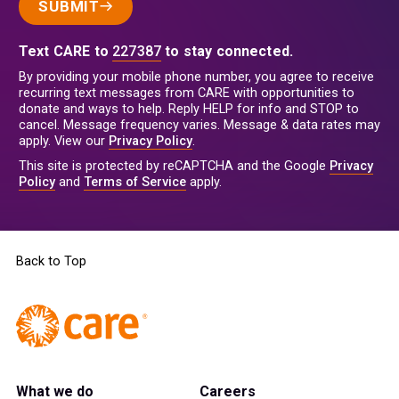
SUBMIT
Text CARE to
227387
to stay connected.
By providing your mobile phone number, you agree to receive
recurring text messages from CARE with opportunities to
donate and ways to help. Reply HELP for info and STOP to
cancel. Message frequency varies. Message & data rates may
apply. View our
Privacy Policy
.
This site is protected by reCAPTCHA and the Google
Privacy
Policy
and
Terms of Service
apply.
Back to Top
What we do
Careers