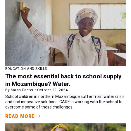
EDUCATION AND SKILLS
The most essential back to school supply
in Mozambique? Water.
By Sarah Easter • October 29, 2024
School children in northern Mozambique suffer from water crisis
and find innovative solutions. CARE is working with the school to
overcome some of these challenges.
READ MORE