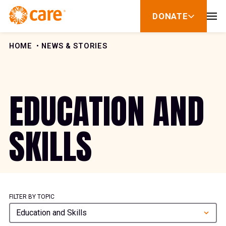
Skip to Content
DONATE
show
submenu
for
donate
HOME
NEWS & STORIES
EDUCATION AND
SKILLS
FILTER BY TOPIC
Education and Skills