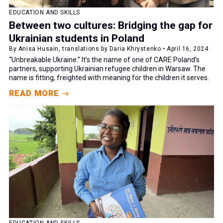
EDUCATION AND SKILLS
Between two cultures: Bridging the gap for
Ukrainian students in Poland
By Anisa Husain, translations by Daria Khrystenko • April 16, 2024
“Unbreakable Ukraine.” It’s the name of one of CARE Poland’s
partners, supporting Ukrainian refugee children in Warsaw. The
name is fitting, freighted with meaning for the children it serves.
READ MORE