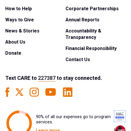
How to Help
Corporate Partnerships
Ways to Give
Annual Reports
News & Stories
Accountability &
Transparency
About Us
Financial Responsibility
Donate
Contact Us
Text
CARE
to
227387
to stay connected.
90% of all our expenses go to program
services.
Learn more