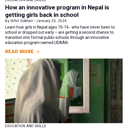
EDUCATION AND SKILLS
How an innovative program in Nepal is
getting girls back in school
By Hillol Sobhan • January 25, 2024
Learn how girls in Nepal ages 10-14 - who have never been to
school or dropped out early – are getting a second chance to
transition into formal public schools through an innovative
education program named UDAAN.
READ MORE
EDUCATION AND SKILLS