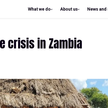
What we do
About us
News and 
show
show
submenu
submenu
for What
for
we do
About us
e crisis in Zambia