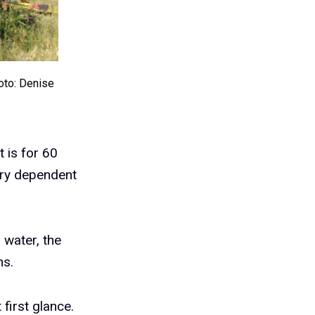
oto: Denise
t is for 60
try dependent
 water, the
ns.
 first glance.