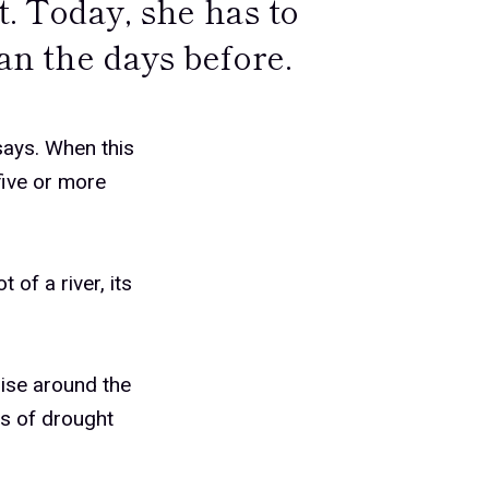
t. Today, she has to
han the days before.
 says. When this
five or more
 of a river, its
ise around the
ods of drought