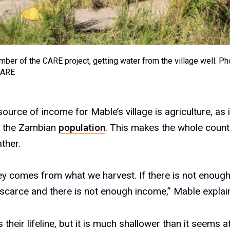
ber of the CARE project, getting water from the village well. Ph
CARE
ource of income for Mable’s village is agriculture, as i
f the Zambian
population
. This makes the whole coun
ther.
 comes from what we harvest. If there is not enough
 scarce and there is not enough income,” Mable explai
s their lifeline, but it is much shallower than it seems at