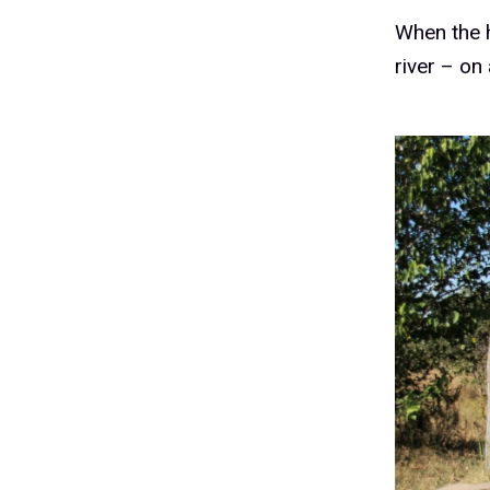
When the h
river – on