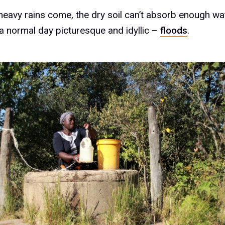
eavy rains come, the dry soil can’t absorb enough wa
 a normal day picturesque and idyllic –
floods
.