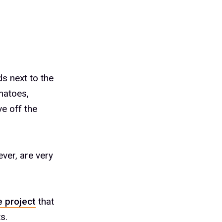
ds next to the
matoes,
e off the
ver, are very
 project
that
s.