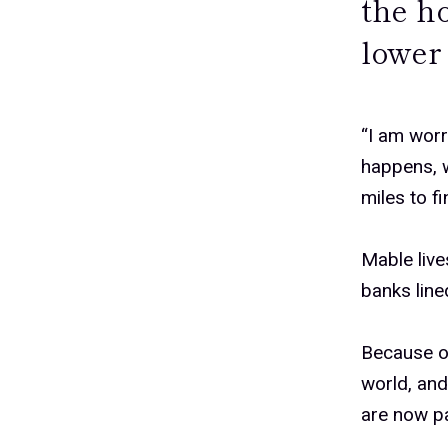
the ho
lower 
“I am worr
happens, w
miles to f
Mable live
banks lin
Because of
world, and
are now pa