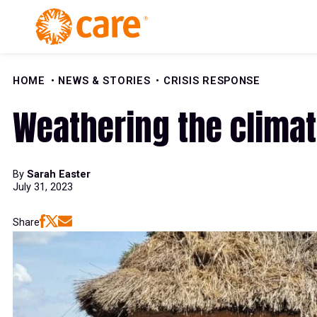
Skip to Content
HOME
NEWS & STORIES
CRISIS RESPONSE
Weathering the climat
By
Sarah Easter
July 31, 2023
Share