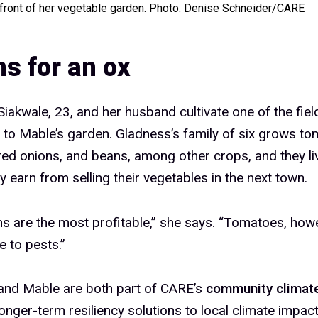
 front of her vegetable garden. Photo: Denise Schneider/CARE
s for an ox
iakwale, 23, and her husband cultivate one of the fiel
e to Mable’s garden. Gladness’s family of six grows to
ed onions, and beans, among other crops, and they liv
 earn from selling their vegetables in the next town.
s are the most profitable,” she says. “Tomatoes, howe
e to pests.”
and Mable are both part of CARE’s
community climate
longer-term resiliency solutions to local climate impact