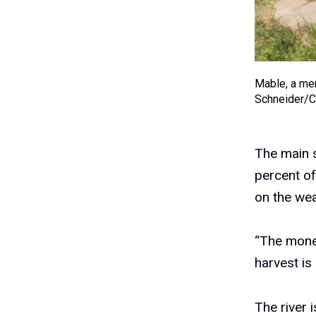
Mable, a mem
Schneider/
The main s
percent o
on the wea
“The money
harvest is
The river i