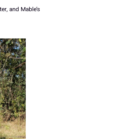
ter, and Mable’s