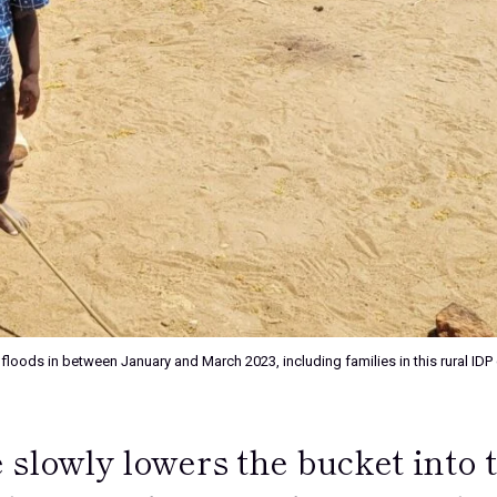
 floods in between January and March 2023, including families in this rural I
 slowly lowers the bucket into 