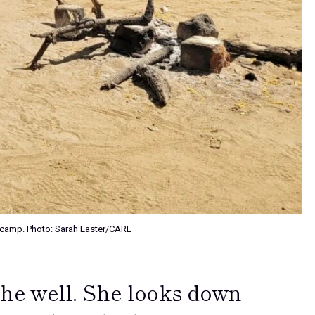
DP camp. Photo: Sarah Easter/CARE
the well. She looks down