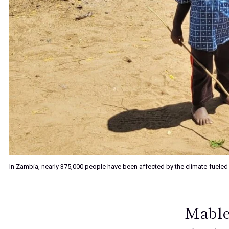
In Zambia, nearly 375,000 people have been affected by the climate-fueled
Mable