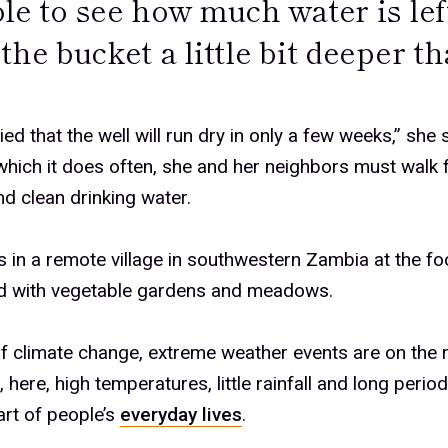
le to see how much water is lef
the bucket a little bit deeper t
ied that the well will run dry in only a few weeks,” she
hich it does often, she and her neighbors must walk 
ind clean drinking water.
s in a remote village in southwestern Zambia at the foot
ed with vegetable gardens and meadows.
 climate change, extreme weather events are on the r
, here, high temperatures, little rainfall and long peri
rt of people’s
everyday lives
.