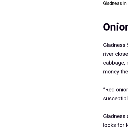
Gladness in
Onion
Gladness S
river clos
cabbage, r
money they
“Red onion
susceptibl
Gladness 
looks for 