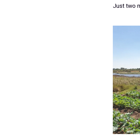
Just two m