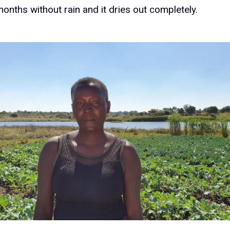
onths without rain and it dries out completely.