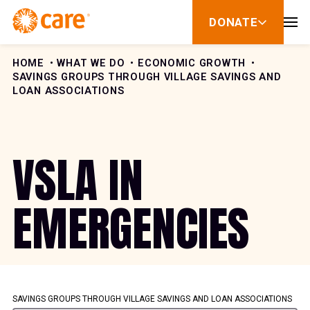
Skip to Content
DONATE
show
submenu
for
donate
HOME
WHAT WE DO
ECONOMIC GROWTH
SAVINGS GROUPS THROUGH VILLAGE SAVINGS AND
LOAN ASSOCIATIONS
VSLA IN
EMERGENCIES
SAVINGS GROUPS THROUGH VILLAGE SAVINGS AND LOAN ASSOCIATIONS