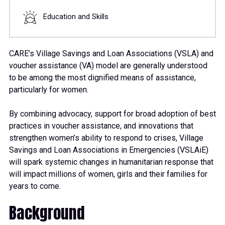
Education and Skills
CARE’s Village Savings and Loan Associations (VSLA) and
voucher assistance (VA) model are generally understood
to be among the most dignified means of assistance,
particularly for women.
By combining advocacy, support for broad adoption of best
practices in voucher assistance, and innovations that
strengthen women’s ability to respond to crises, Village
Savings and Loan Associations in Emergencies (VSLAiE)
will spark systemic changes in humanitarian response that
will impact millions of women, girls and their families for
years to come.
Background