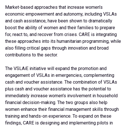
Market-based approaches that increase women’s
economic empowerment and autonomy, including VSLAs
and cash assistance, have been shown to dramatically
boost the ability of women and their families to prepare
for, react to, and recover from crises. CARE is integrating
these approaches into its humanitarian programming, while
also filling critical gaps through innovation and broad
contributions to the sector.
The VSLAiE initiative will expand the promotion and
engagement of VSLAs in emergencies, complementing
cash and voucher assistance. The combination of VSLAs
plus cash and voucher assistance has the potential to
immediately increase women’s involvement in household
financial decision-making. The two groups also help
women enhance their financial management skills through
training and hands-on experience. To expand on these
findings, CARE is designing and implementing pilots in