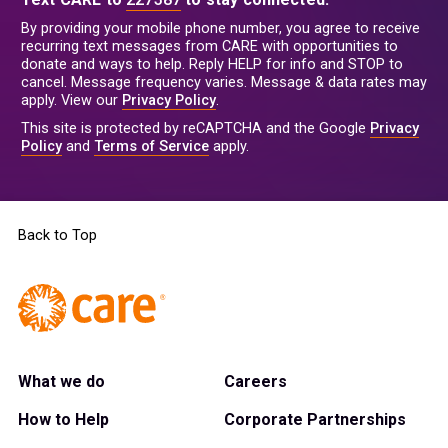
By providing your mobile phone number, you agree to receive
recurring text messages from CARE with opportunities to
donate and ways to help. Reply HELP for info and STOP to
cancel. Message frequency varies. Message & data rates may
apply. View our
Privacy Policy
.
This site is protected by reCAPTCHA and the Google
Privacy
Policy
and
Terms of Service
apply.
Back to Top
What we do
Careers
How to Help
Corporate Partnerships