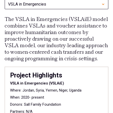
VSLA in Emergencies
The VSLA in Emergencies (VSLAiE) model
combines VSLAs and voucher assistance to
improve humanitarian outcomes by
proactively drawing on our successful
VSLA model, our industry-leading approach
to women-centered cash transfers and our
ongoing programming in crisis-settings.
Project Highlights
VSLA in Emergencies (VSLAiE)
Where: Jordan, Syria, Yemen, Niger, Uganda
When: 2020- present
Donors: Sall Family Foundation
Partners: N/A