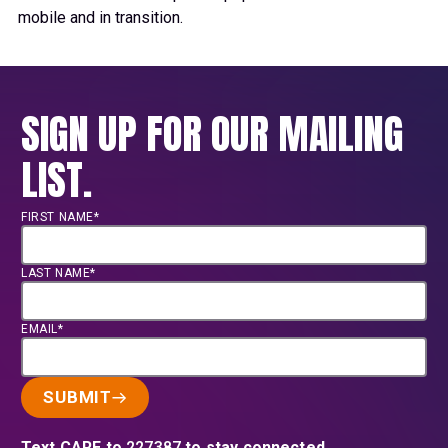
mobile and in transition.
SIGN UP FOR OUR MAILING
LIST.
FIRST NAME*
LAST NAME*
EMAIL*
SUBMIT
Text CARE to
227387
to stay connected.