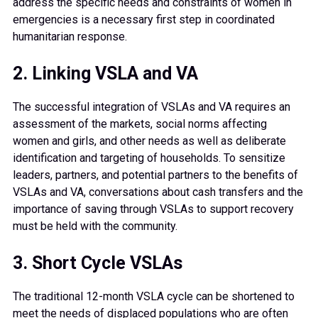
address the specific needs and constraints of women in
emergencies is a necessary first step in coordinated
humanitarian response.
2. Linking VSLA and VA
The successful integration of VSLAs and VA requires an
assessment of the markets, social norms affecting
women and girls, and other needs as well as deliberate
identification and targeting of households. To sensitize
leaders, partners, and potential partners to the benefits of
VSLAs and VA, conversations about cash transfers and the
importance of saving through VSLAs to support recovery
must be held with the community.
3. Short Cycle VSLAs
The traditional 12-month VSLA cycle can be shortened to
meet the needs of displaced populations who are often