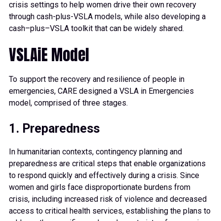
crisis settings to help women drive their own recovery
through cash-plus-VSLA mode
ls, while also developing a
cash
–
plus
–
VSLA toolkit that can be widely shared.
VSLAiE Model
To support the recovery and resilience of people in
emergencies, CARE designed a VSLA in Emergencies
model, comprised of three stages.
1. Preparedness
In humanitarian contexts, contingency planning and
preparedness are critical steps that enable organizations
to respond quickly and effectively during a crisis. Since
women and girls face disproportionate burdens from
crisis, including increased risk of violence and decreased
access to critical health services, establishing the plans to