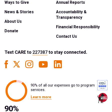
Ways to Give
Annual Reports
News & Stories
Accountability &
Transparency
About Us
Financial Responsibility
Donate
Contact Us
Text
CARE
to
227387
to stay connected.
90% of all our expenses go to program
services.
Learn more