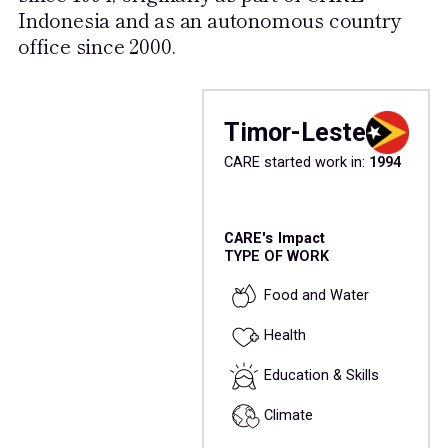
Indonesia and as an autonomous country
office since 2000.
Timor-Leste
CARE started work in:
1994
CARE's Impact
TYPE OF WORK
Food and Water
Health
Education & Skills
Climate