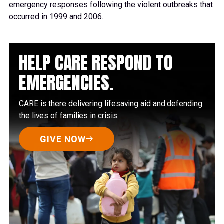
emergency responses following the violent outbreaks that
occurred in 1999 and 2006.
HELP CARE RESPOND TO
EMERGENCIES.
CARE is there delivering lifesaving aid and defending
the lives of families in crisis.
GIVE NOW