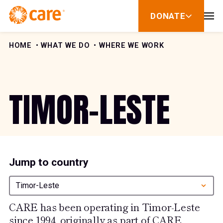
Skip to Content
DONATE
show
submenu
for
donate
HOME
WHAT WE DO
WHERE WE WORK
TIMOR-LESTE
Jump to country
Timor-Leste
CARE has been operating in Timor-Leste
since 1994, originally as part of CARE