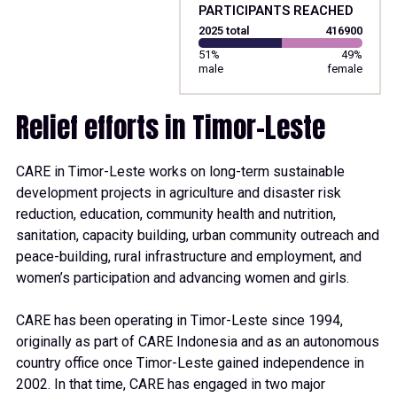
PARTICIPANTS REACHED
2025 total
416900
51%
49%
male
female
Relief efforts in Timor-Leste
CARE in Timor-Leste works on long-term sustainable
development projects in agriculture and disaster risk
reduction, education, community health and nutrition,
sanitation, capacity building, urban community outreach and
peace-building, rural infrastructure and employment, and
women’s participation and advancing women and girls.
CARE has been operating in Timor-Leste since 1994,
originally as part of CARE Indonesia and as an autonomous
country office once Timor-Leste gained independence in
2002. In that time, CARE has engaged in two major