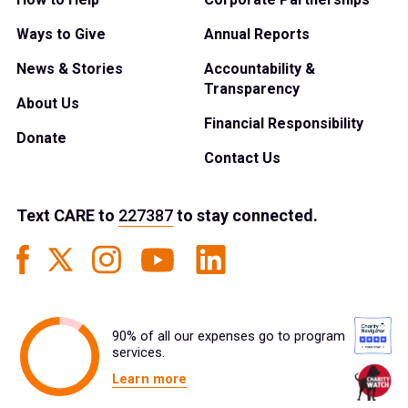
Ways to Give
Annual Reports
News & Stories
Accountability &
Transparency
About Us
Financial Responsibility
Donate
Contact Us
Text
CARE
to
227387
to stay connected.
90% of all our expenses go to program
services.
Learn more