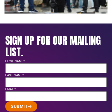
SIGN UP FOR OUR MAILING
LIST.
FIRST NAME*
LAST NAME*
EMAIL*
SUBMIT