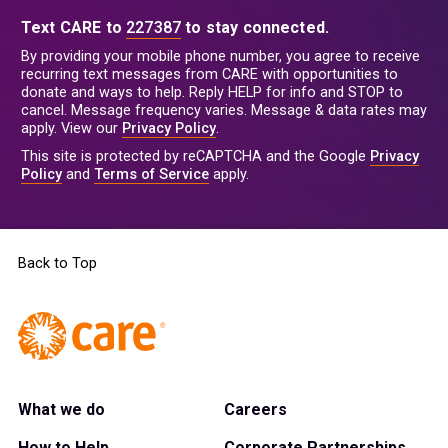
Text CARE to
227387
to stay connected.
By providing your mobile phone number, you agree to receive
recurring text messages from CARE with opportunities to
donate and ways to help. Reply HELP for info and STOP to
cancel. Message frequency varies. Message & data rates may
apply. View our
Privacy Policy
.
This site is protected by reCAPTCHA and the Google
Privacy
Policy
and
Terms of Service
apply.
Back to Top
What we do
Careers
How to Help
Corporate Partnerships