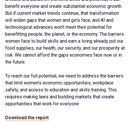
benefit everyone and create substantial economic growth.
But if current market trends continue, that transformation
will widen gaps that women and girls face, and AI and
technological advances won’t meet their potential for
benefitting people, the planet, or the economy. The barriers
women face to build skills and earn a living already put our
food supplies, our health, our security, and our prosperity at
risk. We cannot afford the gaps economies face now or in
the future.
To reach our full potential, we need to address the barriers
that limit women’s economic opportunities, workplace
safety, and access to education and skills training. This
requires making laws and building markets that create
opportunities that work for everyone.
Download the report