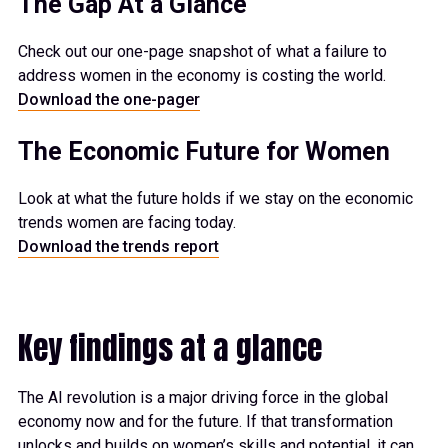
The Gap At a Glance
Check out our one-page snapshot of what a failure to
address women in the economy is costing the world.
Download the one-pager
The Economic Future for Women
Look at what the future holds if we stay on the economic
trends women are facing today.
Download the trends report
Key findings at a glance
The AI revolution is a major driving force in the global
economy now and for the future. If that transformation
unlocks and builds on women’s skills and potential, it can