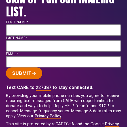
brief calls for earlier action and climate
LIST.
financing that help families remain
safely in their communities before
displacement becomes the only option.
FIRST NAME*
LAST NAME*
EMAIL*
SUBMIT
Text CARE to
227387
to stay connected.
By providing your mobile phone number, you agree to receive
recurring text messages from CARE with opportunities to
donate and ways to help. Reply HELP for info and STOP to
cancel. Message frequency varies. Message & data rates may
apply. View our
Privacy Policy
.
This site is protected by reCAPTCHA and the Google
Privacy