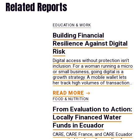
Related Reports
EDUCATION & WORK
Building Financial
Resilience Against Digital
Risk
Digital access without protection isn't
inclusion. For a woman running a micro
or small business, going digital is a
growth strategy. A mobile wallet lets
her track high volumes of transactions.
Social media reaches customers her
READ MORE
storefront never could. Digital access
FOOD & NUTRITION
to her bank account keeps her money
safe. But the same activity that drives
From Evaluation to Action:
her growth also expands her exposure.
Locally Financed Water
Every new channel is another way for a
scam to reach her.
Funds in Ecuador
CARE, CARE France, and CARE Ecuador