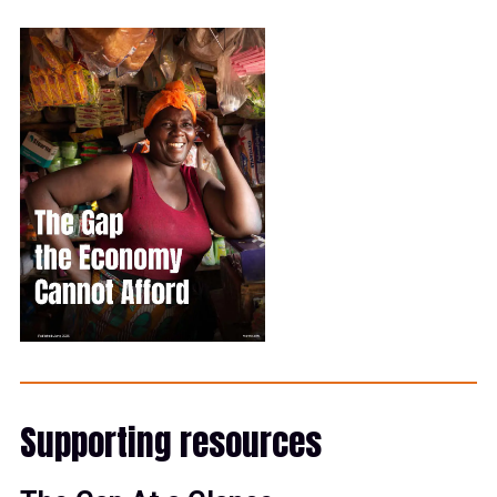
Supporting resources