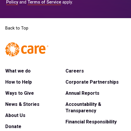
Policy
and
Terms of Service
apply.
Back to Top
What we do
Careers
How to Help
Corporate Partnerships
Ways to Give
Annual Reports
News & Stories
Accountability &
Transparency
About Us
Financial Responsibility
Donate