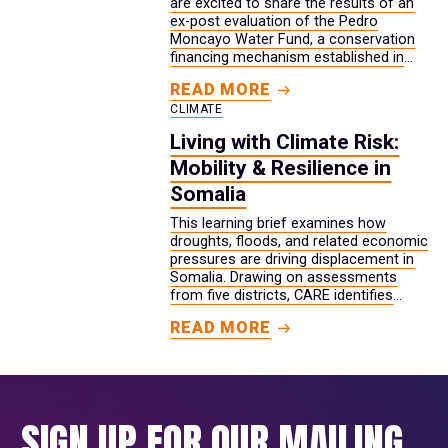
are excited to share the results of an
ex-post evaluation of the Pedro
Moncayo Water Fund, a conservation
financing mechanism established in
2019 that protects, conserves, and
READ MORE
restores freshwater ecosystems used
CLIMATE
by 200,000 people for drinking water
and livelihoods in Ecuador.
Living with Climate Risk:
Mobility & Resilience in
Somalia
This learning brief examines how
droughts, floods, and related economic
pressures are driving displacement in
Somalia. Drawing on assessments
from five districts, CARE identifies
warning signs that can appear weeks
READ MORE
or months before families are forced
to move, including rising water costs,
the loss of crops and livestock, and
the withdrawal of informal credit. It
also shows how restrictions on
SIGN UP FOR OUR MAILING
movement and safety risks can leave
young women with fewer options. The