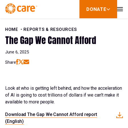
Skip to Content
DONATE
show
submenu
for
donate
HOME
REPORTS & RESOURCES
The Gap We Cannot Afford
June 6, 2025
Share
Look at who is getting left behind, and how the acceleration
of AI is going to cost trillions of dollars if we can't make it
available to more people.
Download The Gap We Cannot Afford report
(English)