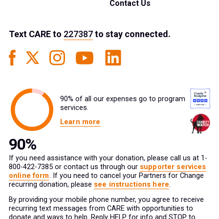
Contact Us
Text
CARE
to
227387
to stay connected.
90% of all our expenses go to program
services.
Learn more
If you need assistance with your donation, please call us at 1-
800-422-7385 or contact us through our
supporter services
online form
. If you need to cancel your Partners for Change
recurring donation, please
see instructions here
.
By providing your mobile phone number, you agree to receive
recurring text messages from CARE with opportunities to
donate and ways to help. Reply HELP for info and STOP to