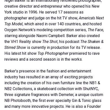
Nigel Barker is an internationally renowned photographer,
creative director and entrepreneur who opened his New
York studio in 1996. He served 17 seasons as
photographer and judge on the hit TV show,
America’s Next
Top Model
, which aired in over 140 countries, and hosted
Oxygen Network’s modeling competition series,
The Face
,
starring alongside Naomi Campbell. Barker also created
the VH1 Reality show
The Shot
, his podcast
The Shaken &
Stirred Show
is currently in production for its TV release.
His latest hit show
Top Photographer
premiered to rave
reviews and a second season is in the works.
Barker’s presence in the fashion and entertainment
industry has resulted in an array of exciting projects
including the creation of his own furniture line the NB1 &
NB2 Collections, a skateboard collection with ShutNYC,
three signature fragrances with Demeter, a unique custom
NB Photobooth, the first ever specialty Gin & Tonic glass
and many more innovative projects. He is also a Founder