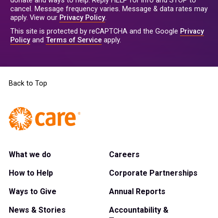
donate and ways to help. Reply HELP for info and STOP to
cancel. Message frequency varies. Message & data rates may
apply. View our
Privacy Policy
.
This site is protected by reCAPTCHA and the Google
Privacy
Policy
and
Terms of Service
apply.
Back to Top
What we do
Careers
How to Help
Corporate Partnerships
Ways to Give
Annual Reports
News & Stories
Accountability &