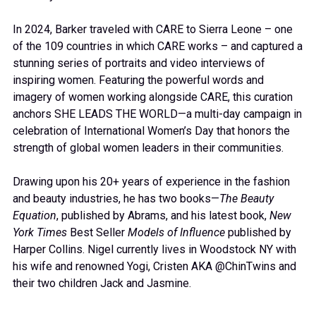
In 2024, Barker traveled with CARE to Sierra Leone – one
of the 109 countries in which CARE works – and captured a
stunning series of portraits and video interviews of
inspiring women. Featuring the powerful words and
imagery of women working alongside CARE, this curation
anchors SHE LEADS THE WORLD—a multi-day campaign in
celebration of International Women’s Day that honors the
strength of global women leaders in their communities.
Drawing upon his 20+ years of experience in the fashion
and beauty industries, he has two books—
The Beauty
Equation
, published by Abrams, and his latest book,
New
York Times
Best Seller
Models of Influence
published by
Harper Collins. Nigel currently lives in Woodstock NY with
his wife and renowned Yogi, Cristen AKA @ChinTwins and
their two children Jack and Jasmine.