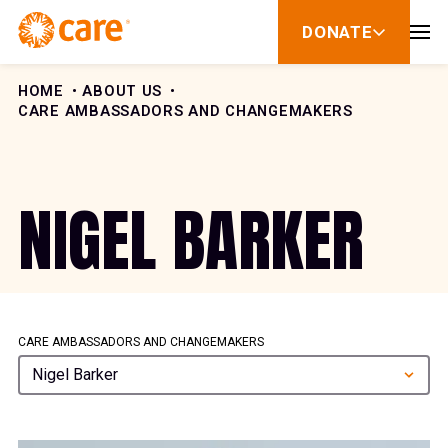
Skip to Content
DONATE
show
submenu
for
donate
HOME
ABOUT US
CARE AMBASSADORS AND CHANGEMAKERS
NIGEL BARKER
CARE AMBASSADORS AND CHANGEMAKERS
Nigel Barker