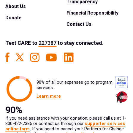
Transparency
About Us
Financial Responsibility
Donate
Contact Us
Text
CARE
to
227387
to stay connected.
90% of all our expenses go to program
services.
Learn more
If you need assistance with your donation, please call us at 1-
800-422-7385 or contact us through our
supporter services
online form
. If you need to cancel your Partners for Change