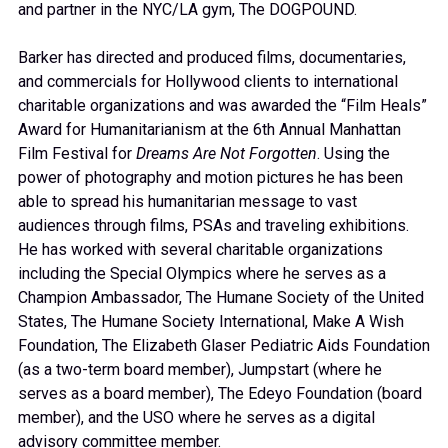
and partner in the NYC/LA gym, The DOGPOUND.
Barker has directed and produced films, documentaries,
and commercials for Hollywood clients to international
charitable organizations and was awarded the “Film Heals”
Award for Humanitarianism at the 6th Annual Manhattan
Film Festival for
Dreams Are Not Forgotten
. Using the
power of photography and motion pictures he has been
able to spread his humanitarian message to vast
audiences through films, PSAs and traveling exhibitions.
He has worked with several charitable organizations
including the Special Olympics where he serves as a
Champion Ambassador, The Humane Society of the United
States, The Humane Society International, Make A Wish
Foundation, The Elizabeth Glaser Pediatric Aids Foundation
(as a two-term board member), Jumpstart (where he
serves as a board member), The Edeyo Foundation (board
member), and the USO where he serves as a digital
advisory committee member.