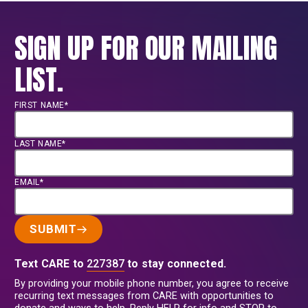
SIGN UP FOR OUR MAILING
LIST.
FIRST NAME*
LAST NAME*
EMAIL*
SUBMIT
Text CARE to
227387
to stay connected.
By providing your mobile phone number, you agree to receive
recurring text messages from CARE with opportunities to