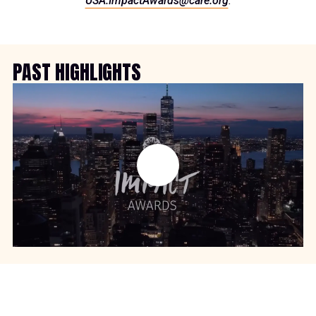
USA.ImpactAwards@care.org
.
PAST HIGHLIGHTS