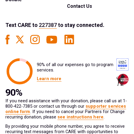
Contact Us
Text
CARE
to
227387
to stay connected.
90% of all our expenses go to program
services.
Learn more
If you need assistance with your donation, please call us at 1-
800-422-7385 or contact us through our
supporter services
online form
. If you need to cancel your Partners for Change
recurring donation, please
see instructions here
.
By providing your mobile phone number, you agree to receive
recurring text messages from CARE with opportunities to