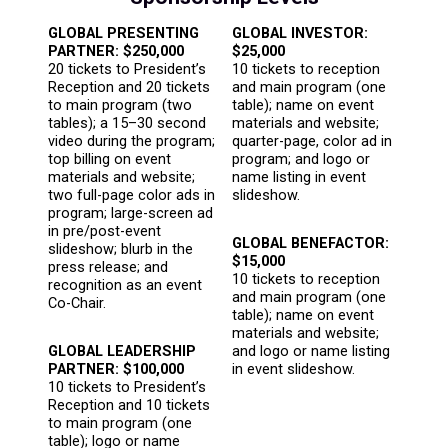
GLOBAL PRESENTING
GLOBAL INVESTOR:
PARTNER: $250,000
$25,000
20 tickets to President’s
10 tickets to reception
Reception and 20 tickets
and main program (one
to main program (two
table); name on event
tables); a 15–30 second
materials and website;
video during the program;
quarter-page, color ad in
top billing on event
program; and logo or
materials and website;
name listing in event
two full-page color ads in
slideshow.
program; large-screen ad
in pre/post-event
GLOBAL BENEFACTOR:
slideshow; blurb in the
$15,000
press release; and
10 tickets to reception
recognition as an event
and main program (one
Co-Chair.
table); name on event
materials and website;
GLOBAL LEADERSHIP
and logo or name listing
PARTNER: $100,000
in event slideshow.
10 tickets to President’s
Reception and 10 tickets
to main program (one
table); logo or name