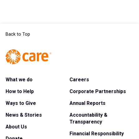
Back to Top
What we do
Careers
How to Help
Corporate Partnerships
Ways to Give
Annual Reports
News & Stories
Accountability &
Transparency
About Us
Financial Responsibility
Donate