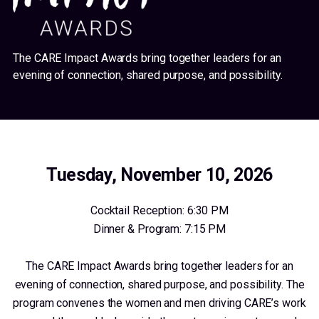
The CARE Impact Awards bring together leaders for an
evening of connection, shared purpose, and possibility.
Tuesday, November 10, 2026
Cocktail Reception: 6:30 PM
Dinner & Program: 7:15 PM
The CARE Impact Awards bring together leaders for an
evening of connection, shared purpose, and possibility. The
program convenes the women and men driving CARE’s work