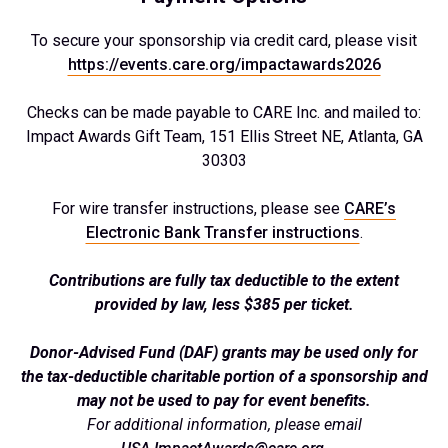
To secure your sponsorship via credit card, please visit
https://events.care.org/impactawards2026
Checks can be made payable to CARE Inc. and mailed to:
Impact Awards Gift Team, 151 Ellis Street NE, Atlanta, GA
30303
For wire transfer instructions, please see
CARE’s
Electronic Bank Transfer instructions
.
Contributions are fully tax deductible to the extent
provided by law, less $385 per ticket.
Donor-Advised Fund (DAF) grants may be used only for
the tax-deductible charitable portion of a sponsorship and
may not be used to pay for event benefits.
For additional information, please email