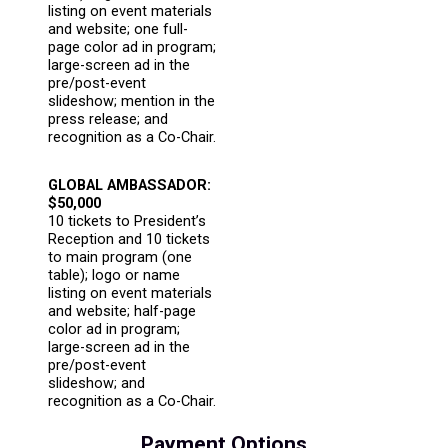
listing on event materials
and website; one full-
page color ad in program;
large-screen ad in the
pre/post-event
slideshow; mention in the
press release; and
recognition as a Co-Chair.
GLOBAL AMBASSADOR:
$50,000
10 tickets to President’s
Reception and 10 tickets
to main program (one
table); logo or name
listing on event materials
and website; half-page
color ad in program;
large-screen ad in the
pre/post-event
slideshow; and
recognition as a Co-Chair.
Payment Options