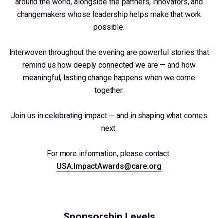
around the world, alongside the partners, innovators, and
changemakers whose leadership helps make that work
possible.
Interwoven throughout the evening are powerful stories that
remind us how deeply connected we are — and how
meaningful, lasting change happens when we come
together.
Join us in celebrating impact — and in shaping what comes
next.
For more information, please contact
USA.ImpactAwards@care.org
Sponsorship Levels