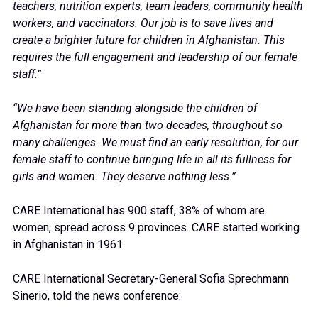
teachers, nutrition experts, team leaders, community health
workers, and vaccinators. Our job is to save lives and
create a brighter future for children in Afghanistan. This
requires the full engagement and leadership of our female
staff.”
“We have been standing alongside the children of
Afghanistan for more than two decades, throughout so
many challenges. We must find an early resolution, for our
female staff to continue bringing life in all its fullness for
girls and women. They deserve nothing less.”
CARE International has 900 staff, 38% of whom are
women, spread across 9 provinces. CARE started working
in Afghanistan in 1961.
CARE International Secretary-General Sofia Sprechmann
Sinerio, told the news conference: