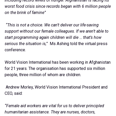
including record levels of hunger. Afghanistan is facing its
worst food crisis since records began with 6 million people
on the brink of famine”
“This is not a choice. We can’t deliver our life-saving
support without our female colleagues. If we aren’t able to
start programming again children will die … that’s how
serious the situation is,”
Ms Ashing told the virtual press
conference.
World Vision International has been working in Afghanistan
for 21 years. The organisation has supported six million
people, three million of whom are children.
Andrew Morley, World Vision International President and
CEO, said:
“Female aid workers are vital for us to deliver principled
humanitarian assistance. They are nurses, doctors,