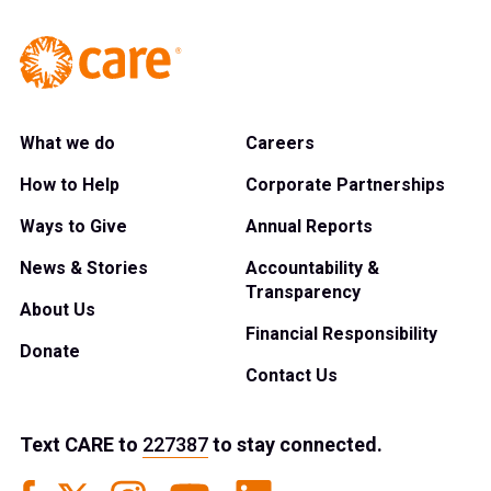
What we do
Careers
How to Help
Corporate Partnerships
Ways to Give
Annual Reports
News & Stories
Accountability &
Transparency
About Us
Financial Responsibility
Donate
Contact Us
Text
CARE
to
227387
to stay connected.