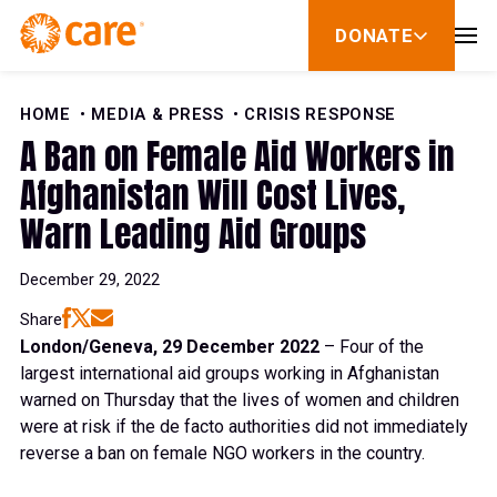
Skip to Content
DONATE
show
submenu
for
donate
HOME
MEDIA & PRESS
CRISIS RESPONSE
A Ban on Female Aid Workers in
Afghanistan Will Cost Lives,
Warn Leading Aid Groups
December 29, 2022
Share
London/Geneva, 29 December 2022
– Four of the
largest international aid groups working in Afghanistan
warned on Thursday that the lives of women and children
were at risk if the de facto authorities did not immediately
reverse a ban on female NGO workers in the country.