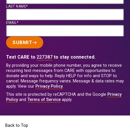
LAST NAME*
EMAIL*
SUBMIT
Text CARE to
227387
to stay connected.
By providing your mobile phone number, you agree to receive
recurring text messages from CARE with opportunities to
donate and ways to help. Reply HELP for info and STOP to
cancel. Message frequency varies. Message & data rates may
apply. View our
Privacy Policy
.
This site is protected by reCAPTCHA and the Google
Privacy
Policy
and
Terms of Service
apply.
Back to Top