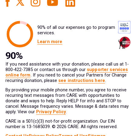
90% of all our expenses go to program
services.
Learn more
If you need assistance with your donation, please call us at 1-
800-422-7385 or contact us through our
supporter services
online form
. If you need to cancel your Partners for Change
recurring donation, please
see instructions here
.
By providing your mobile phone number, you agree to receive
recurring text messages from CARE with opportunities to
donate and ways to help. Reply HELP for info and STOP to
cancel. Message frequency varies. Message & data rates may
apply. View our
Privacy Policy
.
CARE is a 501(c)(3) not-for-profit organization. Our EIN
number is 13-1685039. © 2026 CARE. All rights reserved.