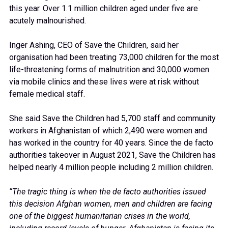
this year. Over 1.1 million children aged under five are
acutely malnourished.
Inger Ashing, CEO of Save the Children, said her
organisation had been treating 73,000 children for the most
life-threatening forms of malnutrition and 30,000 women
via mobile clinics and these lives were at risk without
female medical staff.
She said Save the Children had 5,700 staff and community
workers in Afghanistan of which 2,490 were women and
has worked in the country for 40 years. Since the de facto
authorities takeover in August 2021, Save the Children has
helped nearly 4 million people including 2 million children.
“The tragic thing is when the de facto authorities issued
this decision Afghan women, men and children are facing
one of the biggest humanitarian crises in the world,