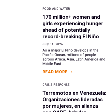
FOOD AND WATER
170 million+ women and
girls experiencing hunger
ahead of potentially
record-breaking El Niño
July 31, 2026
As a major El Niño develops in the
Pacific Ocean, millions of people
across Africa, Asia, Latin America and
Middle East ...
READ MORE
CRISIS RESPONSE
Terremotos en Venezuela:
Organizaciones lideradas
por mujeres, en alianza