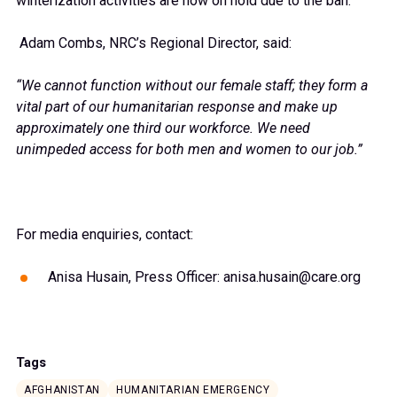
winterization activities are now on hold due to the ban.
Adam Combs, NRC’s Regional Director, said:
“We cannot function without our female staff; they form a
vital part of our humanitarian response and make up
approximately one third our workforce. We need
unimpeded access for both men and women to our job.”
For media enquiries, contact:
Anisa Husain, Press Officer: anisa.husain@care.org
Tags
AFGHANISTAN
HUMANITARIAN EMERGENCY