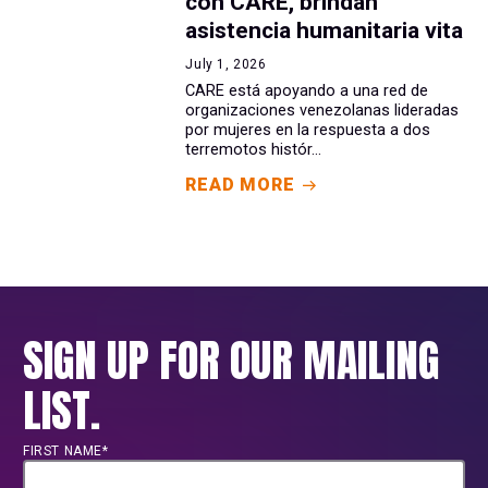
con CARE, brindan
asistencia humanitaria vita
July 1, 2026
CARE está apoyando a una red de
organizaciones venezolanas lideradas
por mujeres en la respuesta a dos
terremotos histór...
READ MORE
SIGN UP FOR OUR MAILING
LIST.
FIRST NAME*