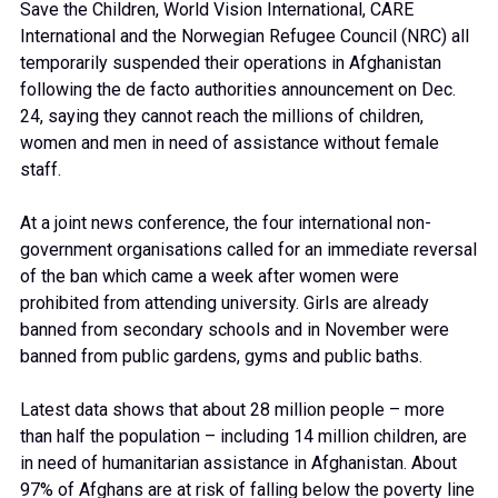
Save the Children, World Vision International, CARE
International and the Norwegian Refugee Council (NRC) all
temporarily suspended their operations in Afghanistan
following the de facto authorities announcement on Dec.
24, saying they cannot reach the millions of children,
women and men in need of assistance without female
staff.
At a joint news conference, the four international non-
government organisations called for an immediate reversal
of the ban which came a week after women were
prohibited from attending university. Girls are already
banned from secondary schools and in November were
banned from public gardens, gyms and public baths.
Latest data shows that about 28 million people – more
than half the population – including 14 million children, are
in need of humanitarian assistance in Afghanistan. About
97% of Afghans are at risk of falling below the poverty line