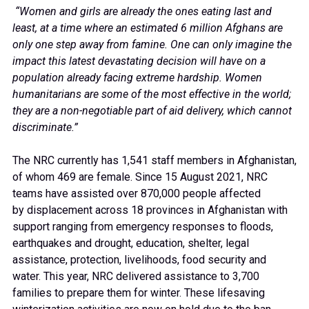
“Women and girls are already the ones eating last and
least, at a time where an estimated 6 million Afghans are
only one step away from famine. One can only imagine the
impact this latest devastating decision will have on a
population already facing extreme hardship. Women
humanitarians are some of the most effective in the world;
they are a non-negotiable part of aid delivery, which cannot
discriminate.”
The NRC currently has 1,541 staff members in Afghanistan,
of whom 469 are female. Since 15 August 2021, NRC
teams have assisted over 870,000 people affected
by displacement across 18 provinces in Afghanistan with
support ranging from emergency responses to floods,
earthquakes and drought, education, shelter, legal
assistance, protection, livelihoods, food security and
water. This year, NRC delivered assistance to 3,700
families to prepare them for winter. These lifesaving