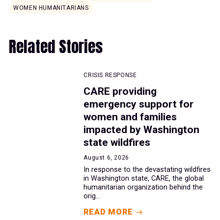
WOMEN HUMANITARIANS
Related Stories
CRISIS RESPONSE
CARE providing
emergency support for
women and families
impacted by Washington
state wildfires
August 6, 2026
In response to the devastating wildfires
in Washington state, CARE, the global
humanitarian organization behind the
orig...
READ MORE