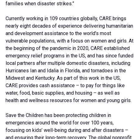
families when disaster strikes.”
Currently working in 109 countries globally, CARE brings
nearly eight decades of experience delivering humanitarian
and development assistance to the world’s most
vulnerable populations, with a focus on women and girls. At
the beginning of the pandemic in 2020, CARE established
emergency relief programs in the US, and has since funded
local partners after multiple domestic disasters, including
Hurricanes Ian and Idalia in Florida, and tornadoes in the
Midwest and Kentucky. As part of this work in the US,
CARE provides cash assistance – to pay for things like
water, food, basic supplies, and housing – as well as
health and wellness resources for women and young girls.
Save the Children has been protecting children in
emergencies around the world for over 100 years,
focusing on kids’ well-being during and after disasters –
and ensuring their long-term recovery. The global nonprofit