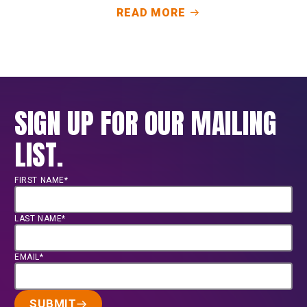
READ MORE
SIGN UP FOR OUR MAILING
LIST.
FIRST NAME*
LAST NAME*
EMAIL*
SUBMIT