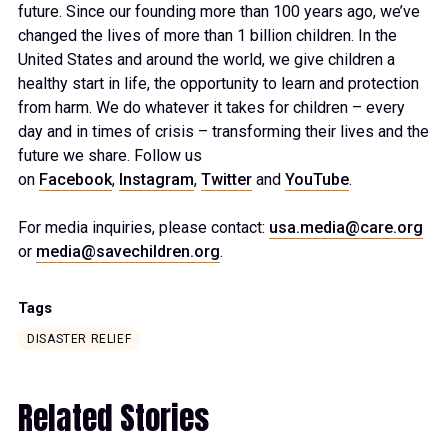
future. Since our founding more than 100 years ago, we’ve
changed the lives of more than 1 billion children. In the
United States and around the world, we give children a
healthy start in life, the opportunity to learn and protection
from harm. We do whatever it takes for children – every
day and in times of crisis – transforming their lives and the
future we share. Follow us
on
Facebook
,
Instagram
,
Twitter
and
YouTube
.
For media inquiries, please contact:
usa.media@care.org
or
media@savechildren.org
.
Tags
DISASTER RELIEF
Related Stories