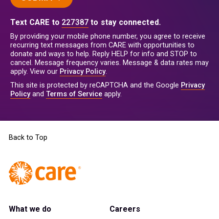
Text CARE to
227387
to stay connected.
By providing your mobile phone number, you agree to receive
recurring text messages from CARE with opportunities to
donate and ways to help. Reply HELP for info and STOP to
cancel. Message frequency varies. Message & data rates may
apply. View our
Privacy Policy
.
This site is protected by reCAPTCHA and the Google
Privacy
Policy
and
Terms of Service
apply.
Back to Top
What we do
Careers