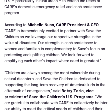
U.S. – particularly in rural areas – to extend the reach of
CARE’s domestic emergency relief and cash assistance
program.
According to
Michelle Nunn, CARE President & CEO
,
“CARE is tremendously excited to partner with Save the
Children as we leverage our respective strengths in the
wake of disasters. Our strength in cash assistance to
women and families is complementary to Save’s focus on
protecting and uplifting children. We look forward to
amplifying each other’s impact where need is greatest.”
“Children are always among the most vulnerable during
natural disasters, and Save the Children is dedicated to
supporting the long-term recovery of America’s kids in the
aftermath of emergencies,” said
Betsy Zorio, vice
president of Save the Children’s U.S. Programs
. “We
are grateful to collaborate with CARE to collectively bolster
our ability to meet the critical needs of children and their