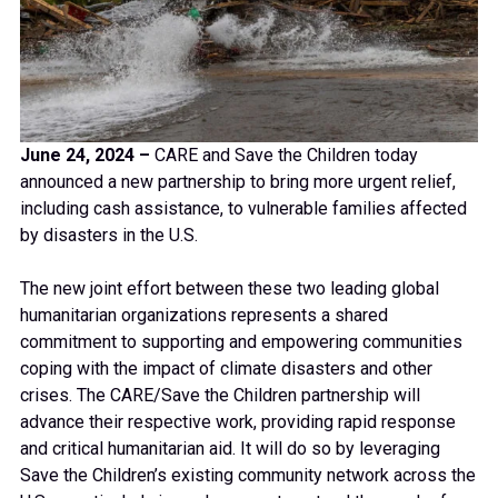
June 24, 2024 –
CARE and Save the Children today
announced a new partnership to bring more urgent relief,
including cash assistance, to vulnerable families affected
by disasters in the U.S.
The new joint effort between these two leading global
humanitarian organizations represents a shared
commitment to supporting and empowering communities
coping with the impact of climate disasters and other
crises. The CARE/Save the Children partnership will
advance their respective work, providing rapid response
and critical humanitarian aid. It will do so by leveraging
Save the Children’s existing community network across the