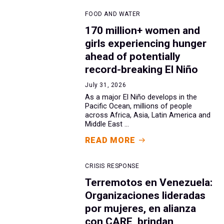
FOOD AND WATER
170 million+ women and
girls experiencing hunger
ahead of potentially
record-breaking El Niño
July 31, 2026
As a major El Niño develops in the
Pacific Ocean, millions of people
across Africa, Asia, Latin America and
Middle East ...
READ MORE
CRISIS RESPONSE
Terremotos en Venezuela:
Organizaciones lideradas
por mujeres, en alianza
con CARE, brindan