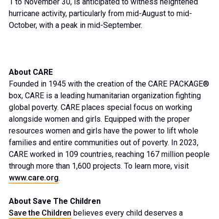
1 to November 30, is anticipated to witness heightened
hurricane activity, particularly from mid-August to mid-
October, with a peak in mid-September.
About CARE
Founded in 1945 with the creation of the CARE PACKAGE®
box, CARE is a leading humanitarian organization fighting
global poverty. CARE places special focus on working
alongside women and girls. Equipped with the proper
resources women and girls have the power to lift whole
families and entire communities out of poverty. In 2023,
CARE worked in 109 countries, reaching 167 million people
through more than 1,600 projects. To learn more, visit
www.care.org
.
About Save The Children
Save the Children
believes every child deserves a