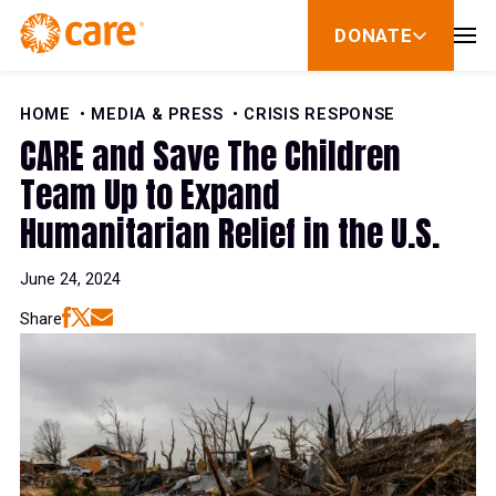
Skip to Content
DONATE
show
submenu
for
donate
HOME
MEDIA & PRESS
CRISIS RESPONSE
CARE and Save The Children
Team Up to Expand
Humanitarian Relief in the U.S.
June 24, 2024
Share