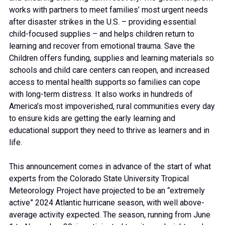
works with partners to meet families’ most urgent needs
after disaster strikes in the U.S. – providing essential
child-focused supplies – and helps children return to
learning and recover from emotional trauma. Save the
Children offers funding, supplies and learning materials so
schools and child care centers can reopen, and increased
access to mental health supports so families can cope
with long-term distress. It also works in hundreds of
America’s most impoverished, rural communities every day
to ensure kids are getting the early learning and
educational support they need to thrive as learners and in
life.
This announcement comes in advance of the start of what
experts from the Colorado State University Tropical
Meteorology Project have projected to be an “extremely
active” 2024 Atlantic hurricane season, with well above-
average activity expected. The season, running from June