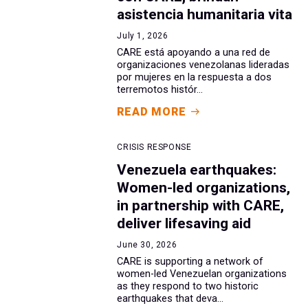
asistencia humanitaria vita
July 1, 2026
CARE está apoyando a una red de
organizaciones venezolanas lideradas
por mujeres en la respuesta a dos
terremotos histór...
READ MORE
CRISIS RESPONSE
Venezuela earthquakes:
Women-led organizations,
in partnership with CARE,
deliver lifesaving aid
June 30, 2026
CARE is supporting a network of
women-led Venezuelan organizations
as they respond to two historic
earthquakes that deva...