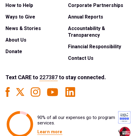
How to Help
Corporate Partnerships
Ways to Give
Annual Reports
News & Stories
Accountability &
Transparency
About Us
Financial Responsibility
Donate
Contact Us
Text
CARE
to
227387
to stay connected.
90% of all our expenses go to program
services.
Learn more