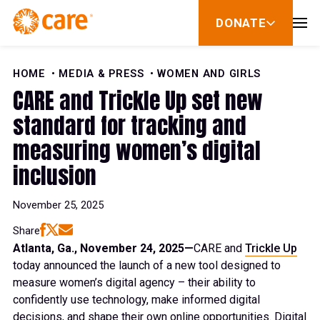
Skip to Content
DONATE
show
submenu
for
donate
HOME
MEDIA & PRESS
WOMEN AND GIRLS
CARE and Trickle Up set new
standard for tracking and
measuring women’s digital
inclusion
November 25, 2025
Share
Atlanta, Ga., November 24, 2025—
CARE and
Trickle Up
today announced the launch of a new tool designed to
measure women’s digital agency – their ability to
confidently use technology, make informed digital
decisions, and shape their own online opportunities. Digital