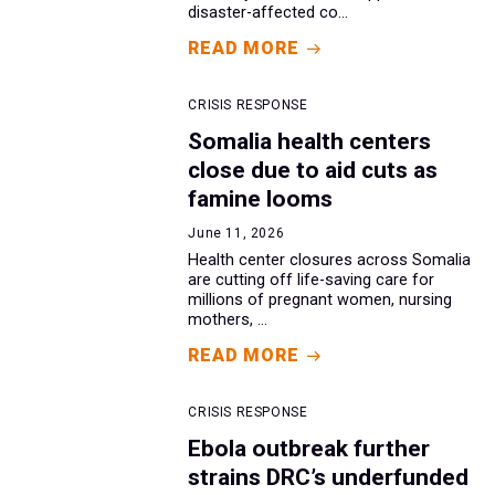
disaster-affected co...
READ MORE
CRISIS RESPONSE
Somalia health centers
close due to aid cuts as
famine looms
June 11, 2026
Health center closures across Somalia
are cutting off life-saving care for
millions of pregnant women, nursing
mothers, ...
READ MORE
CRISIS RESPONSE
Ebola outbreak further
strains DRC’s underfunded