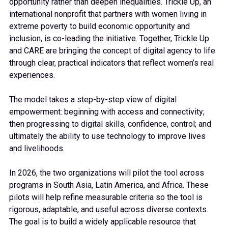
opportunity rather than deepen inequalities. Trickle Up, an
international nonprofit that partners with women living in
extreme poverty to build economic opportunity and
inclusion, is co-leading the initiative. Together, Trickle Up
and CARE are bringing the concept of digital agency to life
through clear, practical indicators that reflect women’s real
experiences.
The model takes a step-by-step view of digital
empowerment: beginning with access and connectivity;
then progressing to digital skills, confidence, control; and
ultimately the ability to use technology to improve lives
and livelihoods.
In 2026, the two organizations will pilot the tool across
programs in South Asia, Latin America, and Africa. These
pilots will help refine measurable criteria so the tool is
rigorous, adaptable, and useful across diverse contexts.
The goal is to build a widely applicable resource that