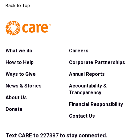
Back to Top
What we do
Careers
How to Help
Corporate Partnerships
Ways to Give
Annual Reports
News & Stories
Accountability &
Transparency
About Us
Financial Responsibility
Donate
Contact Us
Text
CARE
to
227387
to stay connected.