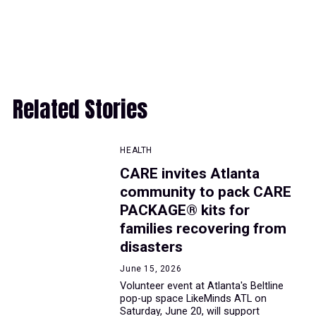
Related Stories
HEALTH
CARE invites Atlanta
community to pack CARE
PACKAGE® kits for
families recovering from
disasters
June 15, 2026
Volunteer event at Atlanta's Beltline
pop-up space LikeMinds ATL on
Saturday, June 20, will support