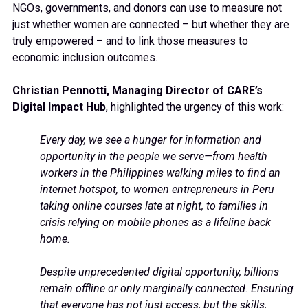
NGOs, governments, and donors can use to measure not
just whether women are connected – but whether they are
truly empowered – and to link those measures to
economic inclusion outcomes.
Christian Pennotti, Managing Director of CARE’s
Digital Impact Hub
, highlighted the urgency of this work:
Every day, we see a hunger for information and
opportunity in the people we serve—from health
workers in the Philippines walking miles to find an
internet hotspot, to women entrepreneurs in Peru
taking online courses late at night, to families in
crisis relying on mobile phones as a lifeline back
home.
Despite unprecedented digital opportunity, billions
remain offline or only marginally connected. Ensuring
that everyone has not just access, but the skills,