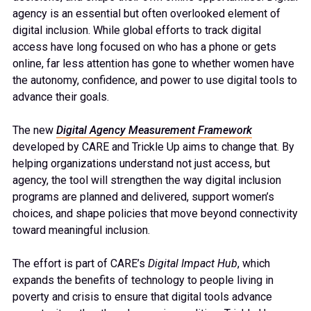
agency is an essential but often overlooked element of
digital inclusion. While global efforts to track digital
access have long focused on who has a phone or gets
online, far less attention has gone to whether women have
the autonomy, confidence, and power to use digital tools to
advance their goals.
The new
Digital Agency Measurement Framework
developed by CARE and Trickle Up aims to change that. By
helping organizations understand not just access, but
agency, the tool will strengthen the way digital inclusion
programs are planned and delivered, support women’s
choices, and shape policies that move beyond connectivity
toward meaningful inclusion.
The effort is part of CARE’s
Digital Impact Hub
, which
expands the benefits of technology to people living in
poverty and crisis to ensure that digital tools advance