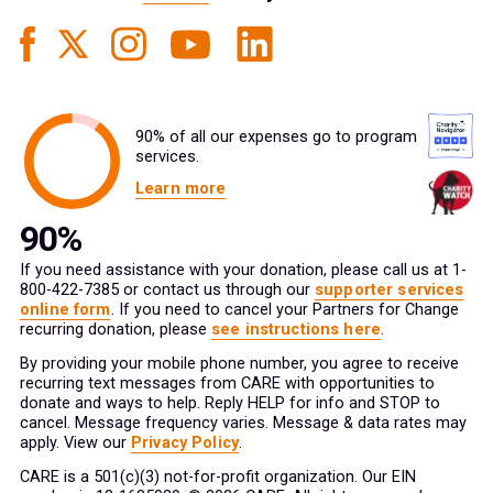
90% of all our expenses go to program
services.
Learn more
If you need assistance with your donation, please call us at 1-
800-422-7385 or contact us through our
supporter services
online form
. If you need to cancel your Partners for Change
recurring donation, please
see instructions here
.
By providing your mobile phone number, you agree to receive
recurring text messages from CARE with opportunities to
donate and ways to help. Reply HELP for info and STOP to
cancel. Message frequency varies. Message & data rates may
apply. View our
Privacy Policy
.
CARE is a 501(c)(3) not-for-profit organization. Our EIN