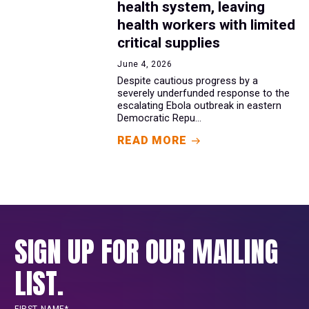
health system, leaving
health workers with limited
critical supplies
June 4, 2026
Despite cautious progress by a
severely underfunded response to the
escalating Ebola outbreak in eastern
Democratic Repu...
READ MORE
SIGN UP FOR OUR MAILING
LIST.