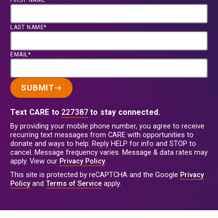
FIRST NAME*
LAST NAME*
EMAIL*
SUBMIT
Text CARE to
227387
to stay connected.
By providing your mobile phone number, you agree to receive
recurring text messages from CARE with opportunities to
donate and ways to help. Reply HELP for info and STOP to
cancel. Message frequency varies. Message & data rates may
apply. View our
Privacy Policy
.
This site is protected by reCAPTCHA and the Google
Privacy
Policy
and
Terms of Service
apply.