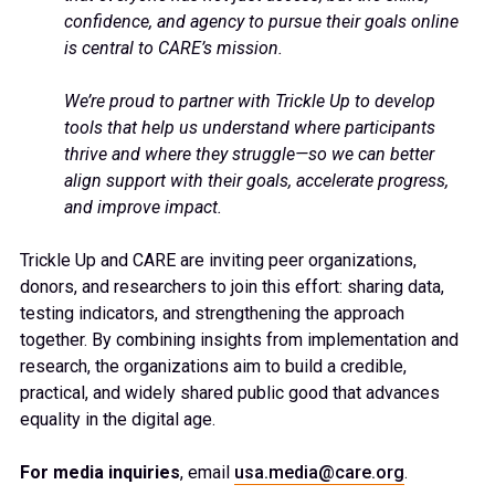
confidence, and agency to pursue their goals online
is central to CARE’s mission.
We’re proud to partner with Trickle Up to develop
tools that help us understand where participants
thrive and where they struggle—so we can better
align support with their goals, accelerate progress,
and improve impact.
Trickle Up and CARE are inviting peer organizations,
donors, and researchers to join this effort: sharing data,
testing indicators, and strengthening the approach
together. By combining insights from implementation and
research, the organizations aim to build a credible,
practical, and widely shared public good that advances
equality in the digital age.
For media inquiries
, email
usa.media@care.org
.