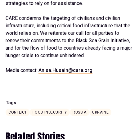
strategies to rely on for assistance.
CARE condemns the targeting of civilians and civilian
infrastructure, including critical food infrastructure that the
world relies on. We reiterate our call for all parties to
renew their commitments to the Black Sea Grain Initiative,
and for the flow of food to countries already facing a major
hunger crisis to continue unhindered.
Media contact:
Anisa.Husain@care.org
Tags
CONFLICT
FOOD INSECURITY
RUSSIA
UKRAINE
Related Stories