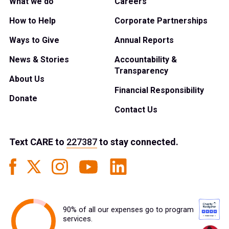
What we do
Careers
How to Help
Corporate Partnerships
Ways to Give
Annual Reports
News & Stories
Accountability &
Transparency
About Us
Financial Responsibility
Donate
Contact Us
Text
CARE
to
227387
to stay connected.
90% of all our expenses go to program
services.