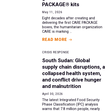
PACKAGE® kits
May 11, 2026
Eight decades after creating and
delivering the first CARE PACKAGE
boxes, the humanitarian organization
CARE is marking ...
READ MORE
CRISIS RESPONSE
South Sudan: Global
supply chain disruptions, a
collapsed health system,
and conflict drive hunger
and malnutrition
April 30, 2026
The latest Integrated Food Security
Phase Classification (IPC) analysis
warns that 7.8 million people, nearly