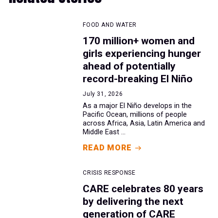
FOOD AND WATER
170 million+ women and
girls experiencing hunger
ahead of potentially
record-breaking El Niño
July 31, 2026
As a major El Niño develops in the
Pacific Ocean, millions of people
across Africa, Asia, Latin America and
Middle East ...
READ MORE
CRISIS RESPONSE
CARE celebrates 80 years
by delivering the next
generation of CARE