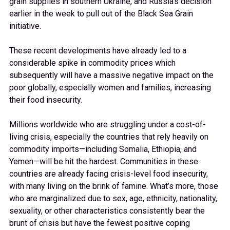
grain supplies in southern Ukraine, and Russia’s decision
earlier in the week to pull out of the Black Sea Grain
initiative.
These recent developments have already led to a
considerable spike in commodity prices which
subsequently will have a massive negative impact on the
poor globally, especially women and families, increasing
their food insecurity.
Millions worldwide who are struggling under a cost-of-
living crisis, especially the countries that rely heavily on
commodity imports—including Somalia, Ethiopia, and
Yemen—will be hit the hardest. Communities in these
countries are already facing crisis-level food insecurity,
with many living on the brink of famine. What’s more, those
who are marginalized due to sex, age, ethnicity, nationality,
sexuality, or other characteristics consistently bear the
brunt of crisis but have the fewest positive coping