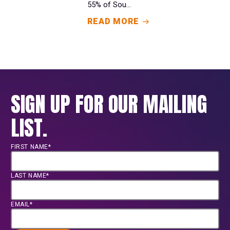
55% of Sou...
READ MORE
SIGN UP FOR OUR MAILING
LIST.
FIRST NAME*
LAST NAME*
EMAIL*