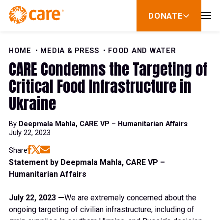
Skip to Content
DONATE
show
submenu
for
donate
HOME
MEDIA & PRESS
FOOD AND WATER
CARE Condemns the Targeting of
Critical Food Infrastructure in
Ukraine
By
Deepmala Mahla, CARE VP – Humanitarian Affairs
July 22, 2023
Share
Statement by Deepmala Mahla, CARE VP –
Humanitarian Affairs
July 22, 2023 —
We are extremely concerned about the
ongoing targeting of civilian infrastructure, including of