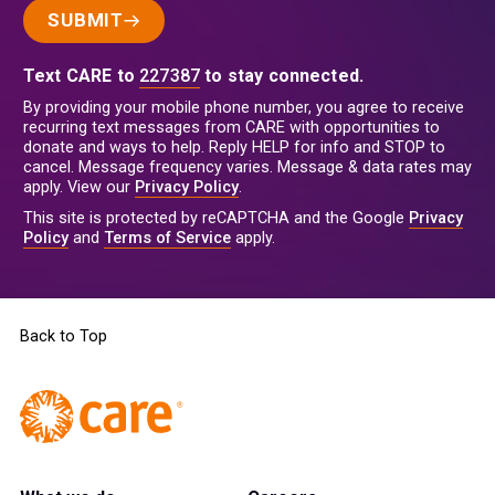
SUBMIT
Text CARE to
227387
to stay connected.
By providing your mobile phone number, you agree to receive
recurring text messages from CARE with opportunities to
donate and ways to help. Reply HELP for info and STOP to
cancel. Message frequency varies. Message & data rates may
apply. View our
Privacy Policy
.
This site is protected by reCAPTCHA and the Google
Privacy
Policy
and
Terms of Service
apply.
Back to Top