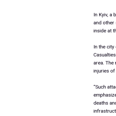
In Kyiv, a 
and other 
inside at 
In the cit
Casualtie
area. The 
injuries of
“Such atta
emphasize
deaths and 
infrastruct