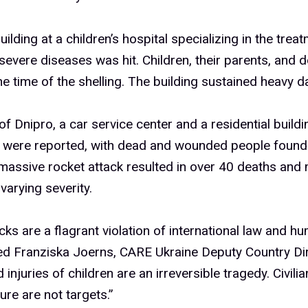
building at a children’s hospital specializing in the tre
severe diseases was hit. Children, their parents, and 
the time of the shelling. The building sustained heavy 
y of Dnipro, a car service center and a residential build
s were reported, with dead and wounded people found
massive rocket attack resulted in over 40 deaths and
 varying severity.
cks are a flagrant violation of international law and hu
d Franziska Joerns, CARE Ukraine Deputy Country Dir
injuries of children are an irreversible tragedy. Civilia
ure are not targets.”