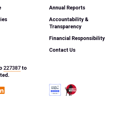
e
Annual Reports
ies
Accountability &
Transparency
Financial Responsibility
Contact Us
o
227387
to
ted.