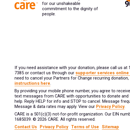
for our unshakeable
commitment to the dignity of
people.
If you need assistance with your donation, please call us at
7385 or contact us through our
supporter services online
need to cancel your Partners for Change recurring donation,
instructions here
.
By providing your mobile phone number, you agree to receive
text messages from CARE with opportunities to donate and
help. Reply HELP for info and STOP to cancel. Message frequ
Message & data rates may apply. View our
Privacy Policy
.
CARE is a 501(c)(3) not-for-profit organization. Our EIN numb
1685039. © 2026 CARE. All rights reserved.
Contact Us
Privacy Policy
Terms of Use
Sitemap