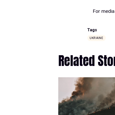
For media 
Tags
UKRAINE
Related Sto