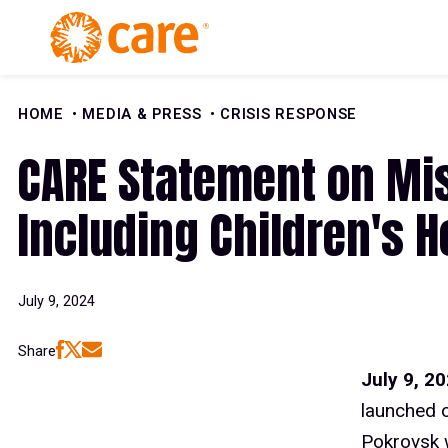
Skip to Content
HOME
MEDIA & PRESS
CRISIS RESPONSE
CARE Statement on Miss
Including Children's H
July 9, 2024
Share
July 9, 2
launched on
Pokrovsk w