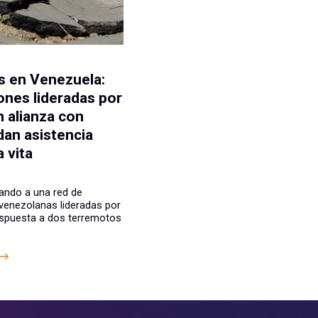
E
 en Venezuela:
ones lideradas por
n alianza con
dan asistencia
 vita
ando a una red de
venezolanas lideradas por
espuesta a dos terremotos