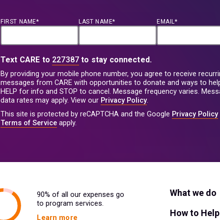
FIRST NAME*
LAST NAME*
EMAIL*
Text CARE to
227387
to stay connected.
By providing your mobile phone number, you agree to receive recurri
messages from CARE with opportunities to donate and ways to help
HELP for info and STOP to cancel. Message frequency varies. Mes
data rates may apply. View our
Privacy Policy
.
This site is protected by reCAPTCHA and the Google
Privacy Policy
Terms of Service
apply.
What we do
90% of all our expenses go
to program services.
How to Help
Learn more