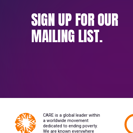
SIGN UP FOR OUR
MAILING LIST.
CARE is a global leader within
a worldwide movement
dedicated to ending poverty.
We are known everywhere