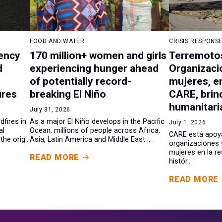
FOOD AND WATER
CRISIS RESPONS
ency
170 million+ women and girls
Terremotos
d
experiencing hunger ahead
Organizaci
of potentially record-
mujeres, e
ires
breaking El Niño
CARE, brin
humanitaria
July 31, 2026
dfires in
As a major El Niño develops in the Pacific
July 1, 2026
al
Ocean, millions of people across Africa,
CARE está apoy
he orig...
Asia, Latin America and Middle East ...
organizaciones 
mujeres en la r
READ MORE
histór...
READ MORE