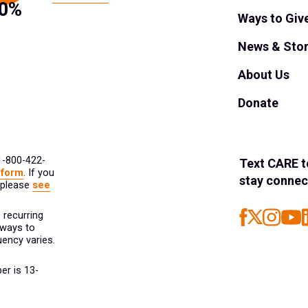
Ways to Giv
News & Stor
About Us
Donate
 1-800-422-
Text
CARE
t
 form
. If you
stay connec
 please
see
 recurring
 ways to
ency varies.
er is 13-