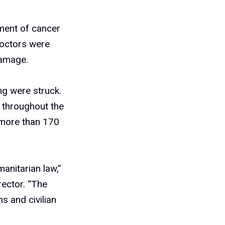
atment of cancer
doctors were
damage.
ing were struck.
 throughout the
 more than 170
manitarian law,”
ector. “The
ns and civilian