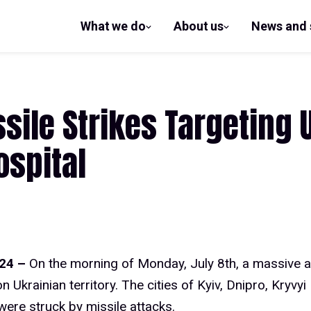
What we do
About us
News and 
show
show
submenu
submenu
for What
for
we do
About us
ile Strikes Targeting U
ospital
024 –
On the morning of Monday, July 8th, a massive 
 Ukrainian territory. The cities of Kyiv, Dnipro, Kryvyi
ere struck by missile attacks.