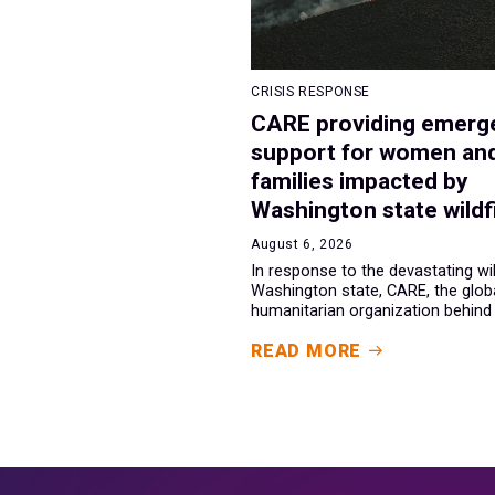
CRISIS RESPONSE
CARE providing emerg
support for women an
families impacted by
Washington state wildf
August 6, 2026
In response to the devastating wil
Washington state, CARE, the glob
humanitarian organization behind t
READ MORE