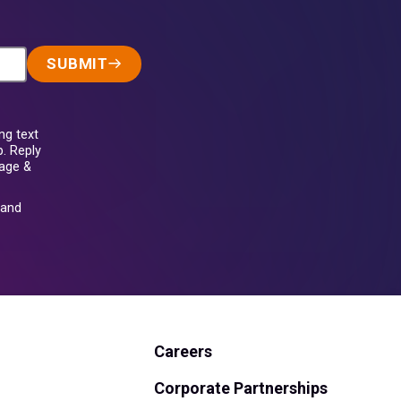
SUBMIT
ng text
. Reply
sage &
and
Careers
Corporate Partnerships