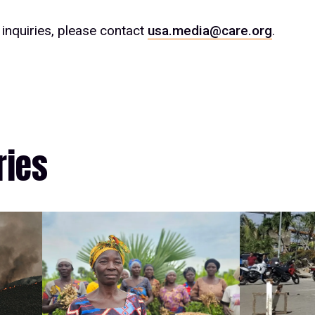
inquiries, please contact
usa.media@care.org
.
ries