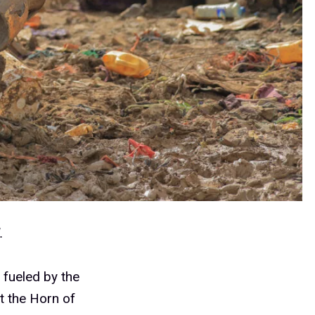
d.
, fueled by the
t the Horn of