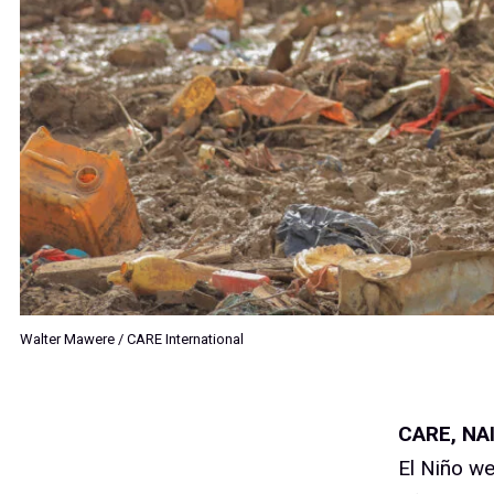
Walter Mawere / CARE International
CARE
, NA
El Niño we