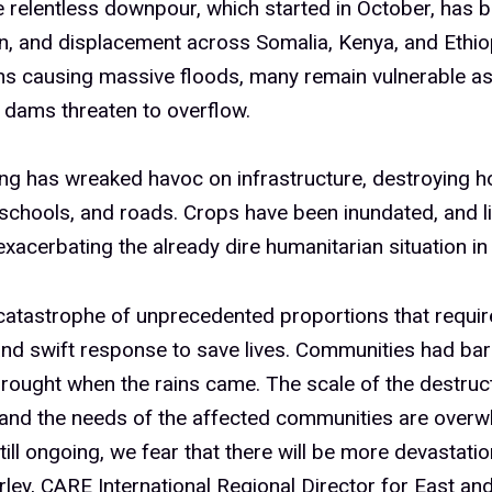
e relentless downpour, which started in October, has 
n, and displacement across Somalia, Kenya, and Ethiop
ns causing massive floods, many remain vulnerable as
 dams threaten to overflow.
ng has wreaked havoc on infrastructure, destroying 
 schools, and roads. Crops have been inundated, and l
exacerbating the already dire humanitarian situation in 
 catastrophe of unprecedented proportions that requir
and swift response to save lives. Communities had ba
rought when the rains came. The scale of the destruct
and the needs of the affected communities are overw
still ongoing, we fear that there will be more devastatio
ey, CARE International Regional Director for East and 