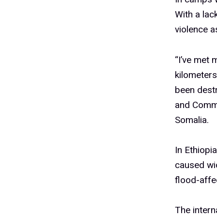
With a lac
violence a
“I’ve met 
kilometers
been dest
and Commu
Somalia.
In Ethiopi
caused wi
flood-affe
The intern