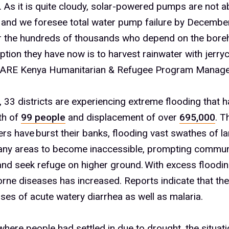
As it is quite cloudy, solar-powered pumps are not ab
 and we foresee total water pump failure by December
or the hundreds of thousands who depend on the boreh
ption they have now is to harvest rainwater with jerry
ARE Kenya Humanitarian & Refugee Program Manage
, 33 districts are experiencing extreme flooding that h
th of
99 people
and displacement of over
695,000
.
Th
rs have burst their banks, flooding vast swathes of la
ny areas to become inaccessible, prompting communi
and seek refuge on higher ground.
With excess floodin
rne diseases has increased. Reports indicate that th
ases of acute watery diarrhea as well as malaria.
here people had settled in due to drought, the situati