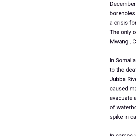
December. 
boreholes
a crisis f
The only o
Mwangi, C
In Somalia
to the dea
Jubba Rive
caused ma
evacuate 
of waterbo
spike in c
In camps w