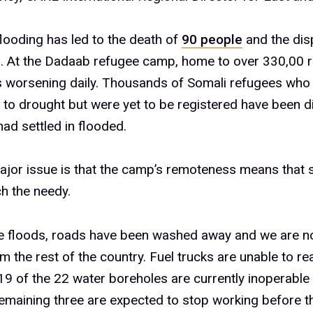
flooding has led to the death of
90 people
and the dis
. At the Dadaab refugee camp, home to over 330,00 r
is worsening daily. Thousands of Somali refugees who 
to drought but were yet to be registered have been d
had settled in flooded.
jor issue is that the camp’s remoteness means that 
ch the needy.
he floods, roads have been washed away and we are 
om the rest of the country. Fuel trucks are unable to r
19 of the 22 water boreholes are currently inoperable 
remaining three are expected to stop working before t