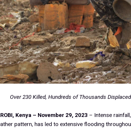
Over 230 Killed, Hundreds of Thousands Displace
IROBI, Kenya – November 29, 2023
– Intense rainfall
ather pattern, has led to extensive flooding throughou