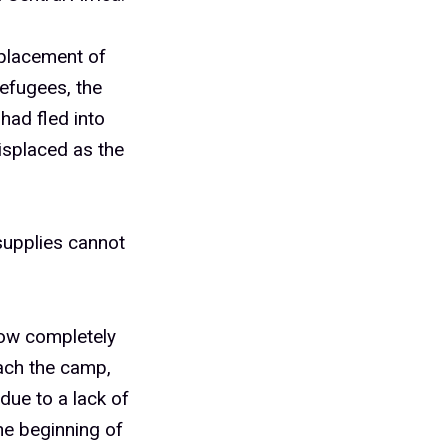
placement of
efugees, the
had fled into
isplaced as the
supplies cannot
now completely
each the camp,
due to a lack of
he beginning of