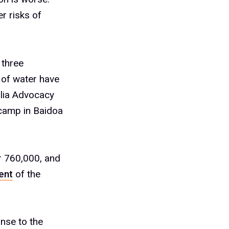
r risks of
 three
 of water have
lia Advocacy
camp in Baidoa
r 760,000, and
ent
of the
onse to the