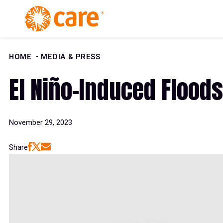
Skip to Content
HOME
MEDIA & PRESS
El Niño-Induced Floods
November 29, 2023
Share