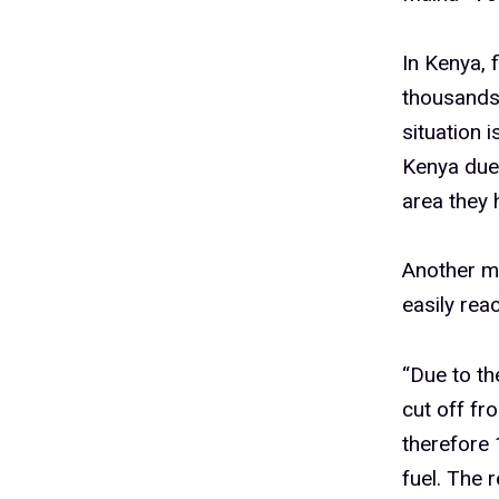
In Kenya, 
thousands
situation 
Kenya due 
area they 
Another ma
easily rea
“Due to t
cut off fr
therefore 
fuel. The 