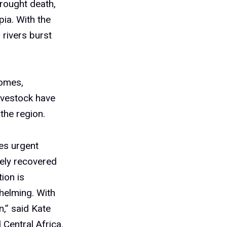
brought death,
ia. With the
 rivers burst
homes,
ivestock have
the region.
es urgent
rely recovered
ion is
helming. With
n,” said Kate
Central Africa.