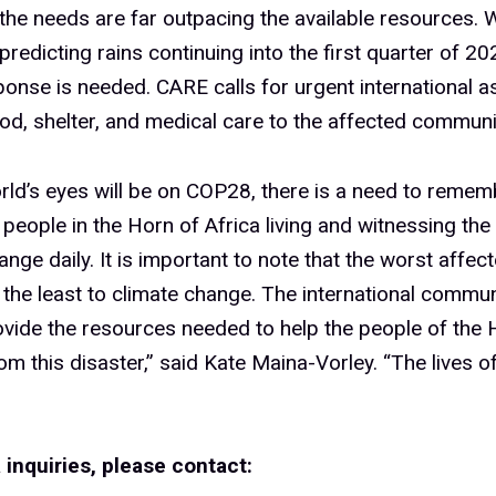
t the needs are far outpacing the available resources. 
predicting rains continuing into the first quarter of 20
ponse is needed. CARE calls for urgent international a
od, shelter, and medical care to the affected communi
rld’s eyes will be on COP28, there is a need to remem
 people in the Horn of Africa living and witnessing the
ange daily. It is important to note that the worst affec
 the least to climate change. The international commu
vide the resources needed to help the people of the 
om this disaster,” said Kate Maina-Vorley. “The lives of
 inquiries, please contact: