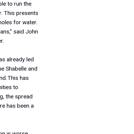
le to run the
. This presents
oles for water.
cans,” said John
r.
as already led
e Shabelle and
nd. This has
ties to
g, the spread
ere has been a
on is worse.