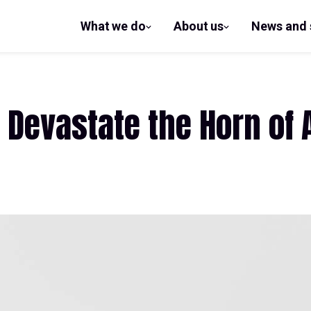
What we do
About us
News and 
show
show
submenu
submenu
for What
for
we do
About us
 Devastate the Horn of 