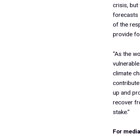
crisis, bu
forecasts 
of the res
provide fo
“As the wo
vulnerable
climate ch
contribute
up and pro
recover fr
stake.”
For media