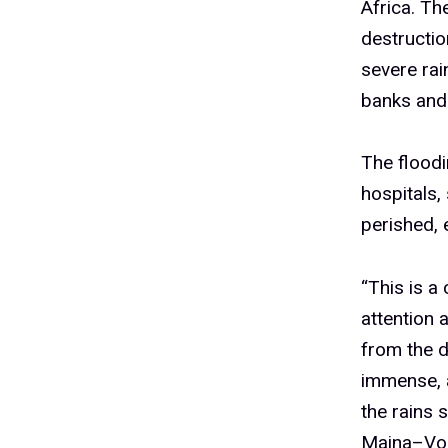
Africa. Th
destructio
severe rai
banks and
The floodi
hospitals,
perished, 
“This is a
attention 
from the d
immense, 
the rains 
Maina–Vorl