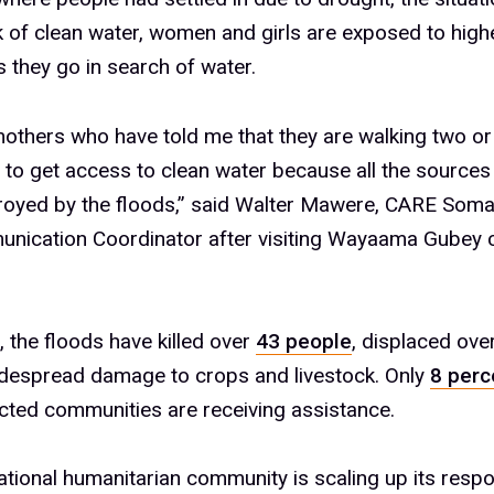
k of clean water, women and girls are exposed to highe
s they go in search of water.
mothers who have told me that they are walking two or
 to get access to clean water because all the sources
royed by the floods,” said Walter Mawere, CARE Soma
nication Coordinator after visiting Wayaama Gubey 
a, the floods have killed over
43 people
, displaced ove
despread damage to crops and livestock. Only
8 perc
cted communities are receiving assistance.
ational humanitarian community is scaling up its resp