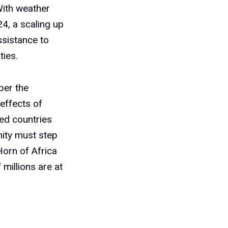
With weather
24, a scaling up
ssistance to
ties.
ber the
 effects of
ted countries
nity must step
Horn of Africa
 millions are at