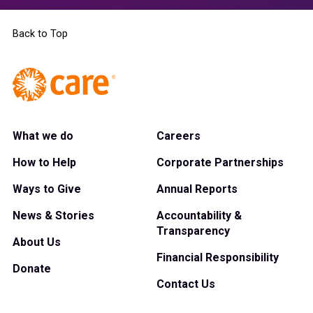
Back to Top
What we do
Careers
How to Help
Corporate Partnerships
Ways to Give
Annual Reports
News & Stories
Accountability &
Transparency
About Us
Financial Responsibility
Donate
Contact Us