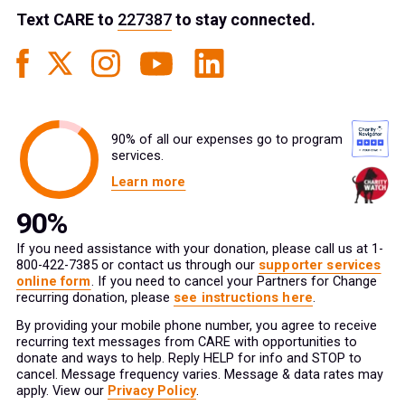
Text
CARE
to
227387
to stay connected.
90% of all our expenses go to program
services.
Learn more
If you need assistance with your donation, please call us at 1-
800-422-7385 or contact us through our
supporter services
online form
. If you need to cancel your Partners for Change
recurring donation, please
see instructions here
.
By providing your mobile phone number, you agree to receive
recurring text messages from CARE with opportunities to
donate and ways to help. Reply HELP for info and STOP to
cancel. Message frequency varies. Message & data rates may
apply. View our
Privacy Policy
.