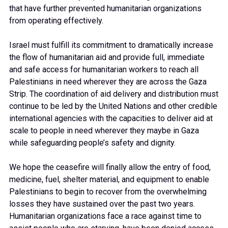
that have further prevented humanitarian organizations
from operating effectively.
Israel must fulfill its commitment to dramatically increase
the flow of humanitarian aid and provide full, immediate
and safe access for humanitarian workers to reach all
Palestinians in need wherever they are across the Gaza
Strip. The coordination of aid delivery and distribution must
continue to be led by the United Nations and other credible
international agencies with the capacities to deliver aid at
scale to people in need wherever they maybe in Gaza
while safeguarding people’s safety and dignity.
We hope the ceasefire will finally allow the entry of food,
medicine, fuel, shelter material, and equipment to enable
Palestinians to begin to recover from the overwhelming
losses they have sustained over the past two years.
Humanitarian organizations face a race against time to