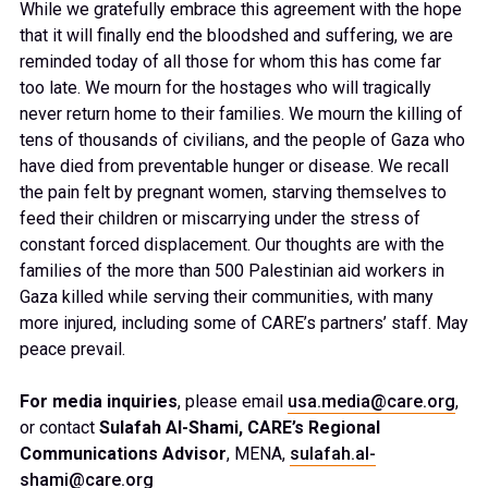
While we gratefully embrace this agreement with the hope
that it will finally end the bloodshed and suffering, we are
reminded today of all those for whom this has come far
too late. We mourn for the hostages who will tragically
never return home to their families. We mourn the killing of
tens of thousands of civilians, and the people of Gaza who
have died from preventable hunger or disease. We recall
the pain felt by pregnant women, starving themselves to
feed their children or miscarrying under the stress of
constant forced displacement. Our thoughts are with the
families of the more than 500 Palestinian aid workers in
Gaza killed while serving their communities, with many
more injured, including some of CARE’s partners’ staff. May
peace prevail.
For media inquiries
, please email
usa.media@care.org
,
or contact
Sulafah Al-Shami, CARE’s Regional
Communications Advisor
, MENA,
sulafah.al-
shami@care.org