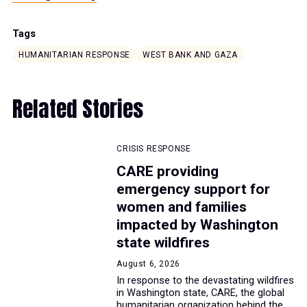
Tags
HUMANITARIAN RESPONSE
WEST BANK AND GAZA
Related Stories
CRISIS RESPONSE
CARE providing
emergency support for
women and families
impacted by Washington
state wildfires
August 6, 2026
In response to the devastating wildfires
in Washington state, CARE, the global
humanitarian organization behind the