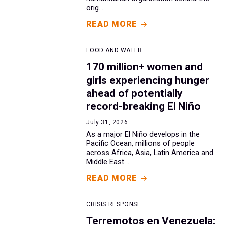
orig...
READ MORE
FOOD AND WATER
170 million+ women and
girls experiencing hunger
ahead of potentially
record-breaking El Niño
July 31, 2026
As a major El Niño develops in the
Pacific Ocean, millions of people
across Africa, Asia, Latin America and
Middle East ...
READ MORE
CRISIS RESPONSE
Terremotos en Venezuela: