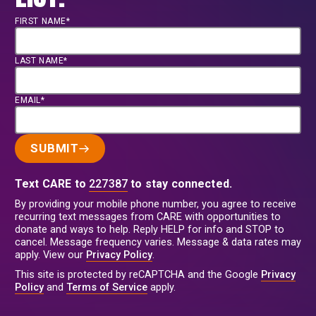
FIRST NAME*
LAST NAME*
EMAIL*
SUBMIT
Text CARE to
227387
to stay connected.
By providing your mobile phone number, you agree to receive
recurring text messages from CARE with opportunities to
donate and ways to help. Reply HELP for info and STOP to
cancel. Message frequency varies. Message & data rates may
apply. View our
Privacy Policy
.
This site is protected by reCAPTCHA and the Google
Privacy
Policy
and
Terms of Service
apply.