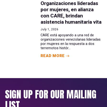
Organizaciones lideradas
por mujeres, en alianza
con CARE, brindan
asistencia humanitaria vita
July 1, 2026
CARE está apoyando a una red de
organizaciones venezolanas lideradas
por mujeres en la respuesta a dos
terremotos histór...
READ MORE
SIGN UP FOR OUR MAILING
LIST.