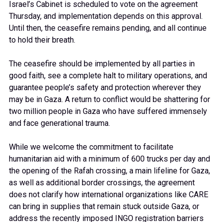
Israel’s Cabinet is scheduled to vote on the agreement
Thursday, and implementation depends on this approval.
Until then, the ceasefire remains pending, and all continue
to hold their breath.
The ceasefire should be implemented by all parties in
good faith, see a complete halt to military operations, and
guarantee people’s safety and protection wherever they
may be in Gaza. A return to conflict would be shattering for
two million people in Gaza who have suffered immensely
and face generational trauma.
While we welcome the commitment to facilitate
humanitarian aid with a minimum of 600 trucks per day and
the opening of the Rafah crossing, a main lifeline for Gaza,
as well as additional border crossings, the agreement
does not clarify how international organizations like CARE
can bring in supplies that remain stuck outside Gaza, or
address the recently imposed INGO registration barriers