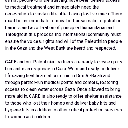
assist people who are starving, have been denied access
to medical treatment and immediately need the
necessities to sustain life after having lost so much. There
must be an immediate removal of bureaucratic registration
barriers and acceleration of principled humanitarian aid.
Throughout this process the international community must
ensure the voices, rights and will of the Palestinian people
in the Gaza and the West Bank are heard and respected.
CARE and our Palestinian partners are ready to scale up its
humanitarian response in Gaza. We stand ready to deliver
lifesaving healthcare at our clinic in Deir Al-Balah and
through partner-run medical points and centers, restoring
access to clean water across Gaza. Once allowed to bring
more aid in, CARE is also ready to offer shelter assistance
to those who lost their homes and deliver baby kits and
hygiene kits in addition to other critical protection services
to women and children.