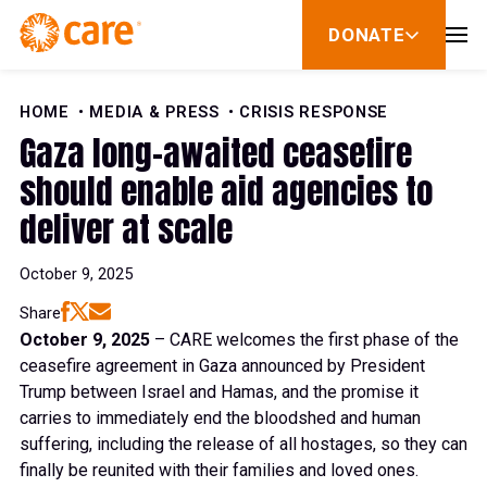
Skip to Content
DONATE
show
submenu
for
donate
HOME
MEDIA & PRESS
CRISIS RESPONSE
Gaza long-awaited ceasefire
should enable aid agencies to
deliver at scale
October 9, 2025
Share
October 9, 2025
– CARE welcomes the first phase of the
ceasefire agreement in Gaza announced by President
Trump between Israel and Hamas, and the promise it
carries to immediately end the bloodshed and human
suffering, including the release of all hostages, so they can
finally be reunited with their families and loved ones.