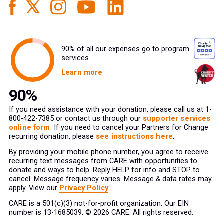
90% of all our expenses go to program
services.
Learn more
If you need assistance with your donation, please call us at 1-
800-422-7385 or contact us through our
supporter services
online form
. If you need to cancel your Partners for Change
recurring donation, please
see instructions here
.
By providing your mobile phone number, you agree to receive
recurring text messages from CARE with opportunities to
donate and ways to help. Reply HELP for info and STOP to
cancel. Message frequency varies. Message & data rates may
apply. View our
Privacy Policy
.
CARE is a 501(c)(3) not-for-profit organization. Our EIN
number is 13-1685039. © 2026 CARE. All rights reserved.