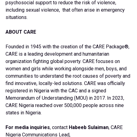
psychosocial support to reduce the risk of violence,
including sexual violence, that often arise in emergency
situations.
ABOUT CARE
Founded in 1945 with the creation of the CARE Package®,
CARE is a leading development and humanitarian
organization fighting global poverty. CARE focuses on
women and girls while working alongside men, boys, and
communities to understand the root causes of poverty and
find innovative, locally-led solutions. CARE was officially
registered in Nigeria with the CAC and a signed
Memorandum of Understanding (MOU) in 2017. In 2023,
CARE Nigeria reached over 500,000 people across nine
states in Nigeria.
For media inquiries
, contact
Habeeb Sulaiman
, CARE
Nigeria Communications Lead,