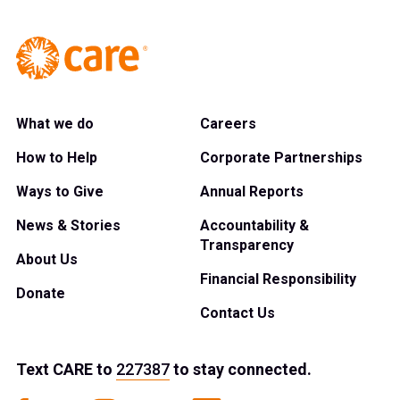
What we do
Careers
How to Help
Corporate Partnerships
Ways to Give
Annual Reports
News & Stories
Accountability &
Transparency
About Us
Financial Responsibility
Donate
Contact Us
Text
CARE
to
227387
to stay connected.