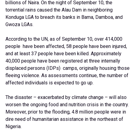
billions of Naira. On the night of September 10, the
torrential rains caused the Alau Dam in neighboring
Konduga LGA to breach its banks in Bama, Damboa, and
Gwoza LGAs.
According to the UN, as of September 10, over 414,000
people have been affected, 58 people have been injured,
and at least 37 people have been killed. Approximately
40,000 people have been registered at three internally
displaced persons (IDPs) camps, originally housing those
fleeing violence. As assessments continue, the number of
affected individuals is expected to go up.
The disaster – exacerbated by climate change – will also
worsen the ongoing food and nutrition crisis in the country.
Moreover, prior to the flooding, 4.8 million people were in
dire need of humanitarian assistance in the northeast of
Nigeria.