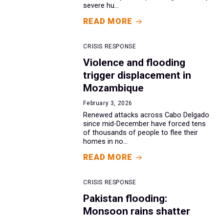
severe hu...
READ MORE
CRISIS RESPONSE
Violence and flooding
trigger displacement in
Mozambique
February 3, 2026
Renewed attacks across Cabo Delgado
since mid-December have forced tens
of thousands of people to flee their
homes in no...
READ MORE
CRISIS RESPONSE
Pakistan flooding:
Monsoon rains shatter