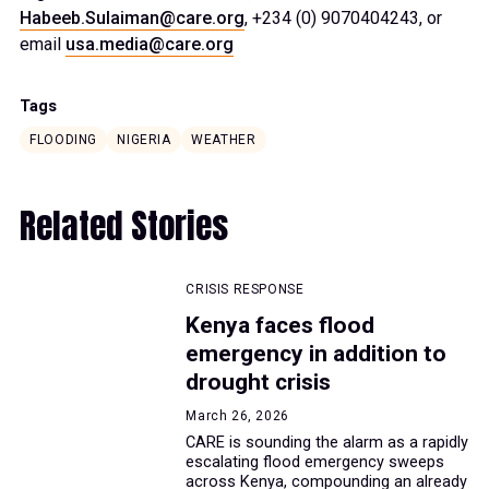
Habeeb.Sulaiman@care.org
, +234 (0) 9070404243, or
email
usa.media@care.org
Tags
FLOODING
NIGERIA
WEATHER
Related Stories
CRISIS RESPONSE
Kenya faces flood
emergency in addition to
drought crisis
March 26, 2026
CARE is sounding the alarm as a rapidly
escalating flood emergency sweeps
across Kenya, compounding an already