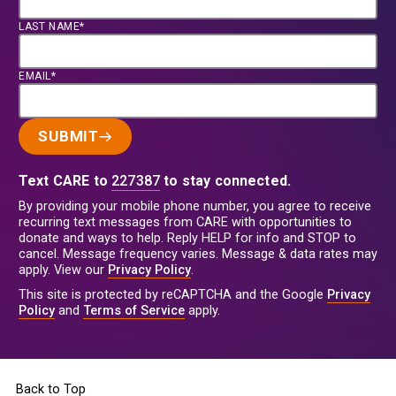
LAST NAME*
EMAIL*
SUBMIT
Text CARE to
227387
to stay connected.
By providing your mobile phone number, you agree to receive
recurring text messages from CARE with opportunities to
donate and ways to help. Reply HELP for info and STOP to
cancel. Message frequency varies. Message & data rates may
apply. View our
Privacy Policy
.
This site is protected by reCAPTCHA and the Google
Privacy
Policy
and
Terms of Service
apply.
Back to Top