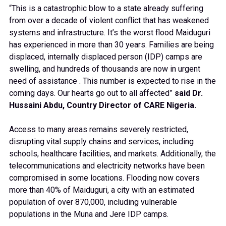
“This is a catastrophic blow to a state already suffering
from over a decade of violent conflict that has weakened
systems and infrastructure. It’s the worst flood Maiduguri
has experienced in more than 30 years. Families are being
displaced, internally displaced person (IDP) camps are
swelling, and hundreds of thousands are now in urgent
need of assistance . This number is expected to rise in the
coming days. Our hearts go out to all affected”
said
Dr.
Hussaini Abdu, Country Director of CARE Nigeria.
Access to many areas remains severely restricted,
disrupting vital supply chains and services, including
schools, healthcare facilities, and markets. Additionally, the
telecommunications and electricity networks have been
compromised in some locations. Flooding now covers
more than 40% of Maiduguri, a city with an estimated
population of over 870,000, including vulnerable
populations in the Muna and Jere IDP camps.