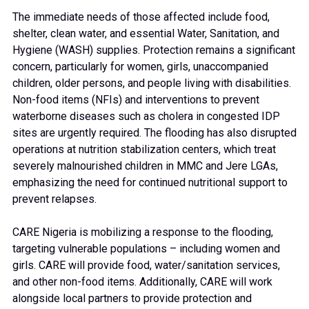
The immediate needs of those affected include food,
shelter, clean water, and essential Water, Sanitation, and
Hygiene (WASH) supplies. Protection remains a significant
concern, particularly for women, girls, unaccompanied
children, older persons, and people living with disabilities.
Non-food items (NFIs) and interventions to prevent
waterborne diseases such as cholera in congested IDP
sites are urgently required. The flooding has also disrupted
operations at nutrition stabilization centers, which treat
severely malnourished children in MMC and Jere LGAs,
emphasizing the need for continued nutritional support to
prevent relapses.
CARE Nigeria is mobilizing a response to the flooding,
targeting vulnerable populations – including women and
girls. CARE will provide food, water/sanitation services,
and other non-food items. Additionally, CARE will work
alongside local partners to provide protection and