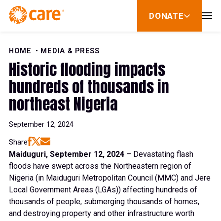
Skip to Content
DONATE
show
submenu
for
donate
HOME
MEDIA & PRESS
Historic flooding impacts
hundreds of thousands in
northeast Nigeria
September 12, 2024
Share
Maiduguri, September 12, 2024
– Devastating flash
floods have swept across the Northeastern region of
Nigeria (in Maiduguri Metropolitan Council (MMC) and Jere
Local Government Areas (LGAs)) affecting hundreds of
thousands of people, submerging thousands of homes,
and destroying property and other infrastructure worth