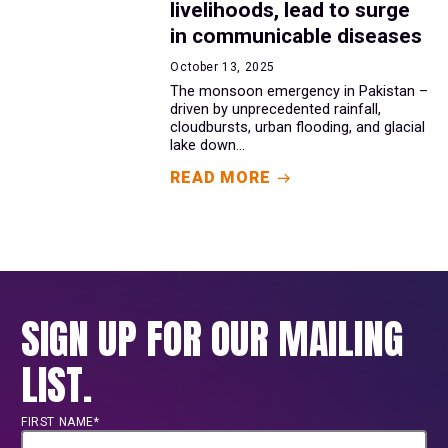
livelihoods, lead to surge
in communicable diseases
October 13, 2025
The monsoon emergency in Pakistan –
driven by unprecedented rainfall,
cloudbursts, urban flooding, and glacial
lake down...
READ MORE
SIGN UP FOR OUR MAILING
LIST.
FIRST NAME*