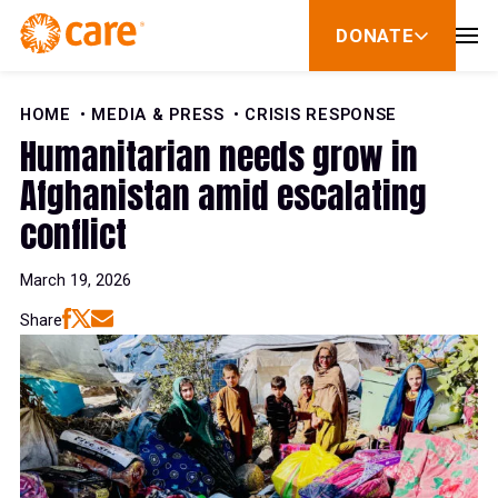
Skip to Content
DONATE
show
submenu
for
donate
HOME
MEDIA & PRESS
CRISIS RESPONSE
Humanitarian needs grow in
Afghanistan amid escalating
conflict
March 19, 2026
Share