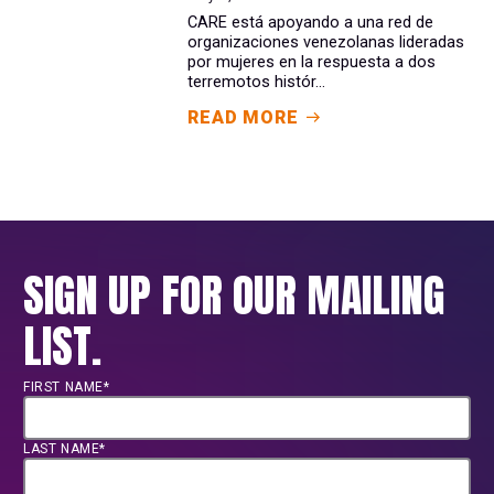
CARE está apoyando a una red de
organizaciones venezolanas lideradas
por mujeres en la respuesta a dos
terremotos histór...
READ MORE
SIGN UP FOR OUR MAILING
LIST.
FIRST NAME*
LAST NAME*