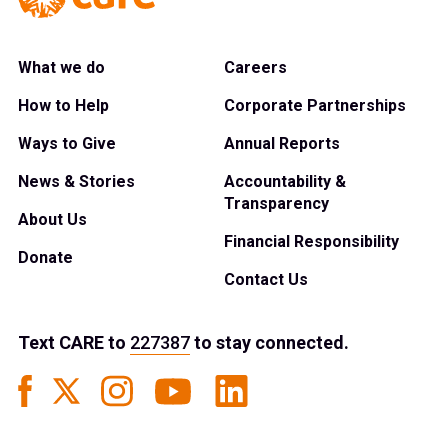
What we do
Careers
How to Help
Corporate Partnerships
Ways to Give
Annual Reports
News & Stories
Accountability &
Transparency
About Us
Financial Responsibility
Donate
Contact Us
Text
CARE
to
227387
to stay connected.