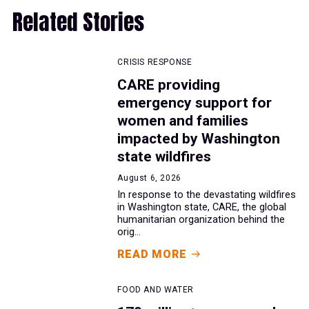
Related Stories
CRISIS RESPONSE
CARE providing
emergency support for
women and families
impacted by Washington
state wildfires
August 6, 2026
In response to the devastating wildfires
in Washington state, CARE, the global
humanitarian organization behind the
orig...
READ MORE
FOOD AND WATER