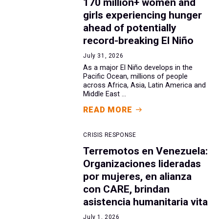
170 million+ women and
girls experiencing hunger
ahead of potentially
record-breaking El Niño
July 31, 2026
As a major El Niño develops in the
Pacific Ocean, millions of people
across Africa, Asia, Latin America and
Middle East ...
READ MORE
CRISIS RESPONSE
Terremotos en Venezuela:
Organizaciones lideradas
por mujeres, en alianza
con CARE, brindan
asistencia humanitaria vita
July 1, 2026