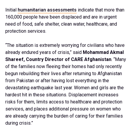
Initial
humanitarian assessments
indicate that more than
160,000 people have been displaced and are in urgent
need of food, safe shelter, clean water, healthcare, and
protection services.
“The situation is extremely worrying for civilians who have
already endured years of crisis,” said
Mohammad Akmal
Shareef, Country Director of CARE Afghanistan
. “Many
of the families now fleeing their homes had only recently
begun rebuilding their lives after returning to Afghanistan
from Pakistan or after having lost everything in the
devastating earthquake last year. Women and girls are the
hardest hit in these situations. Displacement increases
risks for them, limits access to healthcare and protection
services, and places additional pressure on women who
are already carrying the burden of caring for their families
during crisis.”