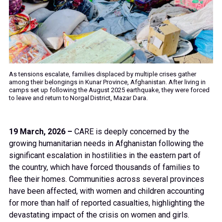
As tensions escalate, families displaced by multiple crises gather
among their belongings in Kunar Province, Afghanistan. After living in
camps set up following the August 2025 earthquake, they were forced
to leave and return to Norgal District, Mazar Dara.
19 March, 2026 –
CARE is deeply concerned by the
growing humanitarian needs in Afghanistan following the
significant escalation in hostilities in the eastern part of
the country, which have forced thousands of families to
flee their homes. Communities across several provinces
have been affected, with women and children accounting
for more than half of reported casualties, highlighting the
devastating impact of the crisis on women and girls.