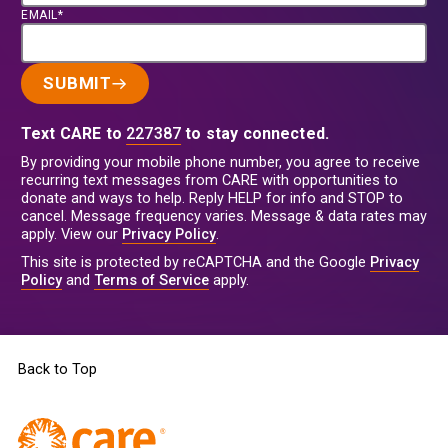
EMAIL*
SUBMIT
Text CARE to
227387
to stay connected.
By providing your mobile phone number, you agree to receive
recurring text messages from CARE with opportunities to
donate and ways to help. Reply HELP for info and STOP to
cancel. Message frequency varies. Message & data rates may
apply. View our
Privacy Policy
.
This site is protected by reCAPTCHA and the Google
Privacy
Policy
and
Terms of Service
apply.
Back to Top