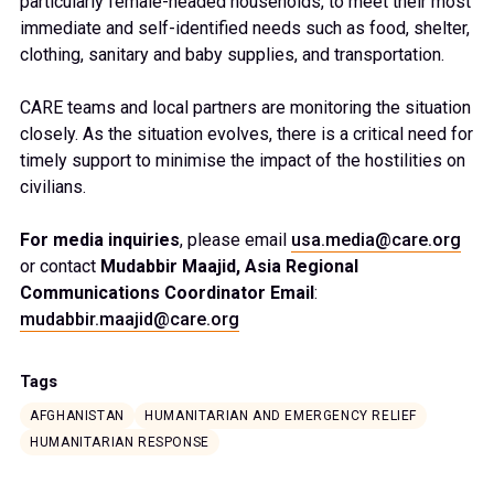
particularly female-headed households, to meet their most
immediate and self-identified needs such as food, shelter,
clothing, sanitary and baby supplies, and transportation.
CARE teams and local partners are monitoring the situation
closely. As the situation evolves, there is a critical need for
timely support to minimise the impact of the hostilities on
civilians.
For media inquiries
, please email
usa.media@care.org
or contact
Mudabbir Maajid, Asia Regional
Communications Coordinator Email
:
mudabbir.maajid@care.org
Tags
AFGHANISTAN
HUMANITARIAN AND EMERGENCY RELIEF
HUMANITARIAN RESPONSE