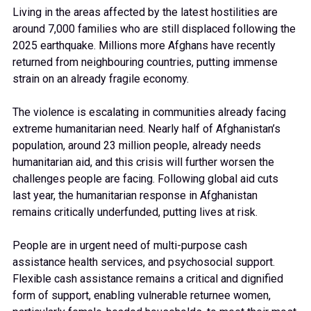
Living in the areas affected by the latest hostilities are
around 7,000 families who are still displaced following the
2025 earthquake. Millions more Afghans have recently
returned from neighbouring countries, putting immense
strain on an already fragile economy.
The violence is escalating in communities already facing
extreme humanitarian need. Nearly half of Afghanistan’s
population, around 23 million people, already needs
humanitarian aid, and this crisis will further worsen the
challenges people are facing. Following global aid cuts
last year, the humanitarian response in Afghanistan
remains critically underfunded, putting lives at risk.
People are in urgent need of multi-purpose cash
assistance health services, and psychosocial support.
Flexible cash assistance remains a critical and dignified
form of support, enabling vulnerable returnee women,