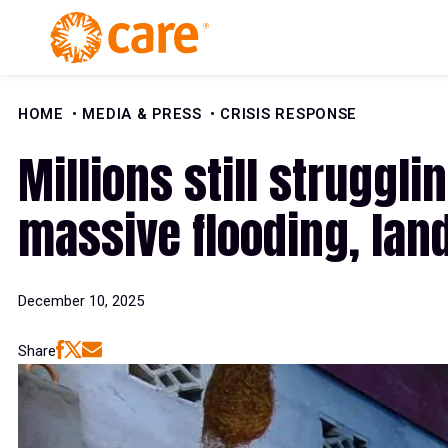
Skip to Content
HOME
MEDIA & PRESS
CRISIS RESPONSE
Millions still struggl
massive flooding, lan
December 10, 2025
Share