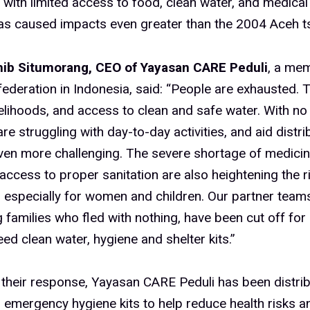
 with limited access to food, clean water, and medical
has caused impacts even greater than the 2004 Aceh t
ib Situmorang, CEO of Yayasan CARE Peduli
, a mem
deration in Indonesia, said: “People are exhausted. T
elihoods, and access to clean and safe water. With no e
are struggling with day-to-day activities, and aid distr
en more challenging. The severe shortage of medici
 access to proper sanitation are also heightening the r
 especially for women and children. Our partner team
 families who fled with nothing, have been cut off for
eed clean water, hygiene and shelter kits.”
 their response, Yayasan CARE Peduli has been distrib
 emergency hygiene kits to help reduce health risks 