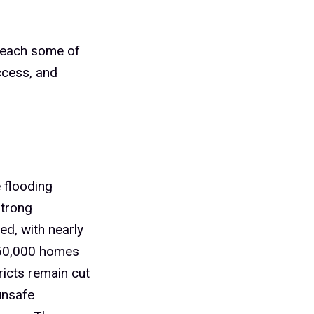
 reach some of
ccess, and
 flooding
strong
ed, with nearly
150,000 homes
ricts remain cut
unsafe