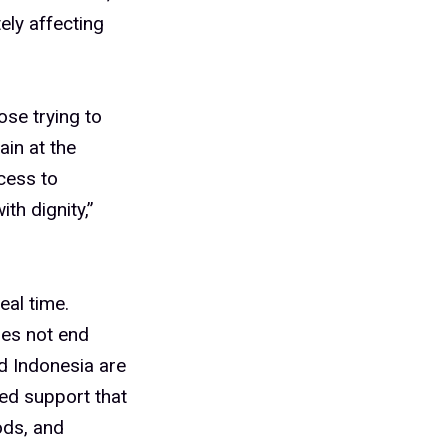
ely affecting
ose trying to
ain at the
cess to
th dignity,”
eal time.
oes not end
nd Indonesia are
eed support that
ods, and