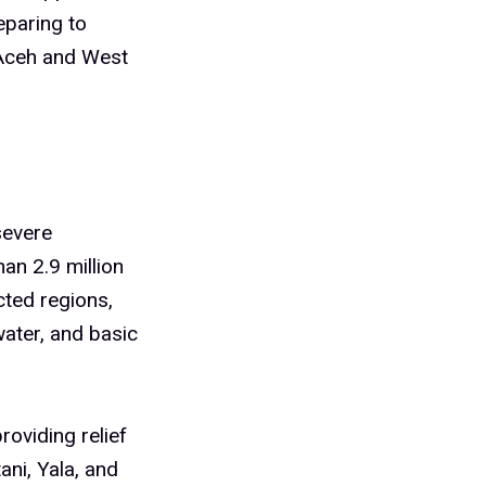
eparing to
n Aceh and West
severe
an 2.9 million
cted regions,
water, and basic
oviding relief
ani, Yala, and