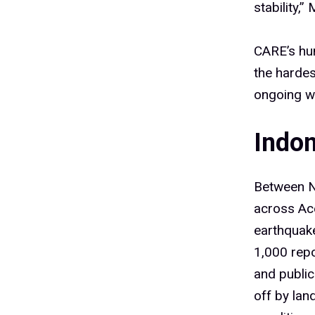
stability,
CARE’s hum
the hardes
ongoing we
Indo
Between N
across Ac
earthquake
1,000 rep
and public
off by lan