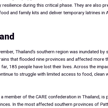
resilience during this critical phase. They are also pr
 food and family kits and deliver temporary latrines i
land
vember, Thailand’s southern region was inundated by 
ins that flooded nine provinces and affected more th
 far, 185 people have lost their lives. Across the impa
ontinue to struggle with limited access to food, clean 
 a member of the CARE confederation in Thailand, is pr
vinces. In the most affected southern provinces of Patt