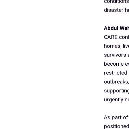
conditions
disaster 
Abdul Wah
CARE confe
homes, liv
survivors 
become ev
restricted
outbreaks,
supporting
urgently n
As part of
positioned