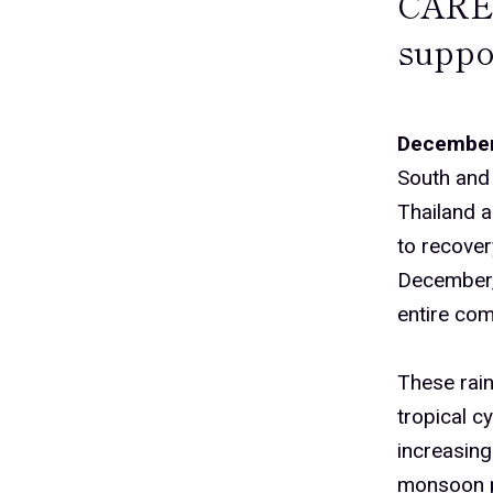
CARE’
suppo
December
South and 
Thailand a
to recover
December, 
entire com
These rain
tropical c
increasing
monsoon p