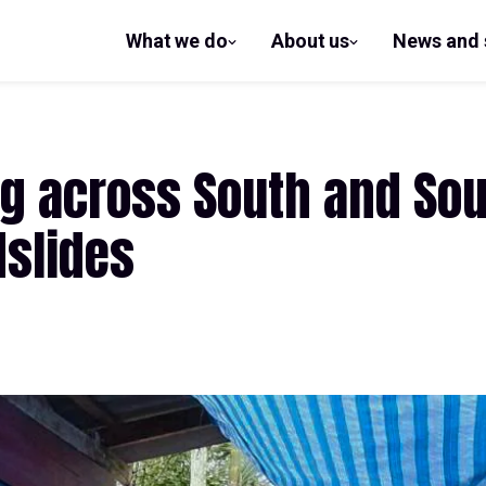
What we do
About us
News and 
show
show
submenu
submenu
for What
for
we do
About us
ing across South and Sou
dslides