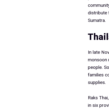
community 
distribute
Sumatra.
Thai
In late No
monsoon ra
people. So
families c
supplies.
Raks Thai,
in six pro