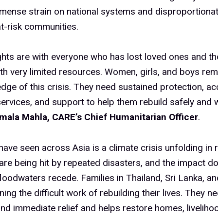
mense strain on national systems and disproportionat
t-risk communities.
hts are with everyone who has lost loved ones and th
th very limited resources. Women, girls, and boys rem
dge of this crisis. They need sustained protection, ac
services, and support to help them rebuild safely and wi
ala Mahla, CARE’s Chief Humanitarian Officer
.
ave seen across Asia is a climate crisis unfolding in r
are being hit by repeated disasters, and the impact d
loodwaters recede. Families in Thailand, Sri Lanka, a
ing the difficult work of rebuilding their lives. They n
d immediate relief and helps restore homes, liveliho