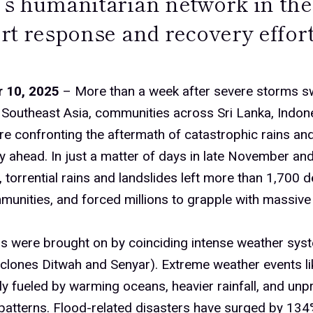
s humanitarian network in the 
rt response and recovery effort
 10, 2025
– More than a week after severe storms s
Southeast Asia, communities across Sri Lanka, Indon
re confronting the aftermath of catastrophic rains an
y ahead. In just a matter of days in late November and
torrential rains and landslides left more than 1,700 d
munities, and forced millions to grapple with massive
s were brought on by coinciding intense weather syst
yclones Ditwah and Senyar). Extreme weather events li
ly fueled by warming oceans, heavier rainfall, and unp
atterns. Flood-related disasters have surged by 134