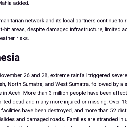
” Mahla added.
anitarian network and its local partners continue to
t-hit areas, despite damaged infrastructure, limited a
ather risks.
nesia
ovember 26 and 28, extreme rainfall triggered severe
eh, North Sumatra, and West Sumatra, followed by a 
 in Aceh. More than 3 million people have been affect
orted dead and many more injured or missing. Over 
 facilities have been destroyed, and more than 52 dist
dslides and damaged roads. Families are stranded in 