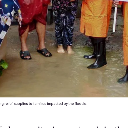
g relief supplies to families impacted by the floods.