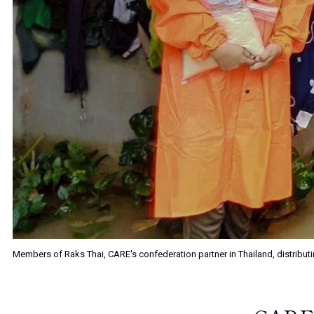
Members of Raks Thai, CARE's confederation partner in Thailand, distributin