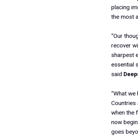
placing im
the most a
“Our thoug
recover wi
sharpest e
essential 
said
Deepm
“What we h
Countries 
when the f
now beginn
goes beyon