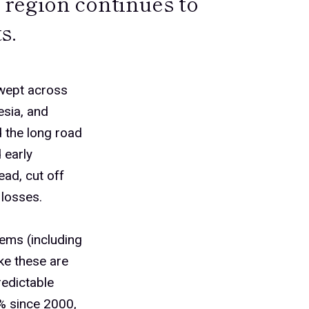
region continues to
s.
wept across
esia, and
d the long road
 early
ead, cut off
 losses.
ems (including
ke these are
redictable
% since 2000,