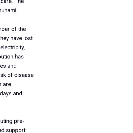
 care. The
sunami.
ber of the
hey have lost
lectricity,
ibution has
nes and
isk of disease
s are
 days and
uting pre-
and support