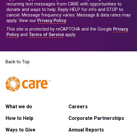
recurring text messages from CARE with opportunities to
donate and ways to help. Reply HELP for info and STOP to
cancel. Message frequency varies. Message & data rates may
apply. View our
Privacy Policy
.
This site is protected by reCAPTCHA and the Google
Privacy
Policy
and
Terms of Service
apply.
Back to Top
What we do
Careers
How to Help
Corporate Partnerships
Ways to Give
Annual Reports