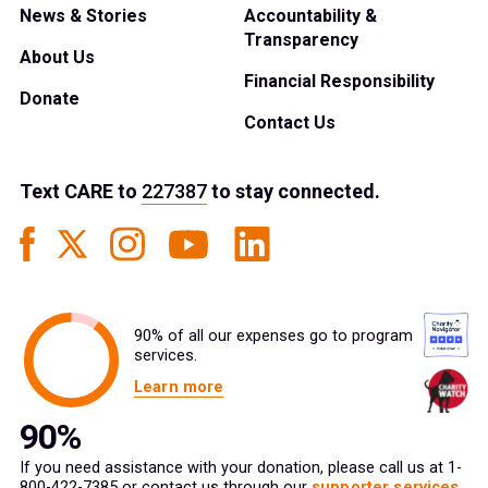
News & Stories
Accountability &
Transparency
About Us
Financial Responsibility
Donate
Contact Us
Text
CARE
to
227387
to stay connected.
90% of all our expenses go to program
services.
Learn more
If you need assistance with your donation, please call us at 1-
800-422-7385 or contact us through our
supporter services