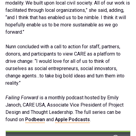
modality. We built upon local civil society. All of our work is
facilitated through local organizations,” she said, adding,
“and I think that has enabled us to be nimble. I think it will
hopefully enable us to be more sustainable as we go
forward.”
Nunn concluded with a call to action for staff, partners,
donors, and participants to view CARE as a platform to
drive change: “I would love for all of us to think of
ourselves as social entrepreneurs, social innovators,
change agents…to take big bold ideas and turn them into
reality.”
Failing Forward
is a monthly podcast hosted by Emily
Janoch, CARE USA, Associate Vice President of Project
Design and Thought Leadership. The full series can be
found on
Podbean
and
Apple Podcasts
.