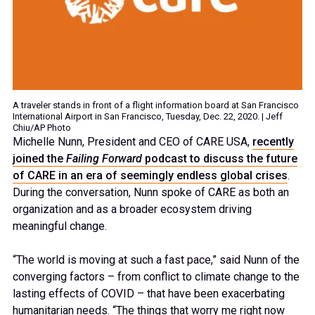
A traveler stands in front of a flight information board at San Francisco
International Airport in San Francisco, Tuesday, Dec. 22, 2020. | Jeff
Chiu/AP Photo
Michelle Nunn, President and CEO of CARE USA,
recently
joined the
Failing Forward
podcast to discuss the future
of CARE in an era of seemingly endless global crises
.
During the conversation, Nunn spoke of CARE as both an
organization and as a broader ecosystem driving
meaningful change.
“The world is moving at such a fast pace,” said Nunn of the
converging factors – from conflict to climate change to the
lasting effects of COVID – that have been exacerbating
humanitarian needs. “The things that worry me right now