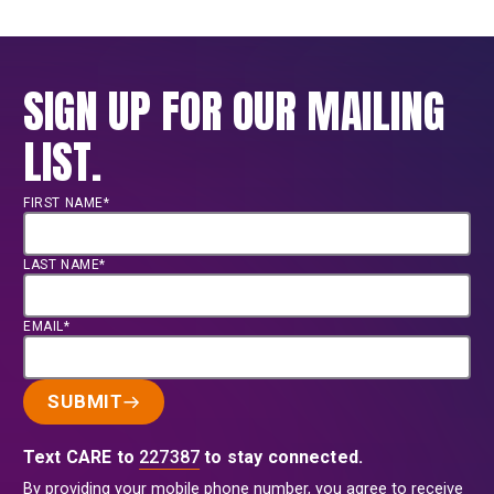
SIGN UP FOR OUR MAILING
LIST.
FIRST NAME*
LAST NAME*
EMAIL*
SUBMIT
Text CARE to
227387
to stay connected.
By providing your mobile phone number, you agree to receive