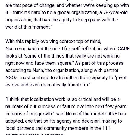
are that pace of change, and whether we’re keeping up with
it. I think it’s hard to be a global organization, a 78-year-old
organization, that has the agility to keep pace with the
world at this moment.”
With this rapidly evolving context top of mind,
Nunn emphasized the need for self-reflection, where CARE
looks at “some of the things that really are not working
right now and face them square.” As part of this process,
according to Nunn, the organization, along with partner
NGOs, must continue to strengthen their capacity to “pivot,
evolve and even dramatically transform.”
“I think that localization work is so critical and will be a
hallmark of our success or failure over the next few years
in terms of our growth,” said Nunn of the model CARE has
adopted, one that shifts agency and decision-making to
local partners and community members in the 111