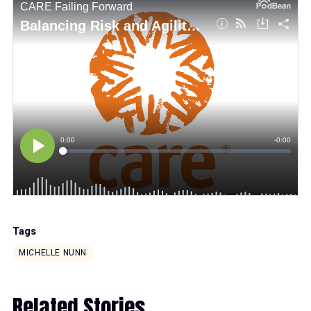
Tags
MICHELLE NUNN
Related Stories