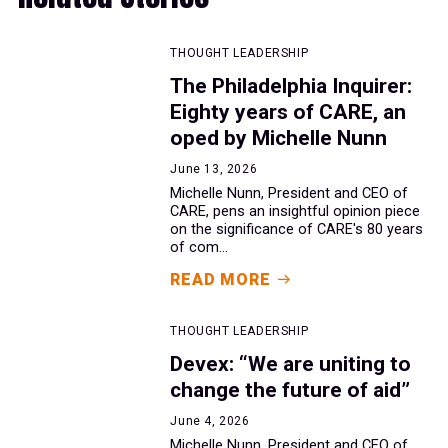
THOUGHT LEADERSHIP
The Philadelphia Inquirer:
Eighty years of CARE, an
oped by Michelle Nunn
June 13, 2026
Michelle Nunn, President and CEO of
CARE, pens an insightful opinion piece
on the significance of CARE's 80 years
of com...
READ MORE
THOUGHT LEADERSHIP
Devex: “We are uniting to
change the future of aid”
June 4, 2026
Michelle Nunn, President and CEO of