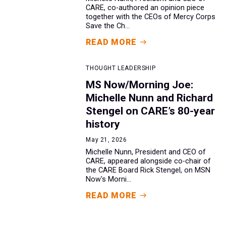
CARE, co-authored an opinion piece
together with the CEOs of Mercy Corps
Save the Ch...
READ MORE
THOUGHT LEADERSHIP
MS Now/Morning Joe:
Michelle Nunn and Richard
Stengel on CARE’s 80-year
history
May 21, 2026
Michelle Nunn, President and CEO of
CARE, appeared alongside co-chair of
the CARE Board Rick Stengel, on MSN
Now's Morni...
READ MORE