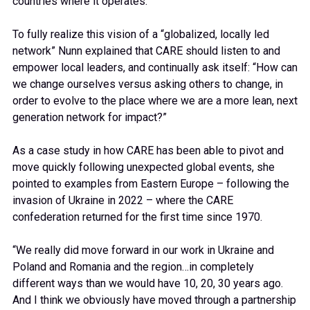
countries where it operates.
To fully realize this vision of a “globalized, locally led
network” Nunn explained that CARE should listen to and
empower local leaders, and continually ask itself: “How can
we change ourselves versus asking others to change, in
order to evolve to the place where we are a more lean, next
generation network for impact?”
As a case study in how CARE has been able to pivot and
move quickly following unexpected global events, she
pointed to examples from Eastern Europe – following the
invasion of Ukraine in 2022 – where the CARE
confederation returned for the first time since 1970.
“We really did move forward in our work in Ukraine and
Poland and Romania and the region…in completely
different ways than we would have 10, 20, 30 years ago.
And I think we obviously have moved through a partnership