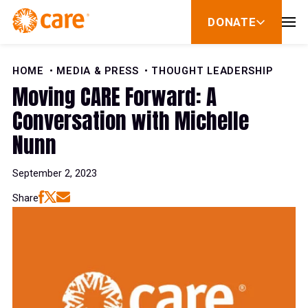
Skip to Content
DONATE
show
submenu
for
donate
HOME
MEDIA & PRESS
THOUGHT LEADERSHIP
Moving CARE Forward: A
Conversation with Michelle
Nunn
September 2, 2023
Share